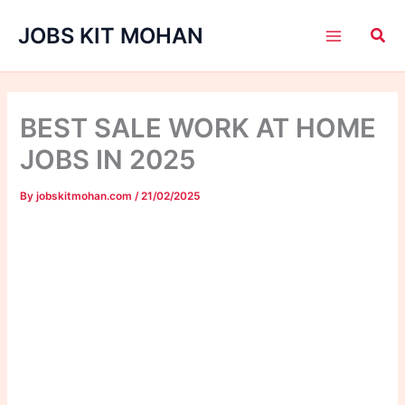
Skip
JOBS KIT MOHAN
to
content
BEST SALE WORK AT HOME
JOBS IN 2025
By
jobskitmohan.com
/
21/02/2025