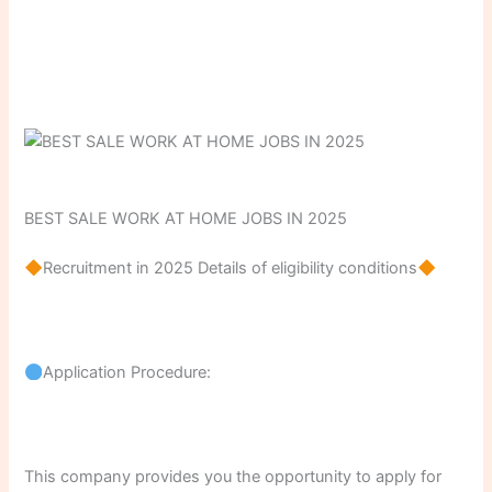
BEST SALE WORK AT HOME JOBS IN 2025
Recruitment in 2025 Details of eligibility conditions
Application Procedure:
This company provides you the opportunity to apply for