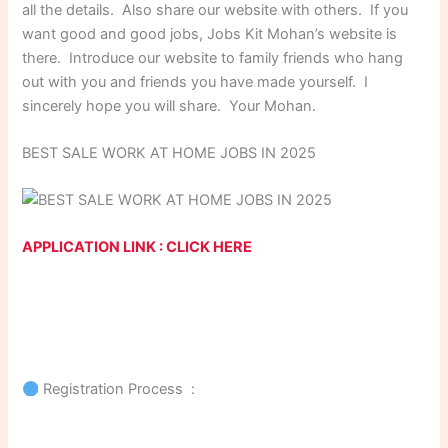
all the details. Also share our website with others. If you
want good and good jobs, Jobs Kit Mohan’s website is
there. Introduce our website to family friends who hang
out with you and friends you have made yourself. I
sincerely hope you will share. Your Mohan.
BEST SALE WORK AT HOME JOBS IN 2025
APPLICATION LINK : CLICK HERE
Registration Process :