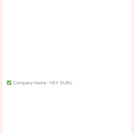
Company Name : HEY GURU