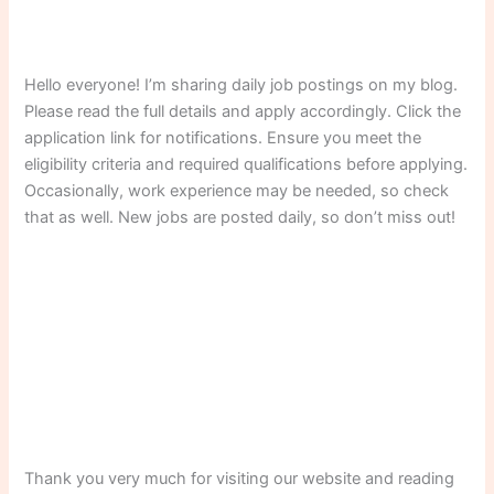
Hello everyone! I’m sharing daily job postings on my blog.
Please read the full details and apply accordingly. Click the
application link for notifications. Ensure you meet the
eligibility criteria and required qualifications before applying.
Occasionally, work experience may be needed, so check
that as well. New jobs are posted daily, so don’t miss out!
Thank you very much for visiting our website and reading