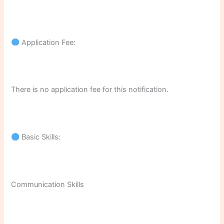
Application Fee:
There is no application fee for this notification.
Basic Skills:
Communication Skills