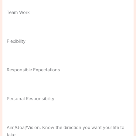
Team Work
Flexibility
Responsible Expectations
Personal Responsibility
Aim/Goal/Vision. Know the direction you want your life to
take. …