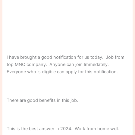
I have brought a good notification for us today. Job from
top MNC company. Anyone can join Immedately.
Everyone who is eligible can apply for this notification.
There are good benefits in this job.
This is the best answer in 2024. Work from home well.