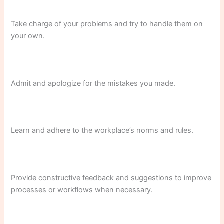
Take charge of your problems and try to handle them on
your own.
Admit and apologize for the mistakes you made.
Learn and adhere to the workplace’s norms and rules.
Provide constructive feedback and suggestions to improve
processes or workflows when necessary.