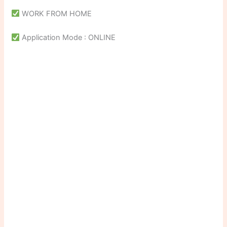
WORK FROM HOME
Application Mode : ONLINE