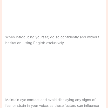
When introducing yourself, do so confidently and without
hesitation, using English exclusively.
Maintain eye contact and avoid displaying any signs of
fear or strain in your voice, as these factors can influence