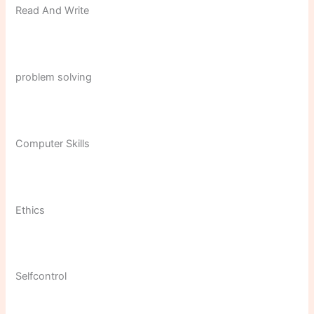
Read And Write
problem solving
Computer Skills
Ethics
Selfcontrol