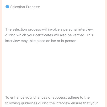
Selection Process:
The selection process will involve a personal interview,
during which your certificates will also be verified. This
interview may take place online or in person.
To enhance your chances of success, adhere to the
following guidelines during the interview ensure that your