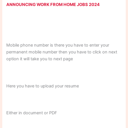
ANNOUNCING WORK FROM HOME JOBS 2024
Mobile phone number is there you have to enter your
permanent mobile number then you have to click on next
option it will take you to next page
Here you have to upload your resume
Either in document or PDF