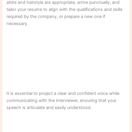
attire and hairstyle are appropriate, arrive punctually, and
tailor your resume to align with the qualifications and skills
required by the company, or prepare a new one if
necessary.
It is essential to project a clear and confident voice while
communicating with the interviewer, ensuring that your
speech is articulate and easily understood.