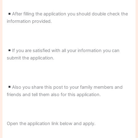
After filling the application you should double check the
information provided.
If you are satisfied with all your information you can
submit the application.
Also you share this post to your family members and
friends and tell them also for this application.
Open the application link below and apply.