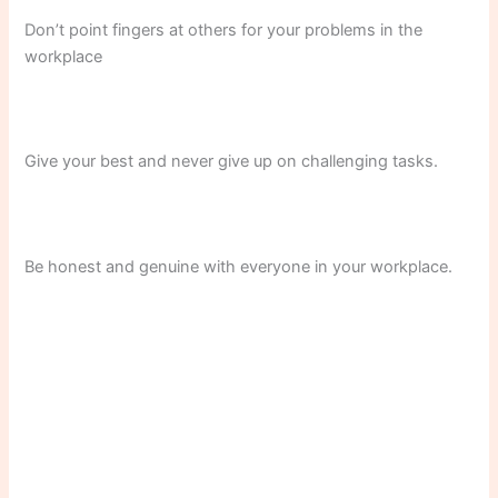
Don’t point fingers at others for your problems in the
workplace
Give your best and never give up on challenging tasks.
Be honest and genuine with everyone in your workplace.