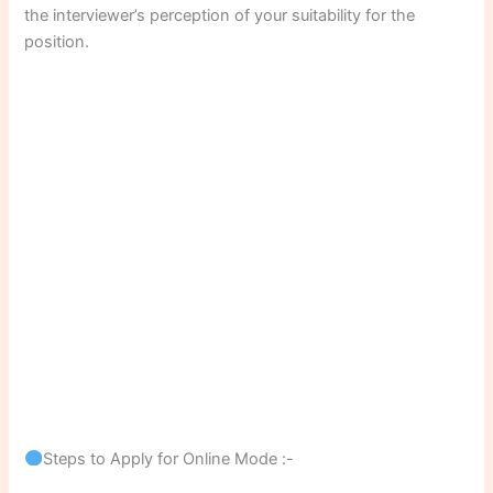
the interviewer’s perception of your suitability for the
position.
Steps to Apply for Online Mode :-