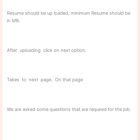
Resume should be up loaded, minimum Resume should be
in MB.
After uploading click on next option.
Takes to next page. On that page
We are asked some questions that are required for the job.