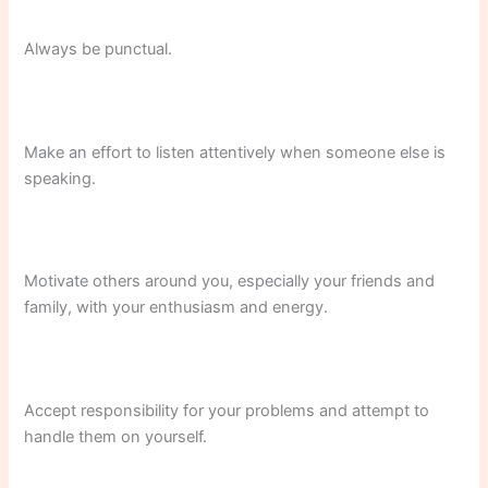
Always be punctual.
Make an effort to listen attentively when someone else is
speaking.
Motivate others around you, especially your friends and
family, with your enthusiasm and energy.
Accept responsibility for your problems and attempt to
handle them on yourself.