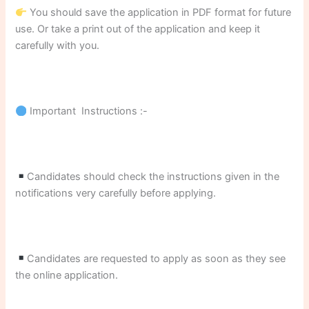
You should save the application in PDF format for future
use. Or take a print out of the application and keep it
carefully with you.
Important Instructions :-
Candidates should check the instructions given in the
notifications very carefully before applying.
Candidates are requested to apply as soon as they see
the online application.