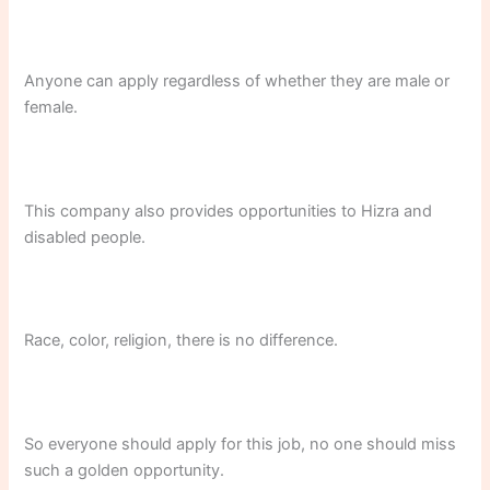
Anyone can apply regardless of whether they are male or
female.
This company also provides opportunities to Hizra and
disabled people.
Race, color, religion, there is no difference.
So everyone should apply for this job, no one should miss
such a golden opportunity.