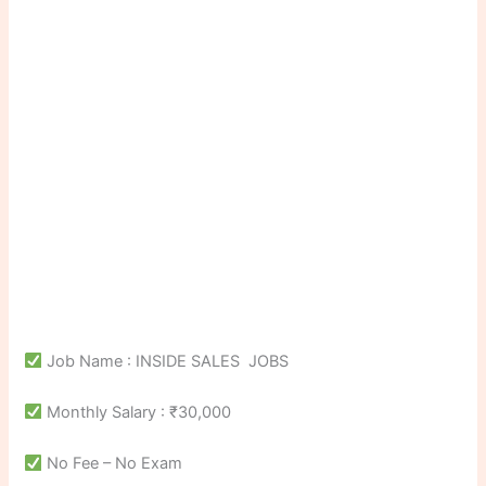
Job Name : INSIDE SALES JOBS
Monthly Salary : ₹30,000
No Fee – No Exam