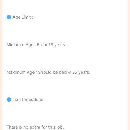
Age Limit :
Minimum Age : From 18 years
Maximum Age : Should be below 35 years.
Test Procedure:
There is no exam for this job.