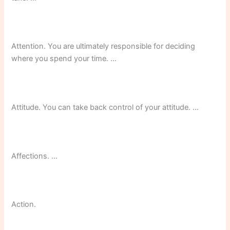
Attention. You are ultimately responsible for deciding
where you spend your time. …
Attitude. You can take back control of your attitude. …
Affections. …
Action.