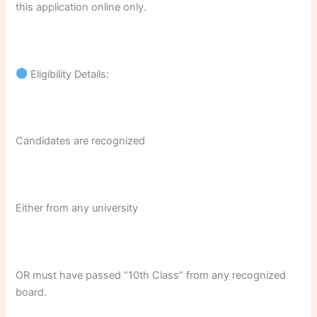
this application online only.
Eligibility Details:
Candidates are recognized
Either from any university
OR must have passed “10th Class” from any recognized
board.