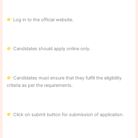
Log in to the official website.
Candidates should apply online only.
Candidates must ensure that they fulfill the eligibility
criteria as per the requirements.
Click on submit button for submission of application.