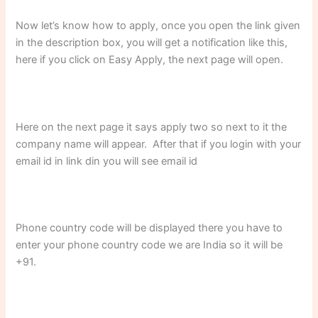
Now let’s know how to apply, once you open the link given
in the description box, you will get a notification like this,
here if you click on Easy Apply, the next page will open.
Here on the next page it says apply two so next to it the
company name will appear. After that if you login with your
email id in link din you will see email id
Phone country code will be displayed there you have to
enter your phone country code we are India so it will be
+91.