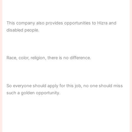
This company also provides opportunities to Hizra and
disabled people.
Race, color, religion, there is no difference.
So everyone should apply for this job, no one should miss
such a golden opportunity.