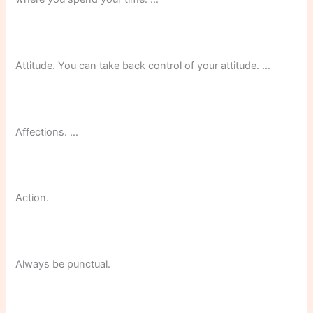
Attitude. You can take back control of your attitude. …
Affections. …
Action.
Always be punctual.