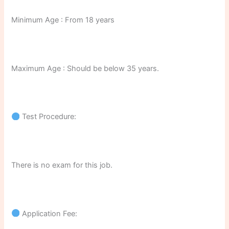
Minimum Age : From 18 years
Maximum Age : Should be below 35 years.
Test Procedure:
There is no exam for this job.
Application Fee: