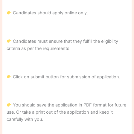
Candidates should apply online only.
Candidates must ensure that they fulfill the eligibility
criteria as per the requirements.
Click on submit button for submission of application.
You should save the application in PDF format for future
use. Or take a print out of the application and keep it
carefully with you.