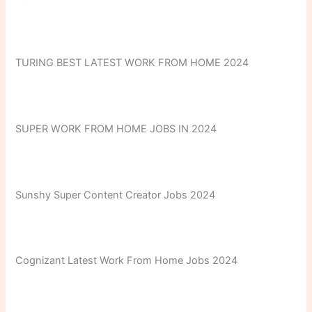
TURING BEST LATEST WORK FROM HOME 2024
SUPER WORK FROM HOME JOBS IN 2024
Sunshy Super Content Creator Jobs 2024
Cognizant Latest Work From Home Jobs 2024