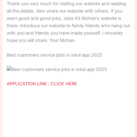
Thank you very much for visiting our website and reading
all the details. Also share our website with others. If you
want good and good jobs, Jobs Kit Mohan’s website is
there. Introduce our website to family friends who hang out
with you and friends you have made yourself. I sincerely
hope you will share. Your Mohan.
Best customers service jobs in lokal app 2025
APPLICATION LINK : CLICK HERE