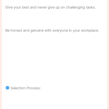
Give your best and never give up on challenging tasks.
Be honest and genuine with everyone in your workplace.
Selection Process: