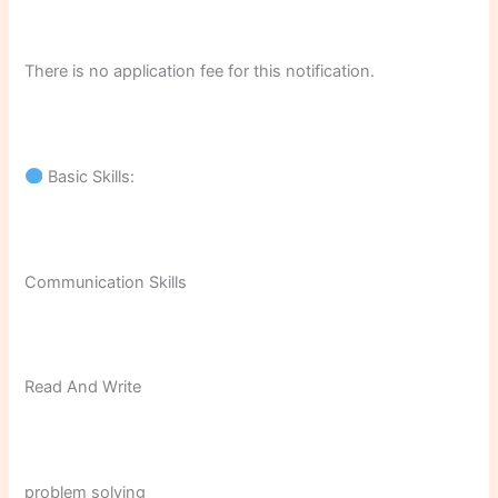
There is no application fee for this notification.
Basic Skills:
Communication Skills
Read And Write
problem solving