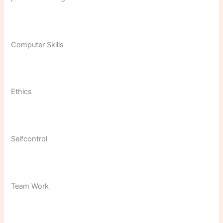
Computer Skills
Ethics
Selfcontrol
Team Work