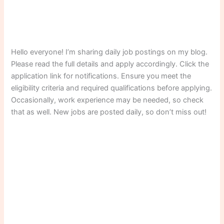
Hello everyone! I’m sharing daily job postings on my blog.
Please read the full details and apply accordingly. Click the
application link for notifications. Ensure you meet the
eligibility criteria and required qualifications before applying.
Occasionally, work experience may be needed, so check
that as well. New jobs are posted daily, so don’t miss out!