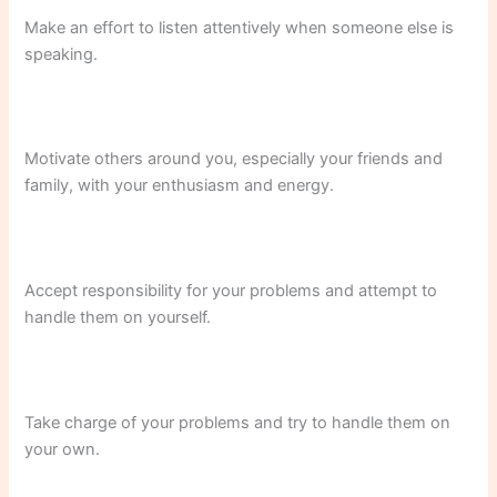
Make an effort to listen attentively when someone else is
speaking.
Motivate others around you, especially your friends and
family, with your enthusiasm and energy.
Accept responsibility for your problems and attempt to
handle them on yourself.
Take charge of your problems and try to handle them on
your own.