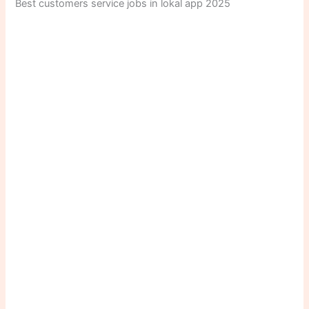
Best customers service jobs in lokal app 2025