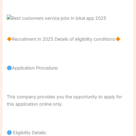
Recruitment in 2025 Details of eligibility conditions
Application Procedure:
This company provides you the opportunity to apply for
this application online only.
Eligibility Details: