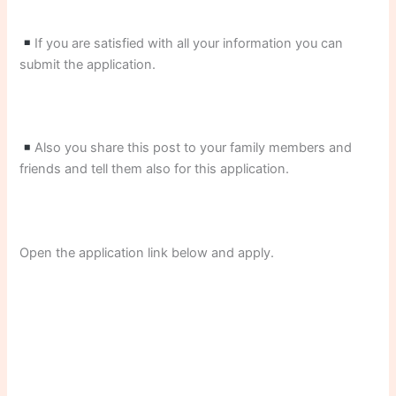
If you are satisfied with all your information you can
submit the application.
Also you share this post to your family members and
friends and tell them also for this application.
Open the application link below and apply.