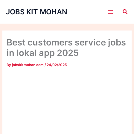
Skip
JOBS KIT MOHAN
to
content
Best customers service jobs
in lokal app 2025
By
jobskitmohan.com
/
24/02/2025