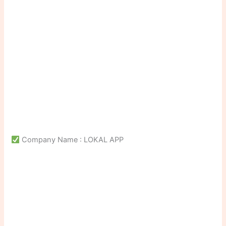
Company Name : LOKAL APP