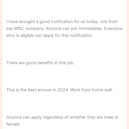
I have brought a good notification for us today. Job from
top MNC company. Anyone can join Immedately. Everyone
who is eligible can apply for this notification.
There are good benefits in this job.
This is the best answer in 2024. Work from home well.
Anyone can apply regardless of whether they are male or
female.