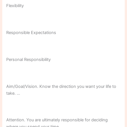
Flexibility
Responsible Expectations
Personal Responsibility
Aim/Goal/Vision. Know the direction you want your life to
take. …
Attention. You are ultimately responsible for deciding
where you spend your time. …