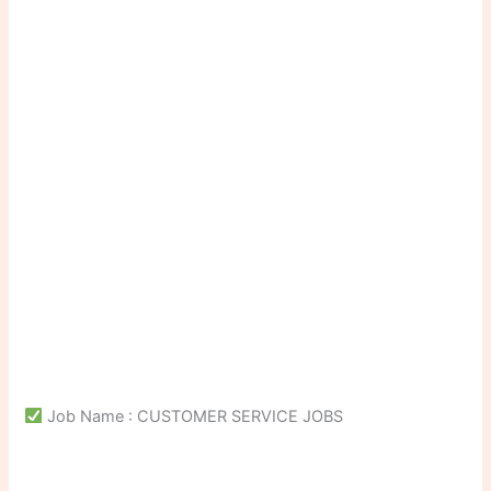
Job Name : CUSTOMER SERVICE JOBS