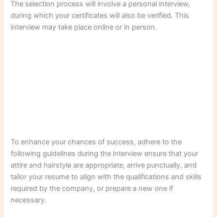
The selection process will involve a personal interview,
during which your certificates will also be verified. This
interview may take place online or in person.
To enhance your chances of success, adhere to the
following guidelines during the interview ensure that your
attire and hairstyle are appropriate, arrive punctually, and
tailor your resume to align with the qualifications and skills
required by the company, or prepare a new one if
necessary.