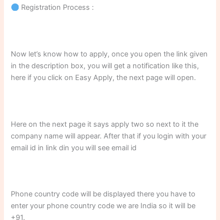
Registration Process :
Now let’s know how to apply, once you open the link given
in the description box, you will get a notification like this,
here if you click on Easy Apply, the next page will open.
Here on the next page it says apply two so next to it the
company name will appear. After that if you login with your
email id in link din you will see email id
Phone country code will be displayed there you have to
enter your phone country code we are India so it will be
+91.