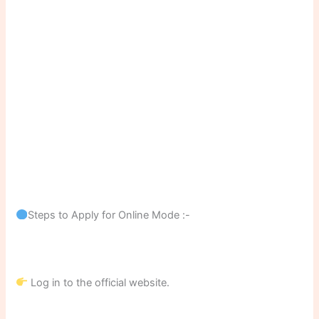
Steps to Apply for Online Mode :-
Log in to the official website.