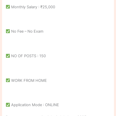
Monthly Salary : ₹25,000
No Fee – No Exam
NO OF POSTS : 150
WORK FROM HOME
Application Mode : ONLINE