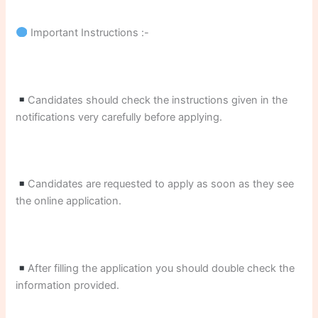
Important Instructions :-
Candidates should check the instructions given in the
notifications very carefully before applying.
Candidates are requested to apply as soon as they see
the online application.
After filling the application you should double check the
information provided.