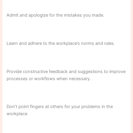
Admit and apologize for the mistakes you made.
Learn and adhere to the workplace’s norms and rules.
Provide constructive feedback and suggestions to improve
processes or workflows when necessary.
Don’t point fingers at others for your problems in the
workplace