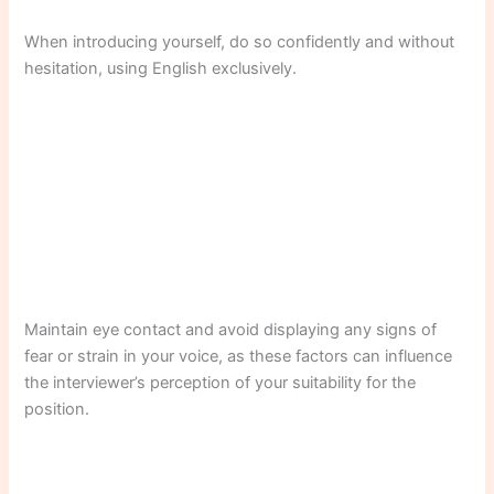
When introducing yourself, do so confidently and without
hesitation, using English exclusively.
Maintain eye contact and avoid displaying any signs of
fear or strain in your voice, as these factors can influence
the interviewer’s perception of your suitability for the
position.