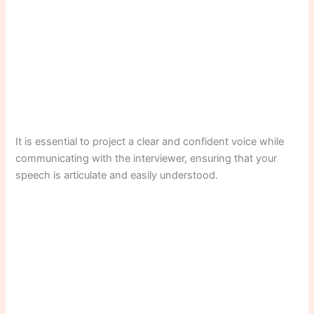
It is essential to project a clear and confident voice while
communicating with the interviewer, ensuring that your
speech is articulate and easily understood.