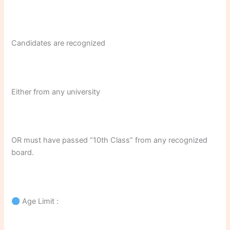
Candidates are recognized
Either from any university
OR must have passed “10th Class” from any recognized
board.
Age Limit :