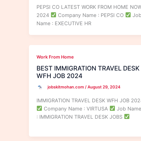
PEPSI CO LATEST WORK FROM HOME NO
2024
Company Name : PEPSI CO
Jo
Name : EXECUTIVE HR
Work From Home
BEST IMMIGRATION TRAVEL DESK
WFH JOB 2024
jobskitmohan.com
/
August 29, 2024
IMMIGRATION TRAVEL DESK WFH JOB 202
Company Name : VIRTUSA
Job Nam
: IMMIGRATION TRAVEL DESK JOBS