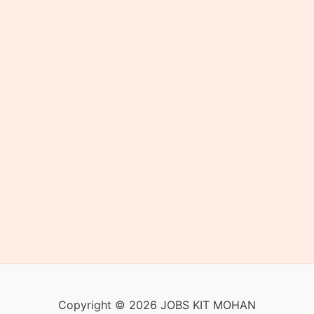
Copyright © 2026 JOBS KIT MOHAN