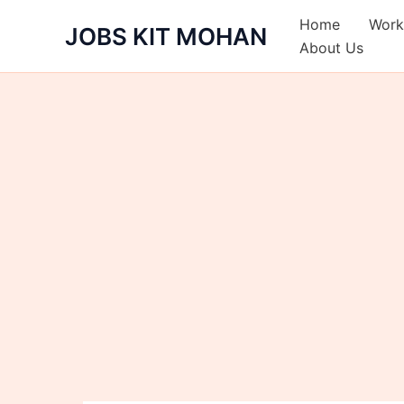
Skip
Home
Work
JOBS KIT MOHAN
to
About Us
content