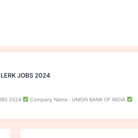
CLERK JOBS 2024
JOBS 2024
Company Name : UNION BANK OF INDIA