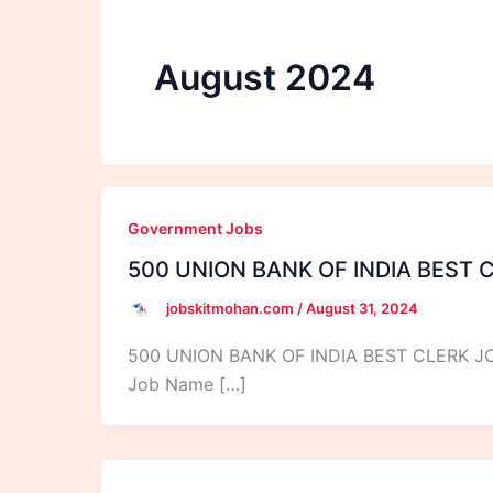
August 2024
Government Jobs
500 UNION BANK OF INDIA BEST 
jobskitmohan.com
/
August 31, 2024
500 UNION BANK OF INDIA BEST CLERK 
Job Name […]