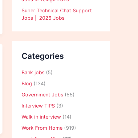
Super Technical Chat Support
Jobs || 2026 Jobs
Categories
Bank jobs
(5)
Blog
(134)
Government Jobs
(55)
Interview TIPS
(3)
Walk in interview
(14)
Work From Home
(919)