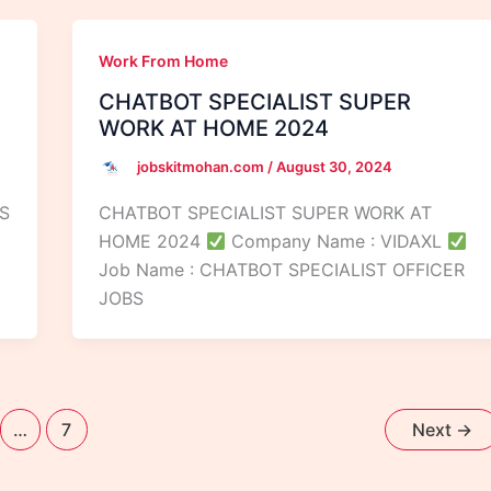
Work From Home
CHATBOT SPECIALIST SUPER
WORK AT HOME 2024
jobskitmohan.com
/
August 30, 2024
S
CHATBOT SPECIALIST SUPER WORK AT
HOME 2024
Company Name : VIDAXL
Job Name : CHATBOT SPECIALIST OFFICER
JOBS
…
7
Next
→