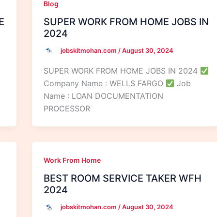
Blog
E
SUPER WORK FROM HOME JOBS IN
2024
jobskitmohan.com
/
August 30, 2024
SUPER WORK FROM HOME JOBS IN 2024
Company Name : WELLS FARGO
Job
Name : LOAN DOCUMENTATION
PROCESSOR
Work From Home
BEST ROOM SERVICE TAKER WFH
2024
jobskitmohan.com
/
August 30, 2024