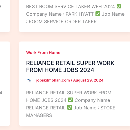
W
BEST ROOM SERVICE TAKER WFH 2024
b
Company Name : PARK HYATT
Job Name
: ROOM SERVICE ORDER TAKER
Work From Home
RELIANCE RETAIL SUPER WORK
FROM HOME JOBS 2024
jobskitmohan.com
/
August 29, 2024
4
RELIANCE RETAIL SUPER WORK FROM
e
HOME JOBS 2024
Company Name :
RELIANCE RETAIL
Job Name : STORE
MANAGERS