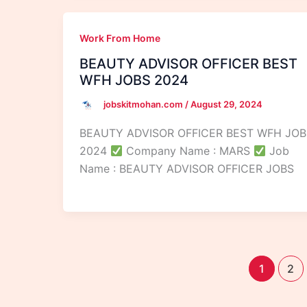
Work From Home
BEAUTY ADVISOR OFFICER BEST
WFH JOBS 2024
jobskitmohan.com
/
August 29, 2024
BEAUTY ADVISOR OFFICER BEST WFH JOB
2024
Company Name : MARS
Job
Name : BEAUTY ADVISOR OFFICER JOBS
1
2