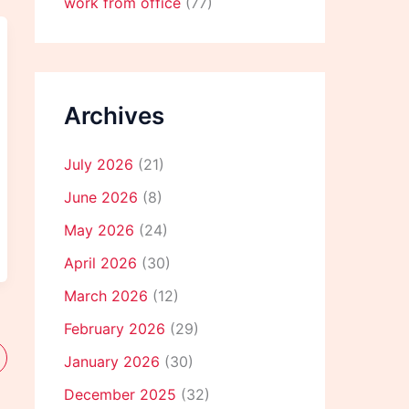
work from office
(77)
Archives
July 2026
(21)
June 2026
(8)
May 2026
(24)
April 2026
(30)
March 2026
(12)
February 2026
(29)
January 2026
(30)
December 2025
(32)