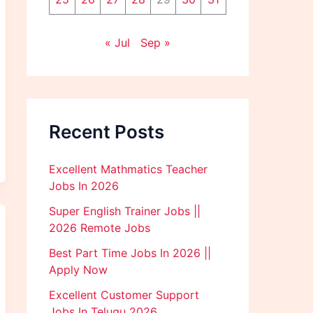
« Jul
Sep »
Recent Posts
Excellent Mathmatics Teacher
Jobs In 2026
Super English Trainer Jobs ||
2026 Remote Jobs
Best Part Time Jobs In 2026 ||
Apply Now
Excellent Customer Support
Jobs In Telugu 2026