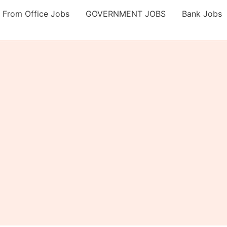
 From Office Jobs
GOVERNMENT JOBS
Bank Jobs