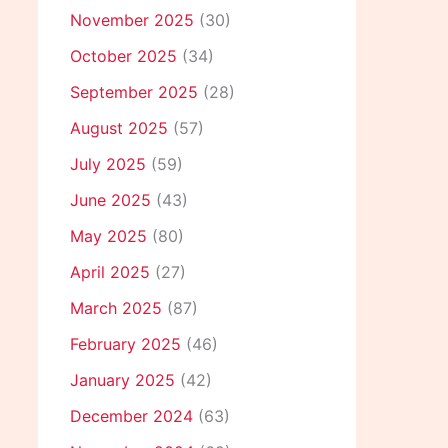
November 2025
(30)
October 2025
(34)
September 2025
(28)
August 2025
(57)
July 2025
(59)
June 2025
(43)
May 2025
(80)
April 2025
(27)
March 2025
(87)
February 2025
(46)
January 2025
(42)
December 2024
(63)