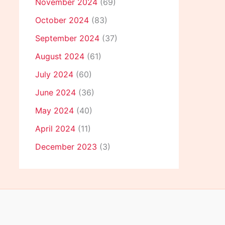
November 2024
(69)
October 2024
(83)
September 2024
(37)
August 2024
(61)
July 2024
(60)
June 2024
(36)
May 2024
(40)
April 2024
(11)
December 2023
(3)