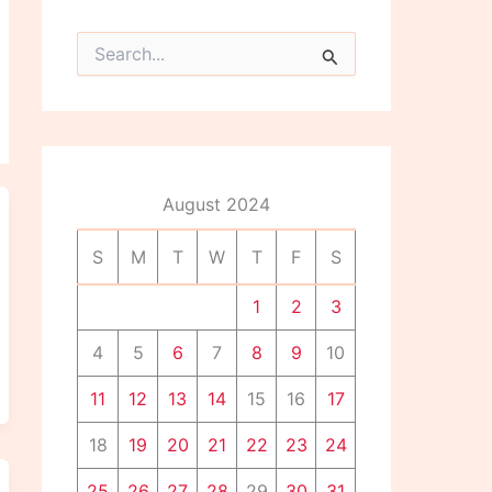
S
e
a
r
c
h
f
o
August 2024
r
:
S
M
T
W
T
F
S
1
2
3
4
5
6
7
8
9
10
11
12
13
14
15
16
17
18
19
20
21
22
23
24
25
26
27
28
29
30
31