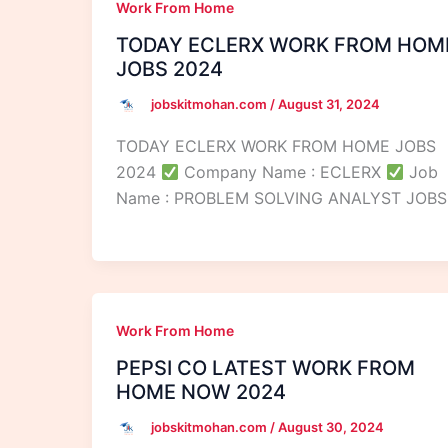
Work From Home
TODAY ECLERX WORK FROM HOM
JOBS 2024
jobskitmohan.com
/
August 31, 2024
TODAY ECLERX WORK FROM HOME JOBS
2024
Company Name : ECLERX
Job
Name : PROBLEM SOLVING ANALYST JOBS
Work From Home
PEPSI CO LATEST WORK FROM
HOME NOW 2024
jobskitmohan.com
/
August 30, 2024