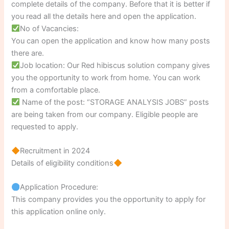
complete details of the company. Before that it is better if
you read all the details here and open the application.
No of Vacancies:
You can open the application and know how many posts
there are.
Job location: Our Red hibiscus solution company gives
you the opportunity to work from home. You can work
from a comfortable place.
Name of the post: “STORAGE ANALYSIS JOBS” posts
are being taken from our company. Eligible people are
requested to apply.
Recruitment in 2024
Details of eligibility conditions
Application Procedure:
This company provides you the opportunity to apply for
this application online only.