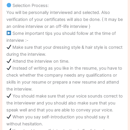
Selection Process:
You will be personally interviewed and selected. Also
verification of your certificates will also be done. { It may be
an online interview or an off-life interview }
Some important tips you should follow at the time of
interview :-
Make sure that your dressing style & hair style is correct
during the interview.
Attend the interview on time.
Instead of writing as you like in the resume, you have to
check whether the company needs any qualifications or
skills in your resume or prepare a new resume and attend
the interview.
You should make sure that your voice sounds correct to
the interviewer and you should also make sure that you
speak well and that you are able to convey your voice.
When you say self-introduction you should say it
without hesitation.