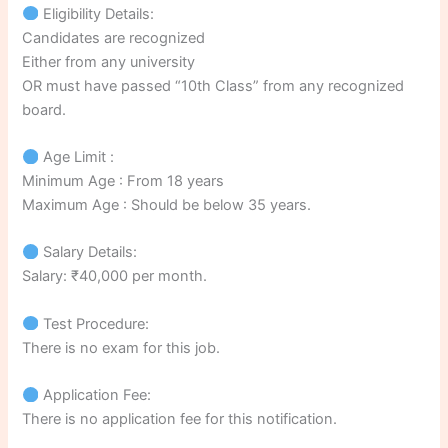
Eligibility Details:
Candidates are recognized
Either from any university
OR must have passed “10th Class” from any recognized
board.
Age Limit :
Minimum Age : From 18 years
Maximum Age : Should be below 35 years.
Salary Details:
Salary: ₹40,000 per month.
Test Procedure:
There is no exam for this job.
Application Fee:
There is no application fee for this notification.