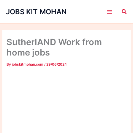
Skip
JOBS KIT MOHAN
to
content
SutherlAND Work from
home jobs
By
jobskitmohan.com
/
29/06/2024