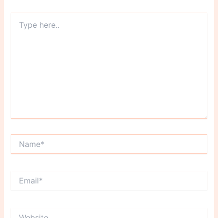
Type
here..
Name*
Email*
Website