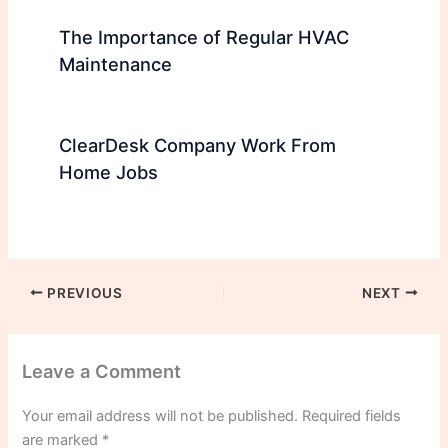
The Importance of Regular HVAC
Maintenance
ClearDesk Company Work From
Home Jobs
PREVIOUS
NEXT
Leave a Comment
Your email address will not be published.
Required fields
are marked
*