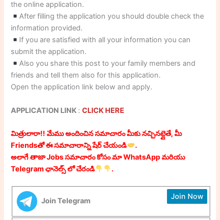
the online application.
After filling the application you should double check the
information provided.
If you are satisfied with all your information you can
submit the application.
Also you share this post to your family members and
friends and tell them also for this application.
Open the application link below and apply.
APPLICATION LINK
:
CLICK HERE
మిత్రులారా!! మేము అందించిన సమాచారం మీకు నచ్చినట్లైతే, మీ
Friendsతో ఈ సమాచారాన్ని షేర్ చేయండి
.
అలాగే తాజా Jobs సమాచారం కోసం మా WhatsApp మరియు
Telegram ఛానెల్స్ లో చేరండి
.
Join Now
Join Telegram