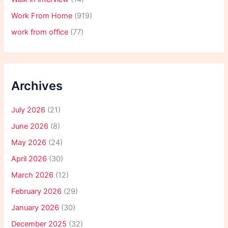
Work From Home
(919)
work from office
(77)
Archives
July 2026
(21)
June 2026
(8)
May 2026
(24)
April 2026
(30)
March 2026
(12)
February 2026
(29)
January 2026
(30)
December 2025
(32)