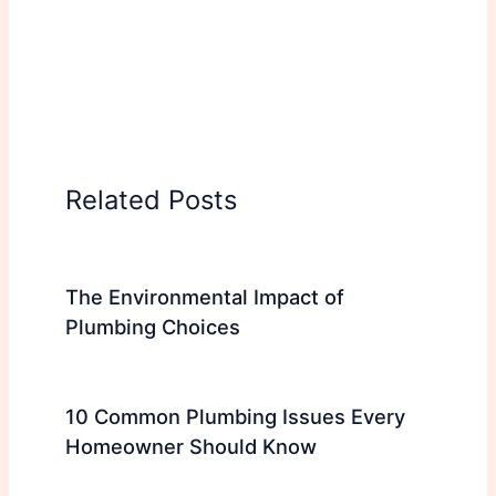
Related Posts
The Environmental Impact of
Plumbing Choices
10 Common Plumbing Issues Every
Homeowner Should Know