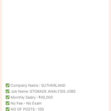
Company Name : SUTHERLAND
Job Name :STORAGE ANALYSIS JOBS
Monthly Salary : ₹40,000
No Fee – No Exam
NO OF POSTS : 100