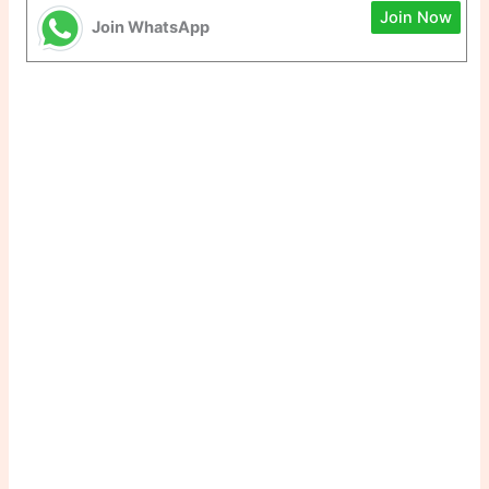
Join Now
Join WhatsApp