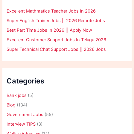
Excellent Mathmatics Teacher Jobs In 2026
Super English Trainer Jobs || 2026 Remote Jobs
Best Part Time Jobs In 2026 || Apply Now
Excellent Customer Support Jobs In Telugu 2026
Super Technical Chat Support Jobs || 2026 Jobs
Categories
Bank jobs
(5)
Blog
(134)
Government Jobs
(55)
Interview TIPS
(3)
Walk in interview
(14)