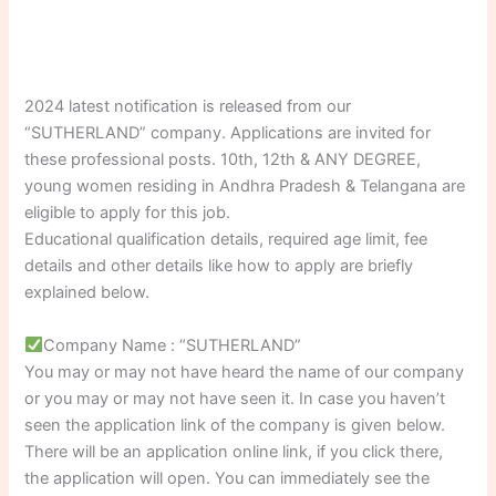
2024 latest notification is released from our
“SUTHERLAND” company. Applications are invited for
these professional posts. 10th, 12th & ANY DEGREE,
young women residing in Andhra Pradesh & Telangana are
eligible to apply for this job.
Educational qualification details, required age limit, fee
details and other details like how to apply are briefly
explained below.
Company Name : “SUTHERLAND”
You may or may not have heard the name of our company
or you may or may not have seen it. In case you haven’t
seen the application link of the company is given below.
There will be an application online link, if you click there,
the application will open. You can immediately see the