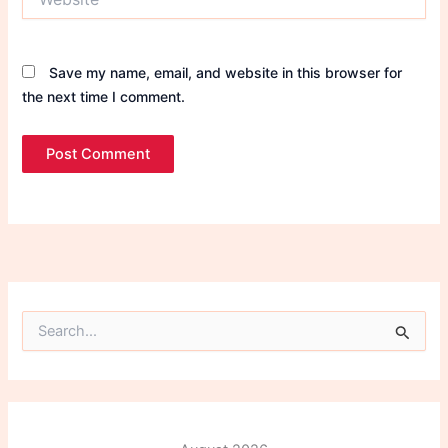
Save my name, email, and website in this browser for
the next time I comment.
S
e
a
r
c
h
f