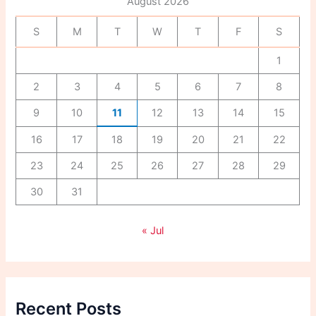
August 2026
o
r
S
M
T
W
T
F
S
:
1
2
3
4
5
6
7
8
9
10
11
12
13
14
15
16
17
18
19
20
21
22
23
24
25
26
27
28
29
30
31
« Jul
Recent Posts