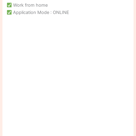
Work from home
Application Mode : ONLINE