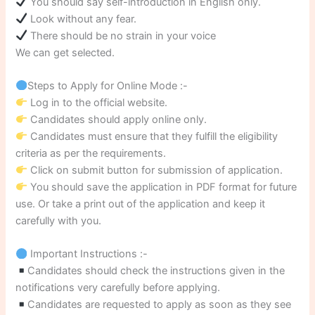
You should say self-introduction in English only.
Look without any fear.
There should be no strain in your voice
We can get selected.
Steps to Apply for Online Mode :-
Log in to the official website.
Candidates should apply online only.
Candidates must ensure that they fulfill the eligibility
criteria as per the requirements.
Click on submit button for submission of application.
You should save the application in PDF format for future
use. Or take a print out of the application and keep it
carefully with you.
Important Instructions :-
Candidates should check the instructions given in the
notifications very carefully before applying.
Candidates are requested to apply as soon as they see