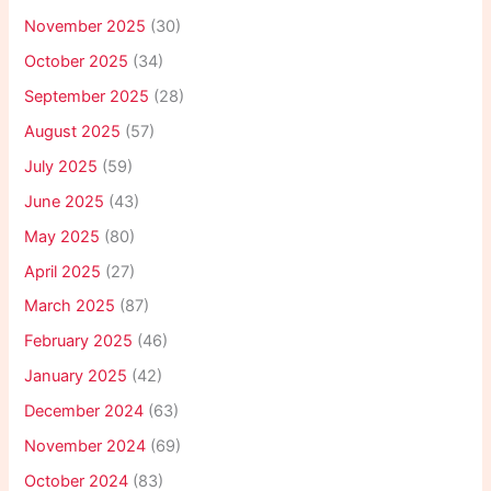
November 2025
(30)
October 2025
(34)
September 2025
(28)
August 2025
(57)
July 2025
(59)
June 2025
(43)
May 2025
(80)
April 2025
(27)
March 2025
(87)
February 2025
(46)
January 2025
(42)
December 2024
(63)
November 2024
(69)
October 2024
(83)