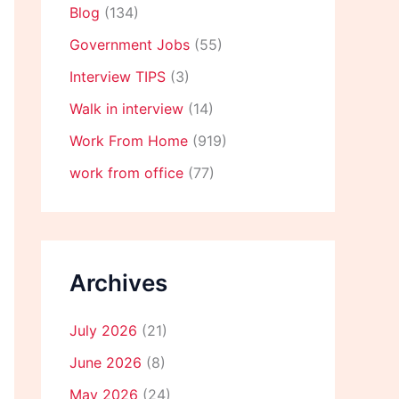
Blog
(134)
Government Jobs
(55)
Interview TIPS
(3)
Walk in interview
(14)
Work From Home
(919)
work from office
(77)
Archives
July 2026
(21)
June 2026
(8)
May 2026
(24)