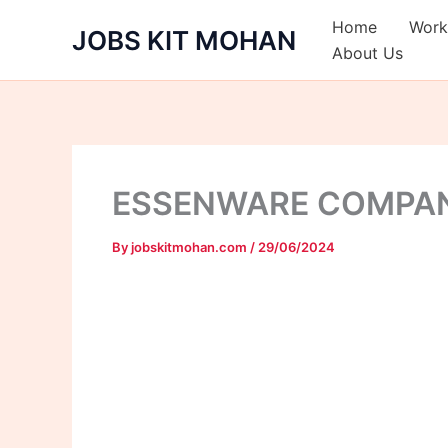
Skip
Home
Work
JOBS KIT MOHAN
to
About Us
content
ESSENWARE COMPA
By
jobskitmohan.com
/
29/06/2024