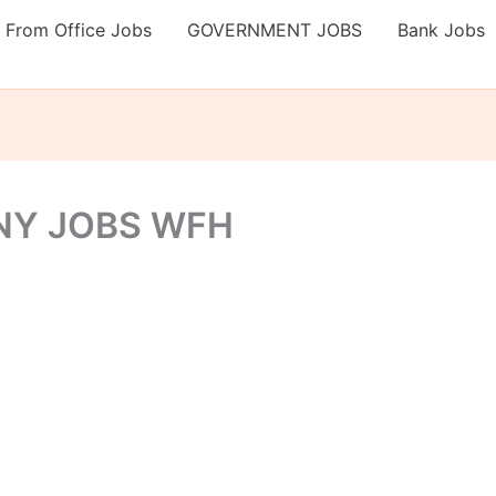
 From Office Jobs
GOVERNMENT JOBS
Bank Jobs
NY JOBS WFH