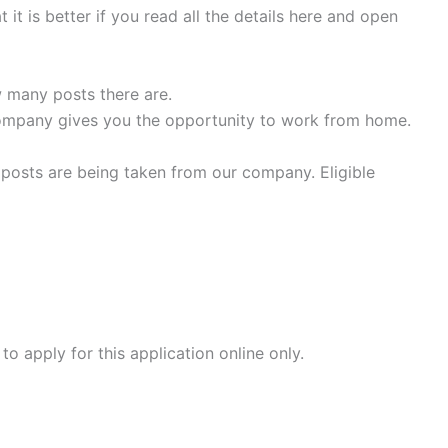
it is better if you read all the details here and open
 many posts there are.
company gives you the opportunity to work from home.
osts are being taken from our company. Eligible
 apply for this application online only.