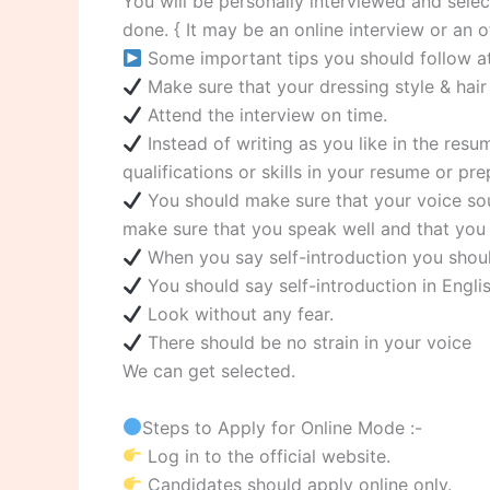
You will be personally interviewed and select
done. { It may be an online interview or an of
Some important tips you should follow at 
Make sure that your dressing style & hair 
Attend the interview on time.
Instead of writing as you like in the re
qualifications or skills in your resume or p
You should make sure that your voice sou
make sure that you speak well and that you 
When you say self-introduction you should
You should say self-introduction in Englis
Look without any fear.
There should be no strain in your voice
We can get selected.
Steps to Apply for Online Mode :-
Log in to the official website.
Candidates should apply online only.