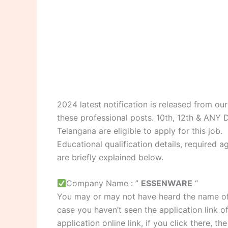
2024 latest notification is released from o
these professional posts. 10th, 12th & AN
Telangana are eligible to apply for this job.
Educational qualification details, required ag
are briefly explained below.
Company Name : ”
ESSENWARE
“
You may or may not have heard the name of
case you haven’t seen the application link o
application online link, if you click there, t