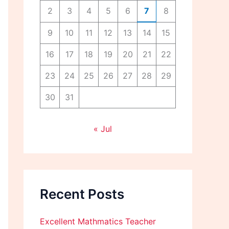
2
3
4
5
6
7
8
9
10
11
12
13
14
15
16
17
18
19
20
21
22
23
24
25
26
27
28
29
30
31
« Jul
Recent Posts
Excellent Mathmatics Teacher