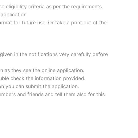
e eligibility criteria as per the requirements.
application.
mat for future use. Or take a print out of the
iven in the notifications very carefully before
 as they see the online application.
ouble check the information provided.
ion you can submit the application.
mbers and friends and tell them also for this