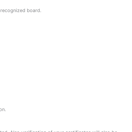
 recognized board.
on.