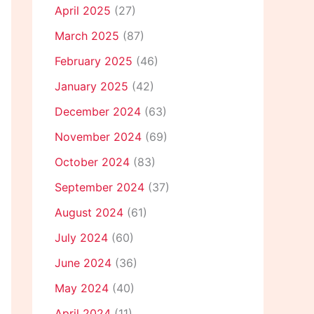
April 2025
(27)
March 2025
(87)
February 2025
(46)
January 2025
(42)
December 2024
(63)
November 2024
(69)
October 2024
(83)
September 2024
(37)
August 2024
(61)
July 2024
(60)
June 2024
(36)
May 2024
(40)
April 2024
(11)