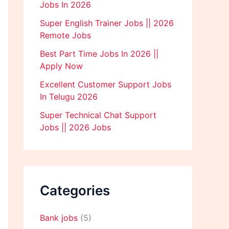
Jobs In 2026
Super English Trainer Jobs || 2026
Remote Jobs
Best Part Time Jobs In 2026 ||
Apply Now
Excellent Customer Support Jobs
In Telugu 2026
Super Technical Chat Support
Jobs || 2026 Jobs
Categories
Bank jobs
(5)