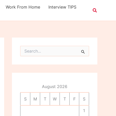
Work From Home
Interview TIPS
S
e
a
r
c
h
f
o
August 2026
r
:
S
M
T
W
T
F
S
1