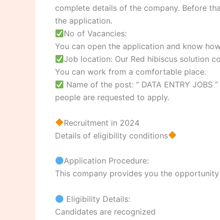
complete details of the company. Before that 
the application.
No of Vacancies:
You can open the application and know how
Job location: Our Red hibiscus solution 
You can work from a comfortable place.
Name of the post: ” DATA ENTRY JOBS ” p
people are requested to apply.
Recruitment in 2024
Details of eligibility conditions
Application Procedure:
This company provides you the opportunity to
Eligibility Details:
Candidates are recognized