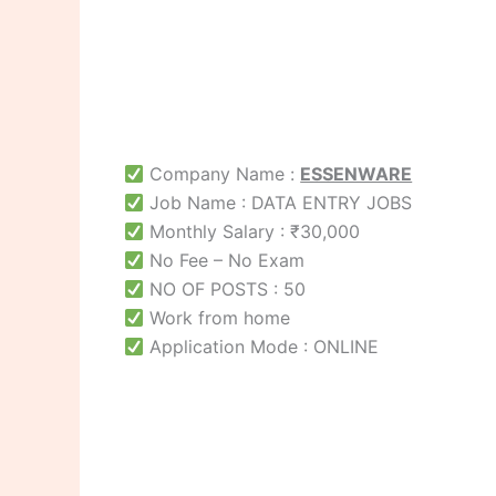
Company Name :
ESSENWARE
Job Name : DATA ENTRY JOBS
Monthly Salary : ₹30,000
No Fee – No Exam
NO OF POSTS : 50
Work from home
Application Mode : ONLINE