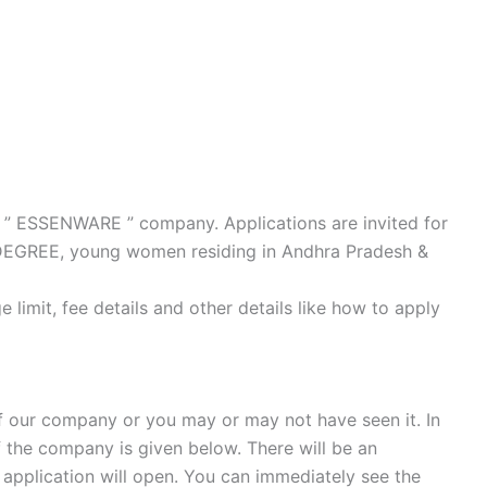
ur ” ESSENWARE ” company. Applications are invited for
Y DEGREE, young women residing in Andhra Pradesh &
e limit, fee details and other details like how to apply
 our company or you may or may not have seen it. In
f the company is given below. There will be an
he application will open. You can immediately see the