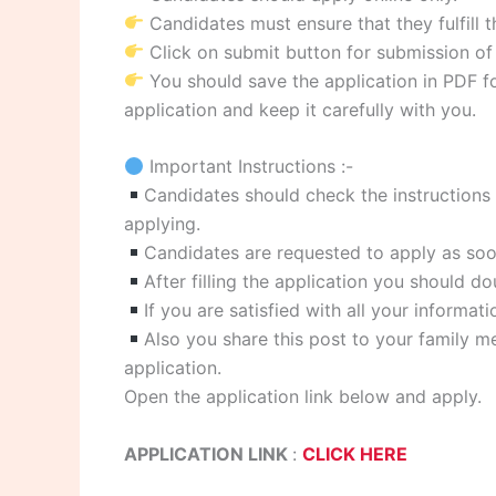
Candidates must ensure that they fulfill th
Click on submit button for submission of 
You should save the application in PDF for
application and keep it carefully with you.
Important Instructions :-
Candidates should check the instructions g
applying.
Candidates are requested to apply as soon
After filling the application you should d
If you are satisfied with all your informat
Also you share this post to your family me
application.
Open the application link below and apply.
APPLICATION LINK
:
CLICK HERE