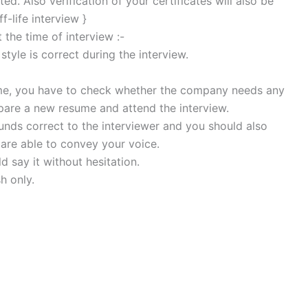
ed. Also verification of your certificates will also be
f-life interview }
the time of interview :-
style is correct during the interview.
sume, you have to check whether the company needs any
repare a new resume and attend the interview.
nds correct to the interviewer and you should also
are able to convey your voice.
 say it without hesitation.
h only.