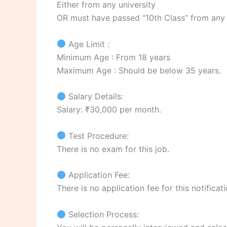
Either from any university
OR must have passed “10th Class” from any
Age Limit :
Minimum Age : From 18 years
Maximum Age : Should be below 35 years.
Salary Details:
Salary: ₹30,000 per month.
Test Procedure:
There is no exam for this job.
Application Fee:
There is no application fee for this notificati
Selection Process: