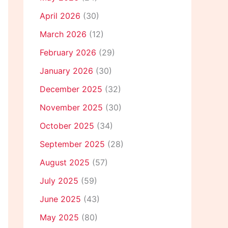
April 2026
(30)
March 2026
(12)
February 2026
(29)
January 2026
(30)
December 2025
(32)
November 2025
(30)
October 2025
(34)
September 2025
(28)
August 2025
(57)
July 2025
(59)
June 2025
(43)
May 2025
(80)