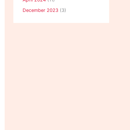
December 2023
(3)