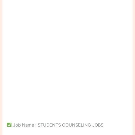
Job Name : STUDENTS COUNSELING JOBS