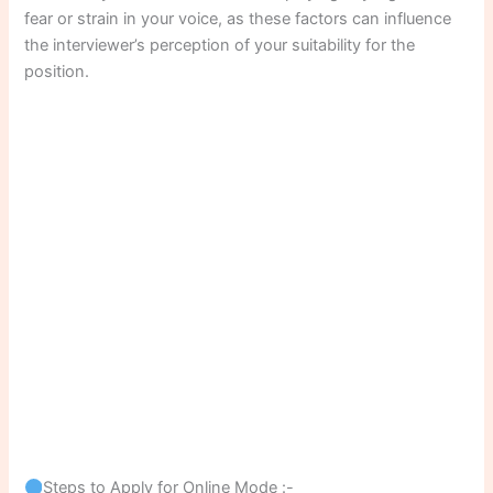
fear or strain in your voice, as these factors can influence
the interviewer’s perception of your suitability for the
position.
Steps to Apply for Online Mode :-