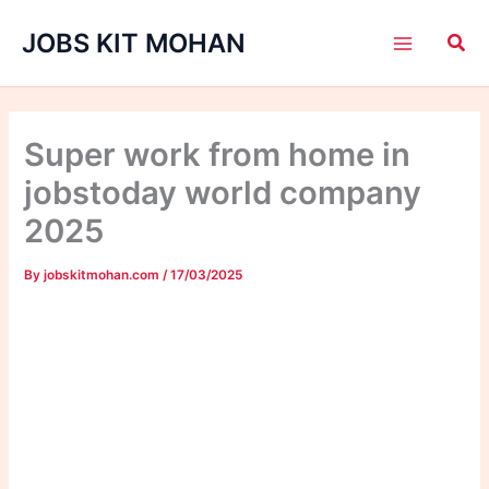
Skip
JOBS KIT MOHAN
to
content
Super work from home in
jobstoday world company
2025
By
jobskitmohan.com
/
17/03/2025