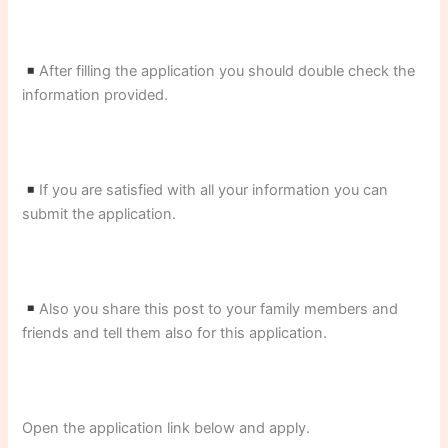
After filling the application you should double check the
information provided.
If you are satisfied with all your information you can
submit the application.
Also you share this post to your family members and
friends and tell them also for this application.
Open the application link below and apply.