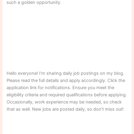
such a golden opportunity.
Hello everyone! I’m sharing daily job postings on my blog.
Please read the full details and apply accordingly. Click the
application link for notifications. Ensure you meet the
eligibility criteria and required qualifications before applying.
Occasionally, work experience may be needed, so check
that as well. New jobs are posted daily, so don’t miss out!