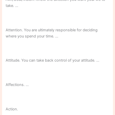
take. …
Attention. You are ultimately responsible for deciding
where you spend your time. …
Attitude. You can take back control of your attitude. …
Affections. …
Action.