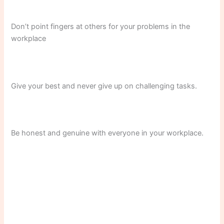
Don’t point fingers at others for your problems in the
workplace
Give your best and never give up on challenging tasks.
Be honest and genuine with everyone in your workplace.