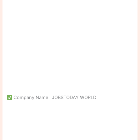
Company Name : JOBSTODAY WORLD