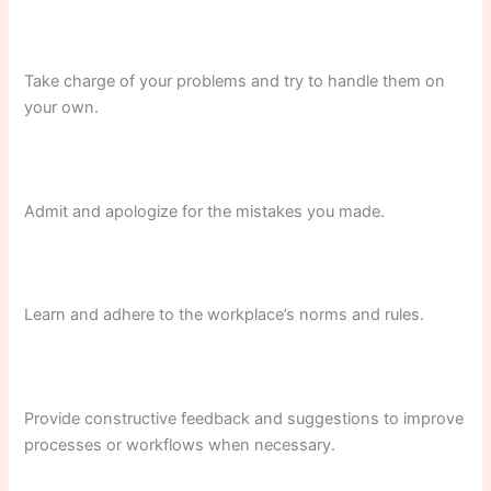
Take charge of your problems and try to handle them on
your own.
Admit and apologize for the mistakes you made.
Learn and adhere to the workplace’s norms and rules.
Provide constructive feedback and suggestions to improve
processes or workflows when necessary.