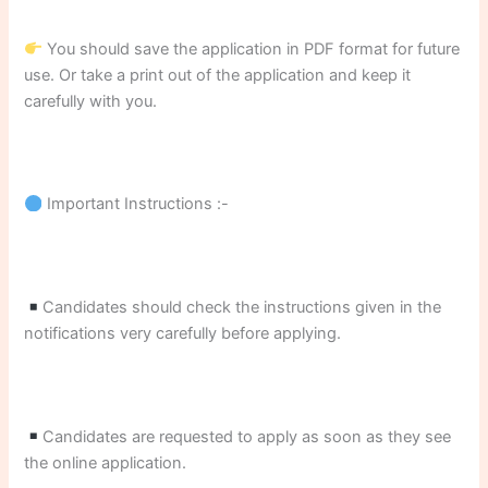
You should save the application in PDF format for future
use. Or take a print out of the application and keep it
carefully with you.
Important Instructions :-
Candidates should check the instructions given in the
notifications very carefully before applying.
Candidates are requested to apply as soon as they see
the online application.