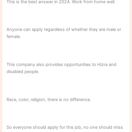
This is the best answer in 2024. Work from home well.
Anyone can apply regardless of whether they are male or
female.
This company also provides opportunities to Hizra and
disabled people.
Race, color, religion, there is no difference.
So everyone should apply for this job, no one should miss