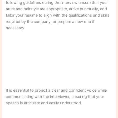
following guidelines during the interview ensure that your
attire and hairstyle are appropriate, arrive punctually, and
tailor your resume to align with the qualifications and skills
required by the company, or prepare a new one if
necessary.
It is essential to project a clear and confident voice while
communicating with the interviewer, ensuring that your
speech is articulate and easily understood.