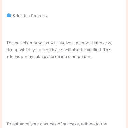
Selection Process:
The selection process will involve a personal interview,
during which your certificates will also be verified. This
interview may take place online or in person.
To enhance your chances of success, adhere to the