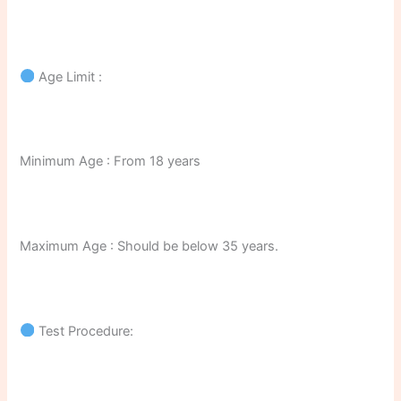
Age Limit :
Minimum Age : From 18 years
Maximum Age : Should be below 35 years.
Test Procedure: