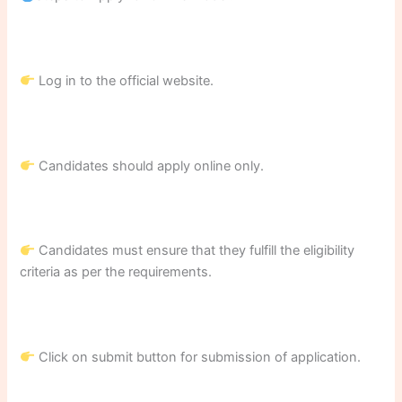
Log in to the official website.
Candidates should apply online only.
Candidates must ensure that they fulfill the eligibility
criteria as per the requirements.
Click on submit button for submission of application.