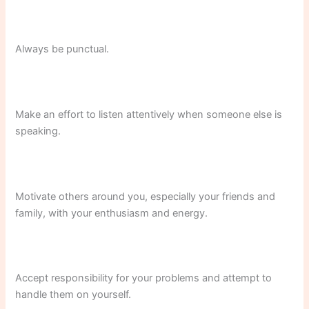
Always be punctual.
Make an effort to listen attentively when someone else is
speaking.
Motivate others around you, especially your friends and
family, with your enthusiasm and energy.
Accept responsibility for your problems and attempt to
handle them on yourself.