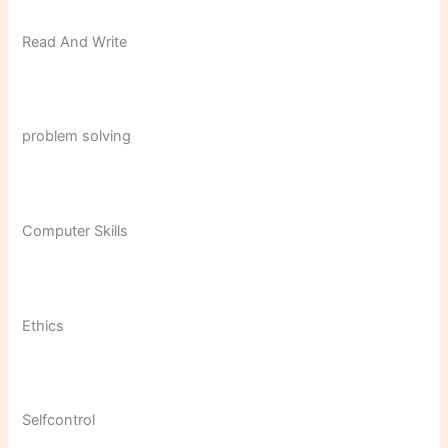
Read And Write
problem solving
Computer Skills
Ethics
Selfcontrol