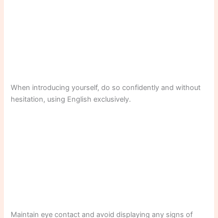
When introducing yourself, do so confidently and without
hesitation, using English exclusively.
Maintain eye contact and avoid displaying any signs of