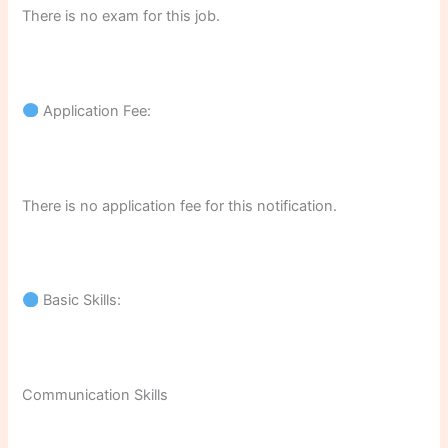
There is no exam for this job.
Application Fee:
There is no application fee for this notification.
Basic Skills:
Communication Skills