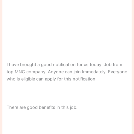
I have brought a good notification for us today. Job from
top MNC company. Anyone can join Immedately. Everyone
who is eligible can apply for this notification.
There are good benefits in this job.