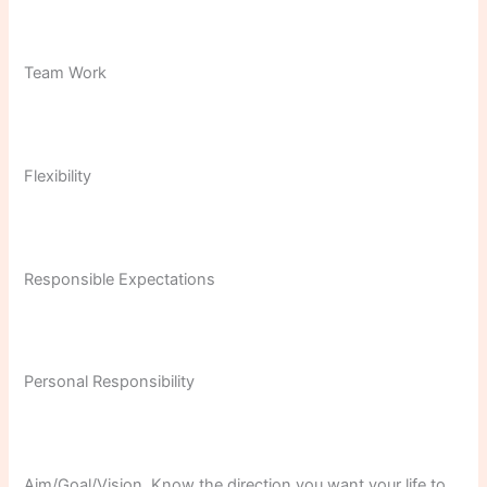
Team Work
Flexibility
Responsible Expectations
Personal Responsibility
Aim/Goal/Vision. Know the direction you want your life to