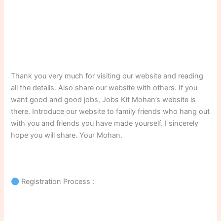
Thank you very much for visiting our website and reading
all the details. Also share our website with others. If you
want good and good jobs, Jobs Kit Mohan’s website is
there. Introduce our website to family friends who hang out
with you and friends you have made yourself. I sincerely
hope you will share. Your Mohan.
Registration Process :