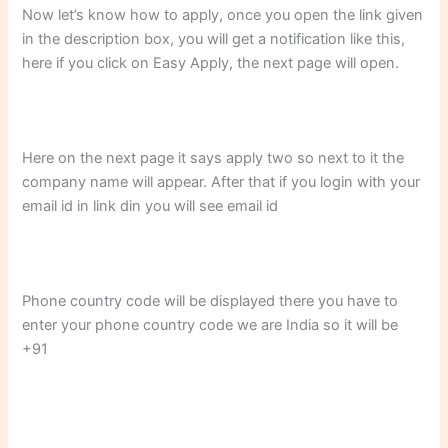
Now let’s know how to apply, once you open the link given
in the description box, you will get a notification like this,
here if you click on Easy Apply, the next page will open.
Here on the next page it says apply two so next to it the
company name will appear. After that if you login with your
email id in link din you will see email id
Phone country code will be displayed there you have to
enter your phone country code we are India so it will be
+91