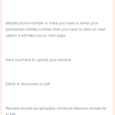
Mobile phone number is there you have to enter your
permanent mobile number then you have to click on next
option it will take you to next page
Here you have to upload your resume
Either in document or pdf
Resume should be uploaded, minimum Resume should be
in MB.