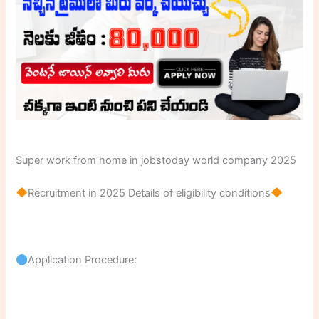
Super work from home in jobstoday world company 2025
Recruitment in 2025 Details of eligibility conditions
Application Procedure: