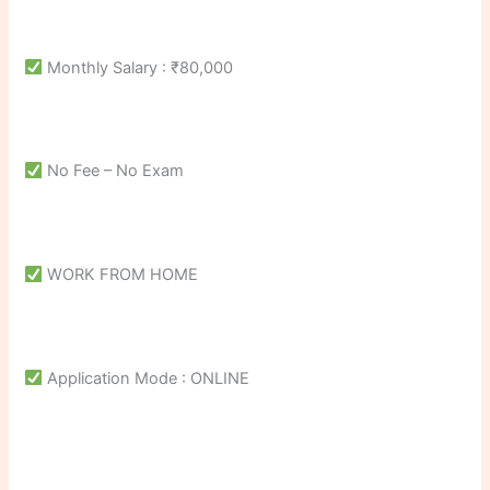
Monthly Salary : ₹80,000
No Fee – No Exam
WORK FROM HOME
Application Mode : ONLINE