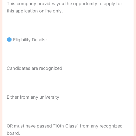
This company provides you the opportunity to apply for
this application online only.
Eligibility Details:
Candidates are recognized
Either from any university
OR must have passed “10th Class” from any recognized
board.