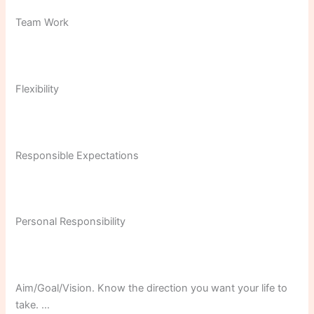
Team Work
Flexibility
Responsible Expectations
Personal Responsibility
Aim/Goal/Vision. Know the direction you want your life to
take. …