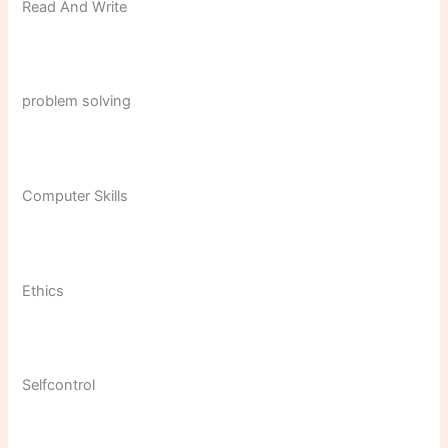
Read And Write
problem solving
Computer Skills
Ethics
Selfcontrol