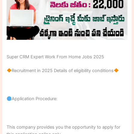
Super CRM Expert Work From Home Jobs 2025
Recruitment in 2025 Details of eligibility conditions
Application Procedure:
This company provides you the opportunity to apply for