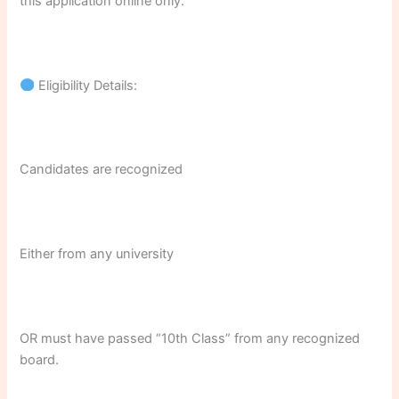
this application online only.
Eligibility Details:
Candidates are recognized
Either from any university
OR must have passed “10th Class” from any recognized
board.