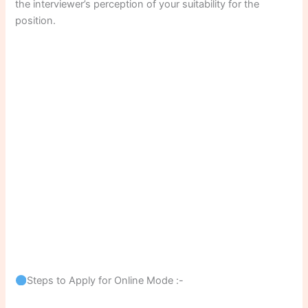
the interviewer’s perception of your suitability for the
position.
Steps to Apply for Online Mode :-