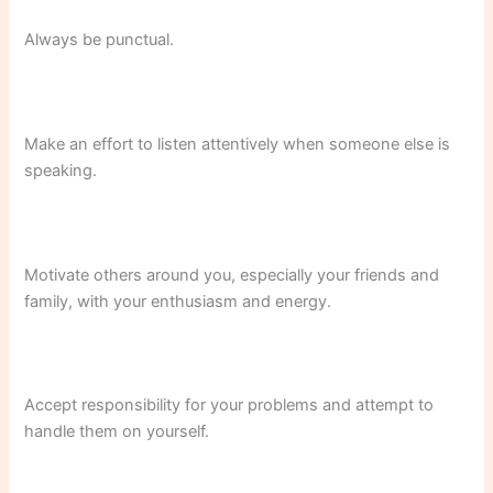
Always be punctual.
Make an effort to listen attentively when someone else is
speaking.
Motivate others around you, especially your friends and
family, with your enthusiasm and energy.
Accept responsibility for your problems and attempt to
handle them on yourself.