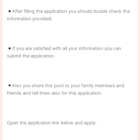
After filling the application you should double check the
information provided.
If you are satisfied with all your information you can
submit the application.
Also you share this post to your family members and
friends and tell them also for this application.
Open the application link below and apply.