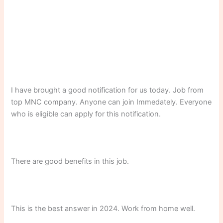
I have brought a good notification for us today. Job from
top MNC company. Anyone can join Immedately. Everyone
who is eligible can apply for this notification.
There are good benefits in this job.
This is the best answer in 2024. Work from home well.