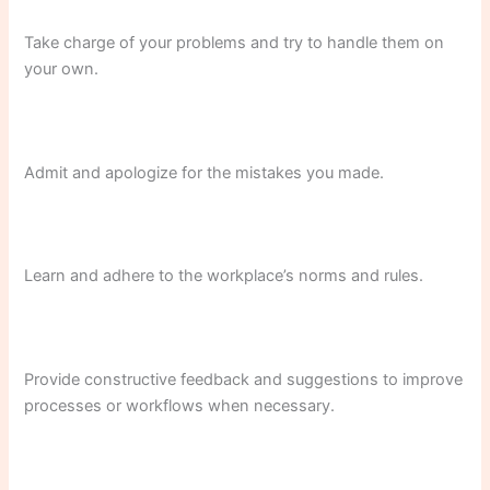
Take charge of your problems and try to handle them on
your own.
Admit and apologize for the mistakes you made.
Learn and adhere to the workplace’s norms and rules.
Provide constructive feedback and suggestions to improve
processes or workflows when necessary.