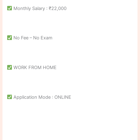
Monthly Salary : ₹22,000
No Fee – No Exam
WORK FROM HOME
Application Mode : ONLINE