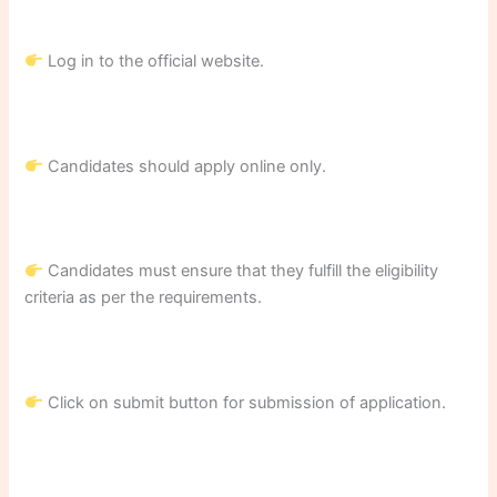
Log in to the official website.
Candidates should apply online only.
Candidates must ensure that they fulfill the eligibility
criteria as per the requirements.
Click on submit button for submission of application.