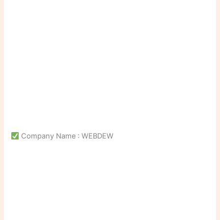
Company Name : WEBDEW