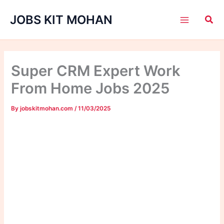
Skip
JOBS KIT MOHAN
to
content
Super CRM Expert Work
From Home Jobs 2025
By
jobskitmohan.com
/
11/03/2025