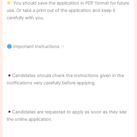
You should save the application in PDF format for future
use. Or take a print out of the application and keep it
carefully with you.
Important Instructions :-
Candidates should check the instructions given in the
notifications very carefully before applying.
Candidates are requested to apply as soon as they see
the online application.