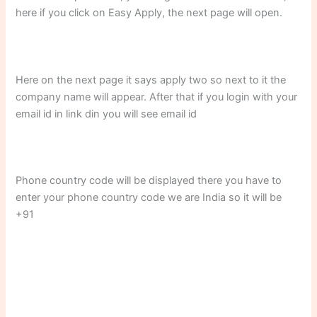
here if you click on Easy Apply, the next page will open.
Here on the next page it says apply two so next to it the
company name will appear. After that if you login with your
email id in link din you will see email id
Phone country code will be displayed there you have to
enter your phone country code we are India so it will be
+91