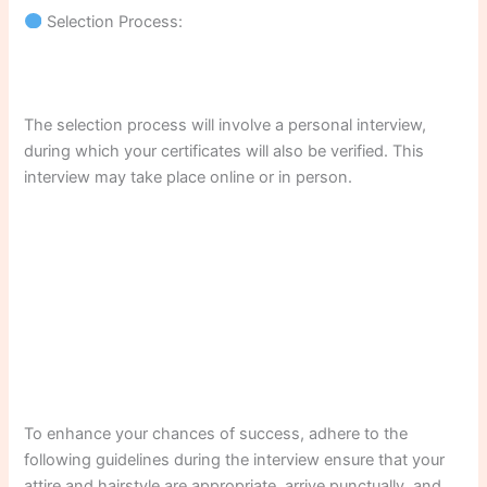
Selection Process:
The selection process will involve a personal interview,
during which your certificates will also be verified. This
interview may take place online or in person.
To enhance your chances of success, adhere to the
following guidelines during the interview ensure that your
attire and hairstyle are appropriate, arrive punctually, and