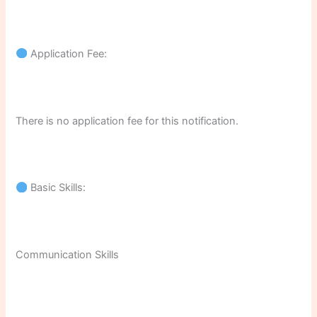
Application Fee:
There is no application fee for this notification.
Basic Skills:
Communication Skills