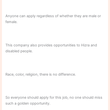
Anyone can apply regardless of whether they are male or
female.
This company also provides opportunities to Hizra and
disabled people.
Race, color, religion, there is no difference.
So everyone should apply for this job, no one should miss
such a golden opportunity.