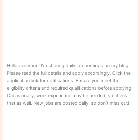
Hello everyone! I’m sharing daily job postings on my blog.
Please read the full details and apply accordingly. Click the
application link for notifications. Ensure you meet the
eligibility criteria and required qualifications before applying.
Occasionally, work experience may be needed, so check
that as well. New jobs are posted daily, so don’t miss out!