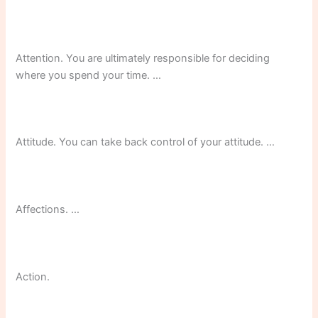
Attention. You are ultimately responsible for deciding
where you spend your time. …
Attitude. You can take back control of your attitude. …
Affections. …
Action.