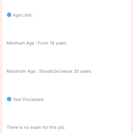
Age Limit :
Minimum Age : From 18 years
Maximum Age : Should be below 35 years.
Test Procedure:
There is no exam for this job.