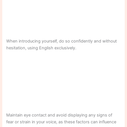
When introducing yourself, do so confidently and without
hesitation, using English exclusively.
Maintain eye contact and avoid displaying any signs of
fear or strain in your voice, as these factors can influence