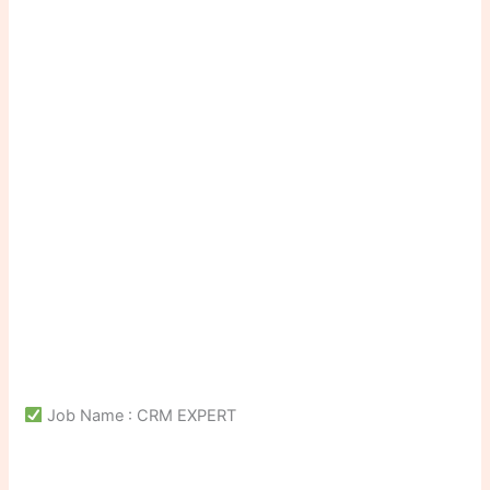
Job Name : CRM EXPERT