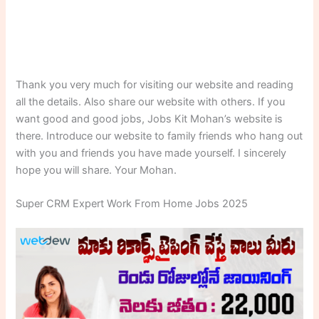
Thank you very much for visiting our website and reading
all the details. Also share our website with others. If you
want good and good jobs, Jobs Kit Mohan’s website is
there. Introduce our website to family friends who hang out
with you and friends you have made yourself. I sincerely
hope you will share. Your Mohan.
Super CRM Expert Work From Home Jobs 2025