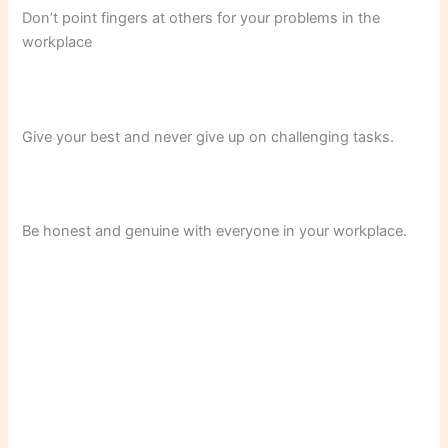
Don’t point fingers at others for your problems in the
workplace
Give your best and never give up on challenging tasks.
Be honest and genuine with everyone in your workplace.