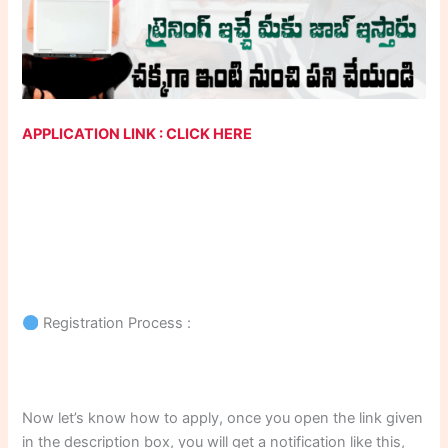
APPLICATION LINK : CLICK HERE
Registration Process :
Now let’s know how to apply, once you open the link given
in the description box, you will get a notification like this,