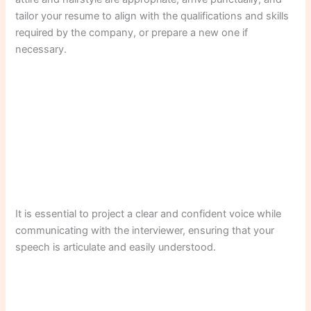
tailor your resume to align with the qualifications and skills
required by the company, or prepare a new one if
necessary.
It is essential to project a clear and confident voice while
communicating with the interviewer, ensuring that your
speech is articulate and easily understood.