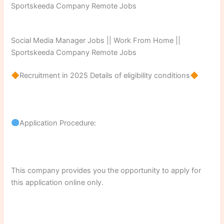
Social Media Manager Jobs || Work From Home ||
Sportskeeda Company Remote Jobs
Recruitment in 2025 Details of eligibility conditions
Application Procedure:
This company provides you the opportunity to apply for
this application online only.