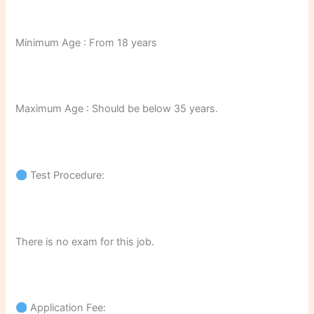
Minimum Age : From 18 years
Maximum Age : Should be below 35 years.
Test Procedure:
There is no exam for this job.
Application Fee: