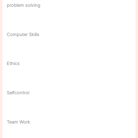
problem solving
Computer Skills
Ethics
Selfcontrol
Team Work