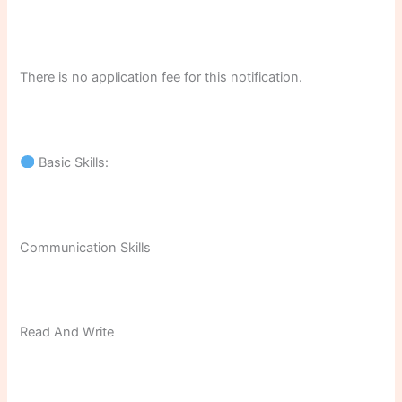
There is no application fee for this notification.
Basic Skills:
Communication Skills
Read And Write