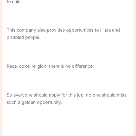
female.
This company also provides opportunities to Hizra and
disabled people.
Race, color, religion, there is no difference.
So everyone should apply for this job, no one should miss
such a golden opportunity.