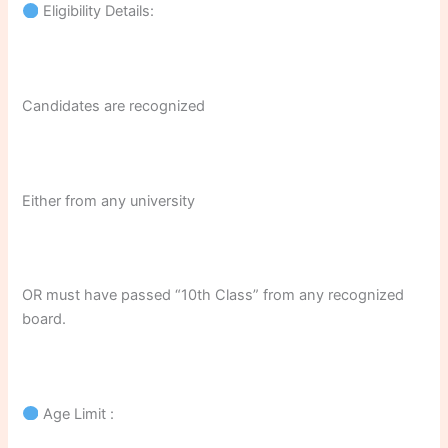
Eligibility Details:
Candidates are recognized
Either from any university
OR must have passed “10th Class” from any recognized
board.
Age Limit :