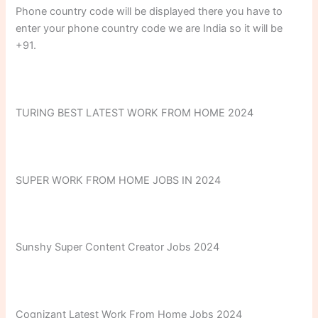
Phone country code will be displayed there you have to
enter your phone country code we are India so it will be
+91.
TURING BEST LATEST WORK FROM HOME 2024
SUPER WORK FROM HOME JOBS IN 2024
Sunshy Super Content Creator Jobs 2024
Cognizant Latest Work From Home Jobs 2024