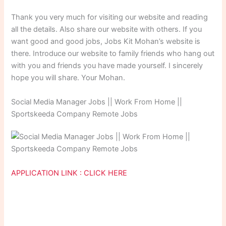
Thank you very much for visiting our website and reading
all the details. Also share our website with others. If you
want good and good jobs, Jobs Kit Mohan’s website is
there. Introduce our website to family friends who hang out
with you and friends you have made yourself. I sincerely
hope you will share. Your Mohan.
Social Media Manager Jobs || Work From Home ||
Sportskeeda Company Remote Jobs
APPLICATION LINK : CLICK HERE