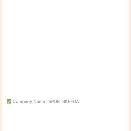
Company Name : SPORTSKEEDA