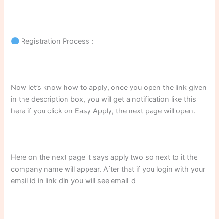
Registration Process :
Now let’s know how to apply, once you open the link given
in the description box, you will get a notification like this,
here if you click on Easy Apply, the next page will open.
Here on the next page it says apply two so next to it the
company name will appear. After that if you login with your
email id in link din you will see email id