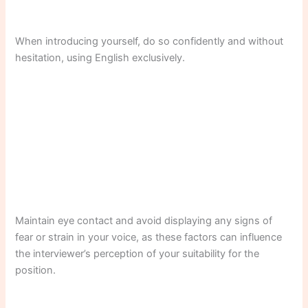
When introducing yourself, do so confidently and without
hesitation, using English exclusively.
Maintain eye contact and avoid displaying any signs of
fear or strain in your voice, as these factors can influence
the interviewer’s perception of your suitability for the
position.