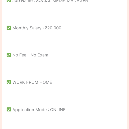
Job Name : SOCIAL MEDIA MANAGER
Monthly Salary : ₹20,000
No Fee – No Exam
WORK FROM HOME
Application Mode : ONLINE