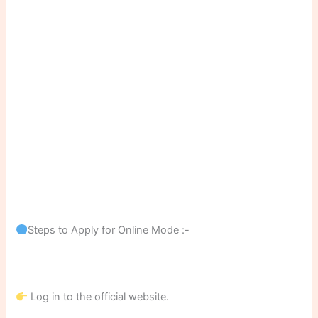
Steps to Apply for Online Mode :-
Log in to the official website.