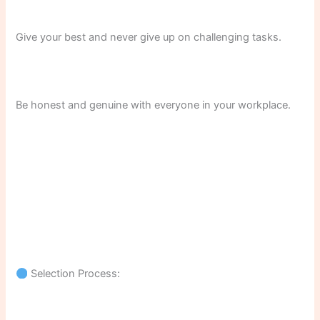
Give your best and never give up on challenging tasks.
Be honest and genuine with everyone in your workplace.
Selection Process: