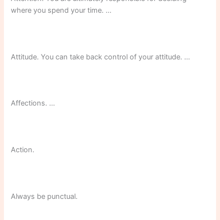
where you spend your time. …
Attitude. You can take back control of your attitude. …
Affections. …
Action.
Always be punctual.