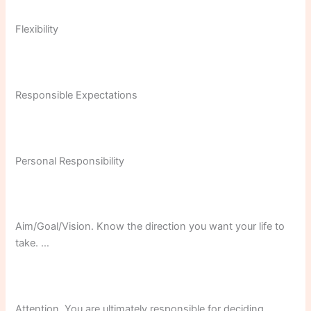
Flexibility
Responsible Expectations
Personal Responsibility
Aim/Goal/Vision. Know the direction you want your life to
take. …
Attention. You are ultimately responsible for deciding