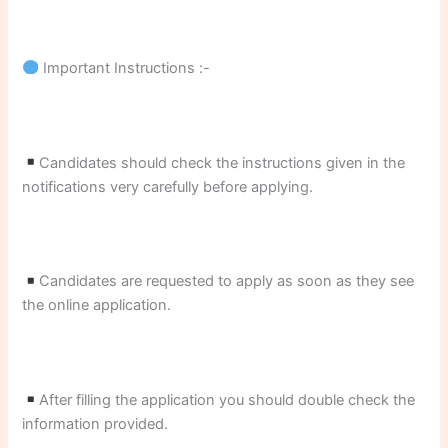
Important Instructions :-
Candidates should check the instructions given in the
notifications very carefully before applying.
Candidates are requested to apply as soon as they see
the online application.
After filling the application you should double check the
information provided.