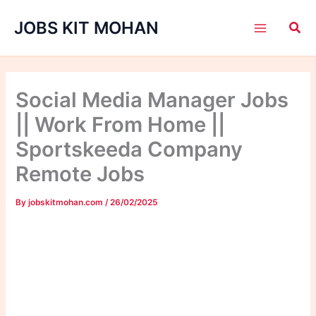
Skip
JOBS KIT MOHAN
to
content
Social Media Manager Jobs
|| Work From Home ||
Sportskeeda Company
Remote Jobs
By
jobskitmohan.com
/
26/02/2025