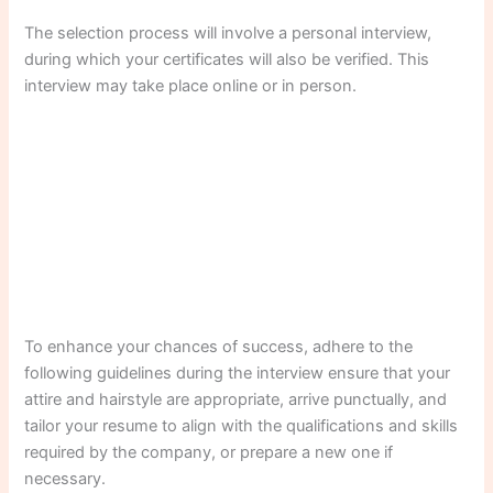
The selection process will involve a personal interview,
during which your certificates will also be verified. This
interview may take place online or in person.
To enhance your chances of success, adhere to the
following guidelines during the interview ensure that your
attire and hairstyle are appropriate, arrive punctually, and
tailor your resume to align with the qualifications and skills
required by the company, or prepare a new one if
necessary.