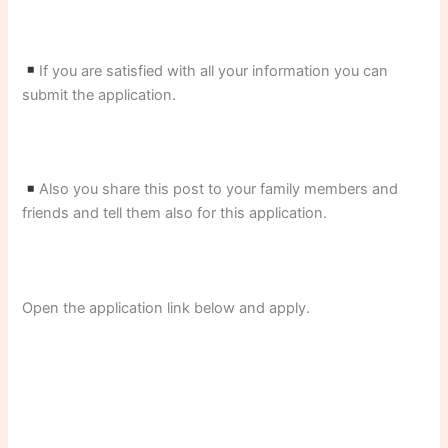
If you are satisfied with all your information you can
submit the application.
Also you share this post to your family members and
friends and tell them also for this application.
Open the application link below and apply.