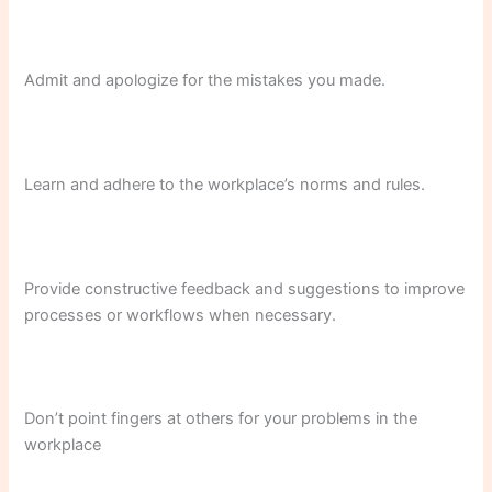
Admit and apologize for the mistakes you made.
Learn and adhere to the workplace’s norms and rules.
Provide constructive feedback and suggestions to improve
processes or workflows when necessary.
Don’t point fingers at others for your problems in the
workplace