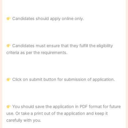
Candidates should apply online only.
Candidates must ensure that they fulfill the eligibility
criteria as per the requirements.
Click on submit button for submission of application.
You should save the application in PDF format for future
use. Or take a print out of the application and keep it
carefully with you.