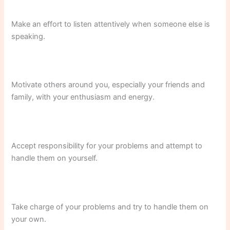
Make an effort to listen attentively when someone else is
speaking.
Motivate others around you, especially your friends and
family, with your enthusiasm and energy.
Accept responsibility for your problems and attempt to
handle them on yourself.
Take charge of your problems and try to handle them on
your own.