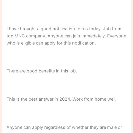
I have brought a good notification for us today. Job from
top MNC company. Anyone can join Immedately. Everyone
who is eligible can apply for this notification.
There are good benefits in this job.
This is the best answer in 2024. Work from home well.
Anyone can apply regardless of whether they are male or