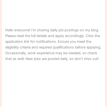
Hello everyone! I’m sharing daily job postings on my blog.
Please read the full details and apply accordingly. Click the
application link for notifications. Ensure you meet the
eligibility criteria and required qualifications before applying.
Occasionally, work experience may be needed, so check
that as well. New jobs are posted daily, so don’t miss out!