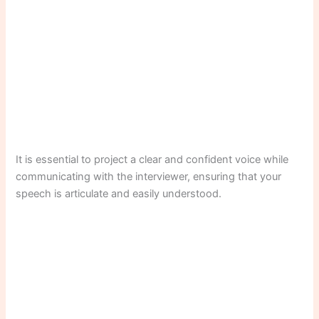
It is essential to project a clear and confident voice while
communicating with the interviewer, ensuring that your
speech is articulate and easily understood.