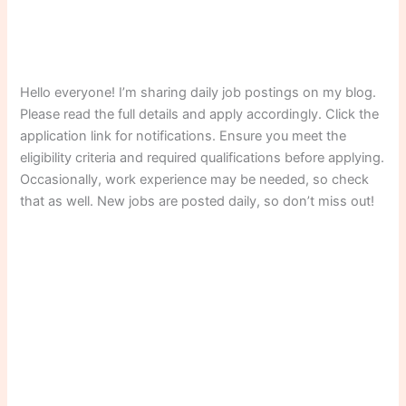
Hello everyone! I’m sharing daily job postings on my blog.
Please read the full details and apply accordingly. Click the
application link for notifications. Ensure you meet the
eligibility criteria and required qualifications before applying.
Occasionally, work experience may be needed, so check
that as well. New jobs are posted daily, so don’t miss out!