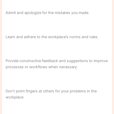
Admit and apologize for the mistakes you made.
Learn and adhere to the workplace’s norms and rules.
Provide constructive feedback and suggestions to improve
processes or workflows when necessary.
Don’t point fingers at others for your problems in the
workplace