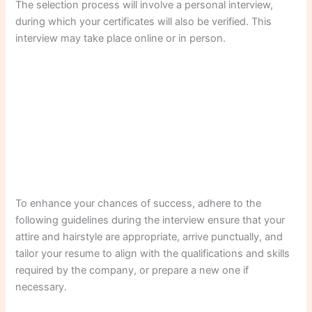
The selection process will involve a personal interview,
during which your certificates will also be verified. This
interview may take place online or in person.
To enhance your chances of success, adhere to the
following guidelines during the interview ensure that your
attire and hairstyle are appropriate, arrive punctually, and
tailor your resume to align with the qualifications and skills
required by the company, or prepare a new one if
necessary.