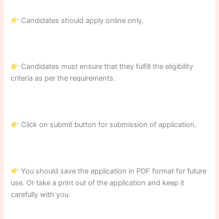
Candidates should apply online only.
Candidates must ensure that they fulfill the eligibility
criteria as per the requirements.
Click on submit button for submission of application.
You should save the application in PDF format for future
use. Or take a print out of the application and keep it
carefully with you.