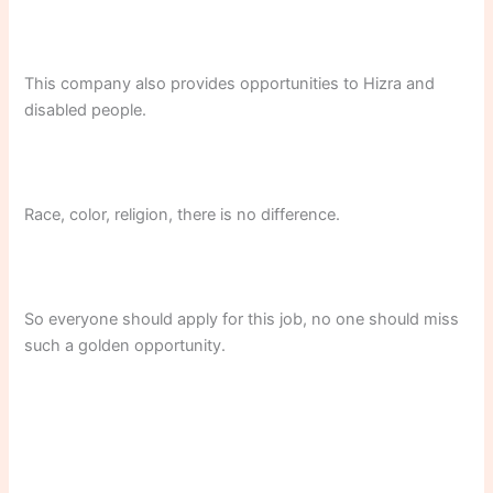
This company also provides opportunities to Hizra and
disabled people.
Race, color, religion, there is no difference.
So everyone should apply for this job, no one should miss
such a golden opportunity.