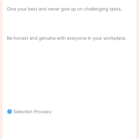
Give your best and never give up on challenging tasks.
Be honest and genuine with everyone in your workplace.
Selection Process: