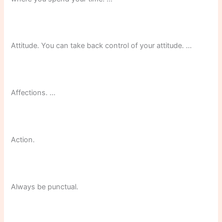
Attitude. You can take back control of your attitude. …
Affections. …
Action.
Always be punctual.