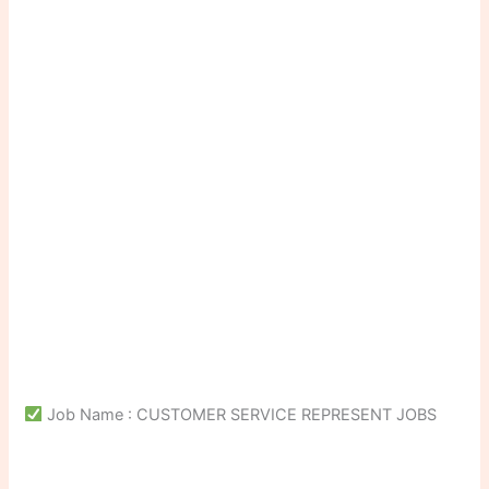
Job Name : CUSTOMER SERVICE REPRESENT JOBS