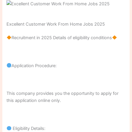
Excellent Customer Work From Home Jobs 2025
Recruitment in 2025 Details of eligibility conditions
Application Procedure:
This company provides you the opportunity to apply for
this application online only.
Eligibility Details: