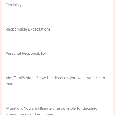
Flexibility
Responsible Expectations
Personal Responsibility
Aim/Goal/Vision. Know the direction you want your life to
take. …
Attention. You are ultimately responsible for deciding
where you spend your time. …