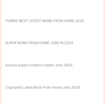
TURING BEST LATEST WORK FROM HOME 2024
SUPER WORK FROM HOME JOBS IN 2024
Sunshy Super Content Creator Jobs 2024
Cognizant Latest Work From Home Jobs 2024