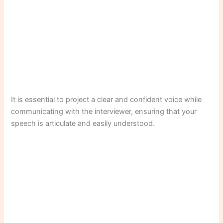
It is essential to project a clear and confident voice while
communicating with the interviewer, ensuring that your
speech is articulate and easily understood.