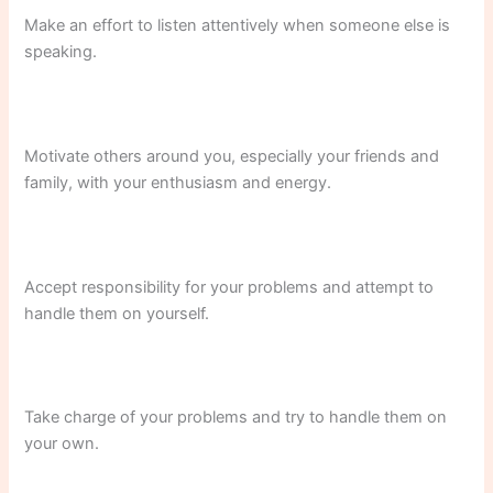
Make an effort to listen attentively when someone else is
speaking.
Motivate others around you, especially your friends and
family, with your enthusiasm and energy.
Accept responsibility for your problems and attempt to
handle them on yourself.
Take charge of your problems and try to handle them on
your own.