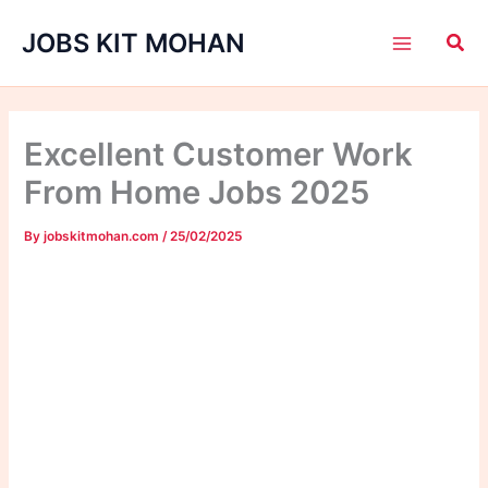
Skip
JOBS KIT MOHAN
to
content
Excellent Customer Work
From Home Jobs 2025
By
jobskitmohan.com
/
25/02/2025