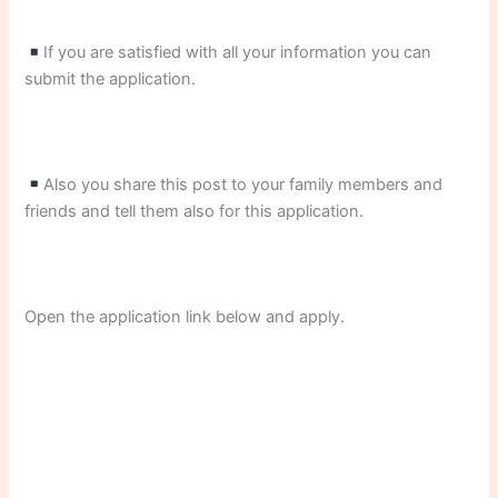
If you are satisfied with all your information you can
submit the application.
Also you share this post to your family members and
friends and tell them also for this application.
Open the application link below and apply.