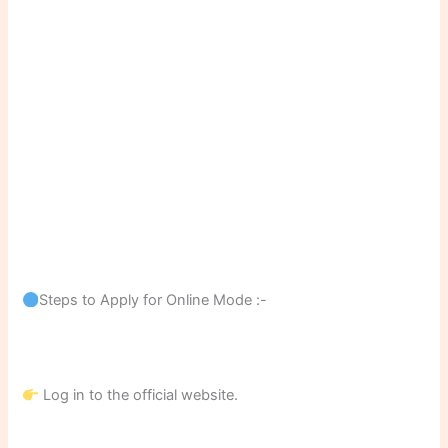
Steps to Apply for Online Mode :-
Log in to the official website.