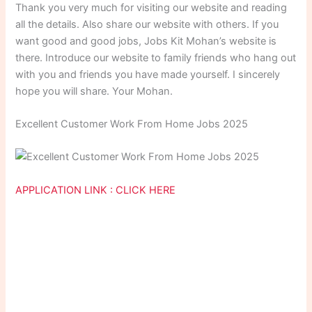
Thank you very much for visiting our website and reading
all the details. Also share our website with others. If you
want good and good jobs, Jobs Kit Mohan’s website is
there. Introduce our website to family friends who hang out
with you and friends you have made yourself. I sincerely
hope you will share. Your Mohan.
Excellent Customer Work From Home Jobs 2025
APPLICATION LINK : CLICK HERE