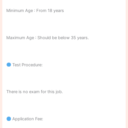
Minimum Age : From 18 years
Maximum Age : Should be below 35 years.
Test Procedure:
There is no exam for this job.
Application Fee: