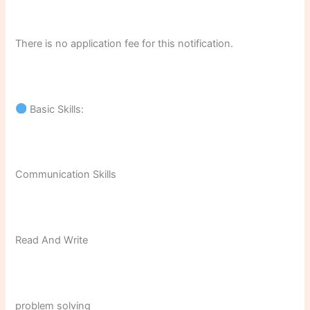
There is no application fee for this notification.
Basic Skills:
Communication Skills
Read And Write
problem solving