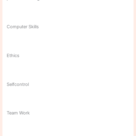
Computer Skills
Ethics
Selfcontrol
Team Work