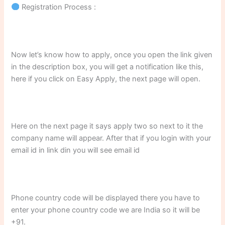
Registration Process :
Now let’s know how to apply, once you open the link given
in the description box, you will get a notification like this,
here if you click on Easy Apply, the next page will open.
Here on the next page it says apply two so next to it the
company name will appear. After that if you login with your
email id in link din you will see email id
Phone country code will be displayed there you have to
enter your phone country code we are India so it will be
+91.