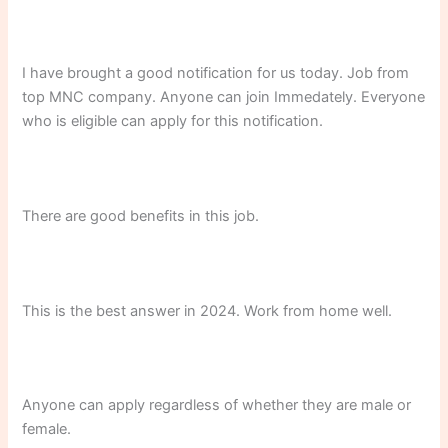
I have brought a good notification for us today. Job from
top MNC company. Anyone can join Immedately. Everyone
who is eligible can apply for this notification.
There are good benefits in this job.
This is the best answer in 2024. Work from home well.
Anyone can apply regardless of whether they are male or
female.