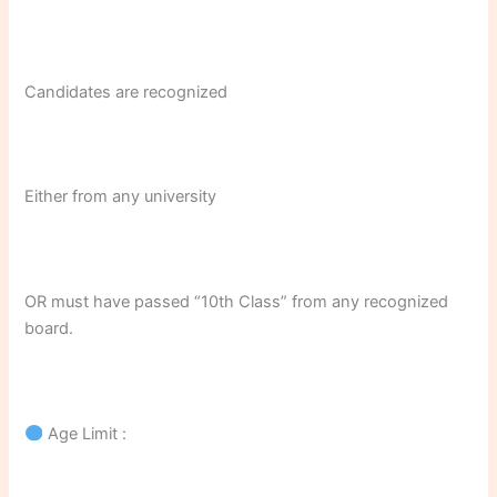
Candidates are recognized
Either from any university
OR must have passed “10th Class” from any recognized
board.
Age Limit :