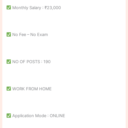
Monthly Salary : ₹23,000
No Fee – No Exam
NO OF POSTS : 190
WORK FROM HOME
Application Mode : ONLINE