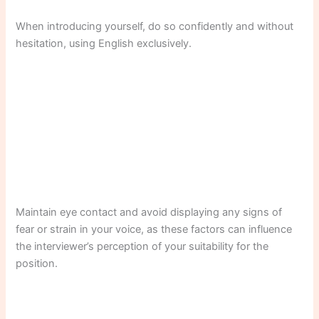
When introducing yourself, do so confidently and without
hesitation, using English exclusively.
Maintain eye contact and avoid displaying any signs of
fear or strain in your voice, as these factors can influence
the interviewer’s perception of your suitability for the
position.