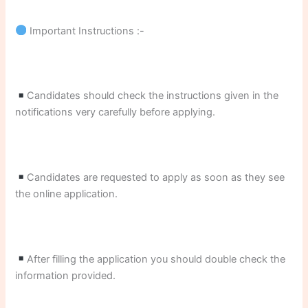
Important Instructions :-
Candidates should check the instructions given in the
notifications very carefully before applying.
Candidates are requested to apply as soon as they see
the online application.
After filling the application you should double check the
information provided.