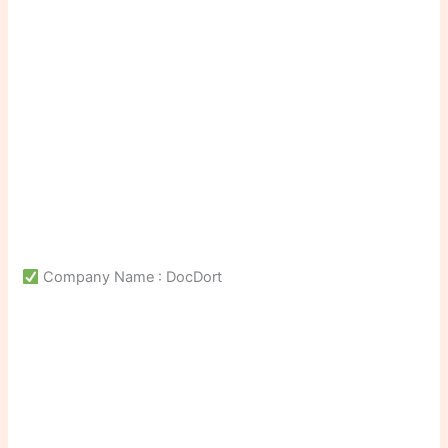
Company Name : DocDort