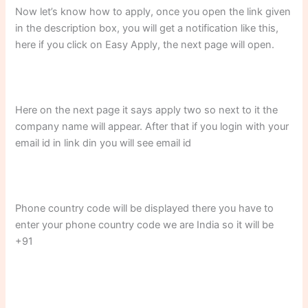
Now let’s know how to apply, once you open the link given
in the description box, you will get a notification like this,
here if you click on Easy Apply, the next page will open.
Here on the next page it says apply two so next to it the
company name will appear. After that if you login with your
email id in link din you will see email id
Phone country code will be displayed there you have to
enter your phone country code we are India so it will be
+91