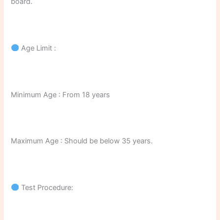
board.
Age Limit :
Minimum Age : From 18 years
Maximum Age : Should be below 35 years.
Test Procedure: