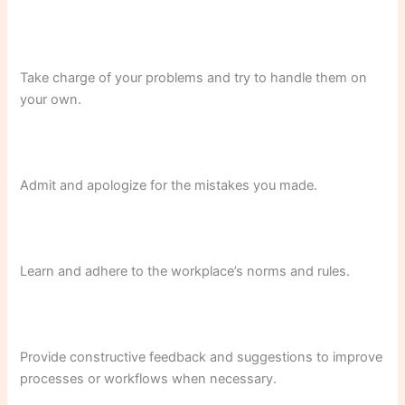
Take charge of your problems and try to handle them on
your own.
Admit and apologize for the mistakes you made.
Learn and adhere to the workplace’s norms and rules.
Provide constructive feedback and suggestions to improve
processes or workflows when necessary.