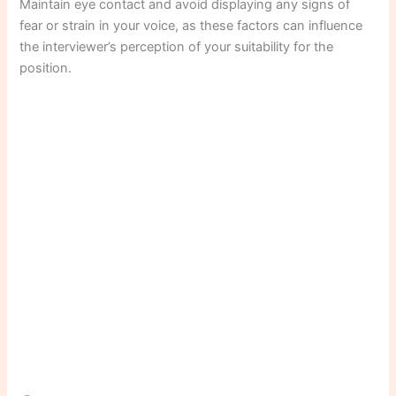
Maintain eye contact and avoid displaying any signs of
fear or strain in your voice, as these factors can influence
the interviewer’s perception of your suitability for the
position.