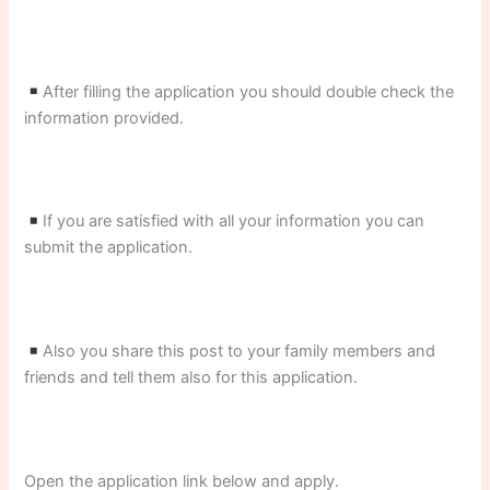
After filling the application you should double check the
information provided.
If you are satisfied with all your information you can
submit the application.
Also you share this post to your family members and
friends and tell them also for this application.
Open the application link below and apply.