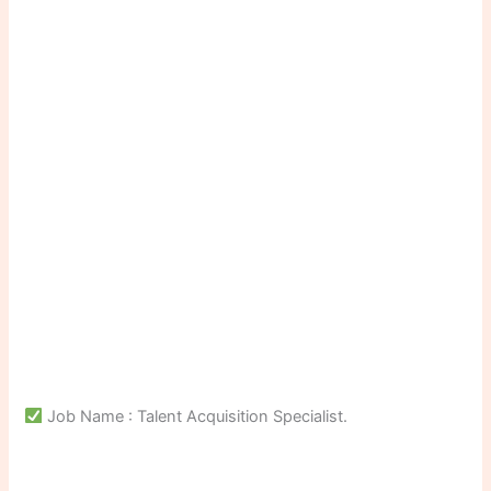
Job Name : Talent Acquisition Specialist.