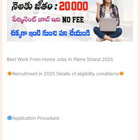
Best Work From Home Jobs In Pierre Strand 2025
Recruitment in 2025 Details of eligibility conditions
Application Procedure: