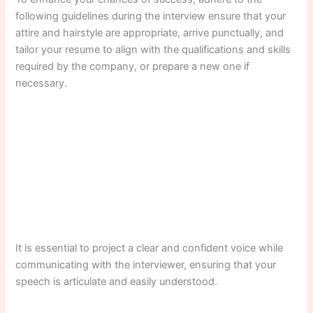
following guidelines during the interview ensure that your
attire and hairstyle are appropriate, arrive punctually, and
tailor your resume to align with the qualifications and skills
required by the company, or prepare a new one if
necessary.
It is essential to project a clear and confident voice while
communicating with the interviewer, ensuring that your
speech is articulate and easily understood.