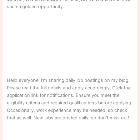
such a golden opportunity.
Hello everyone! I’m sharing daily job postings on my blog.
Please read the full details and apply accordingly. Click the
application link for notifications. Ensure you meet the
eligibility criteria and required qualifications before applying.
Occasionally, work experience may be needed, so check
that as well. New jobs are posted daily, so don’t miss out!