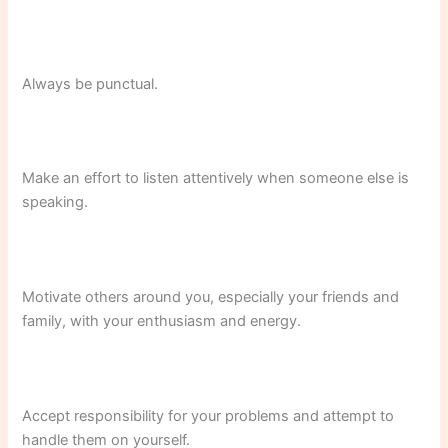
Always be punctual.
Make an effort to listen attentively when someone else is
speaking.
Motivate others around you, especially your friends and
family, with your enthusiasm and energy.
Accept responsibility for your problems and attempt to
handle them on yourself.