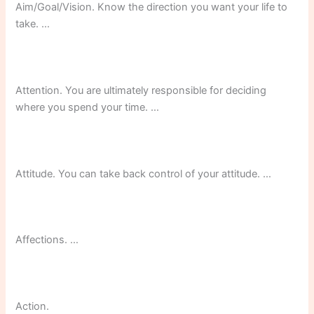
Aim/Goal/Vision. Know the direction you want your life to
take. …
Attention. You are ultimately responsible for deciding
where you spend your time. …
Attitude. You can take back control of your attitude. …
Affections. …
Action.