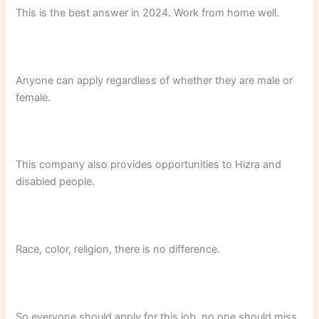
This is the best answer in 2024. Work from home well.
Anyone can apply regardless of whether they are male or
female.
This company also provides opportunities to Hizra and
disabled people.
Race, color, religion, there is no difference.
So everyone should apply for this job, no one should miss