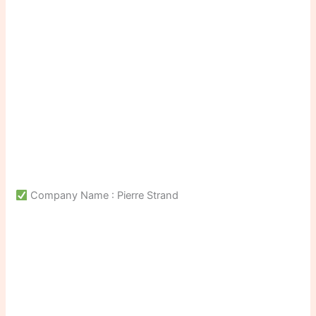
Company Name : Pierre Strand