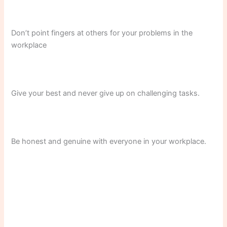
Don’t point fingers at others for your problems in the
workplace
Give your best and never give up on challenging tasks.
Be honest and genuine with everyone in your workplace.