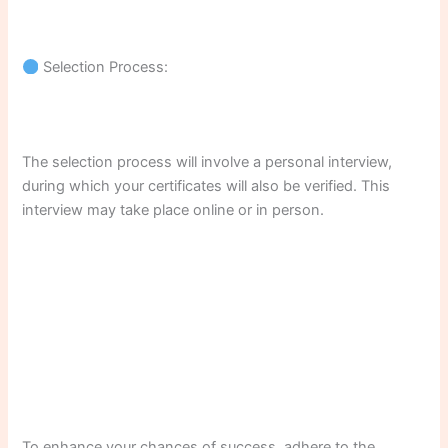
Selection Process:
The selection process will involve a personal interview,
during which your certificates will also be verified. This
interview may take place online or in person.
To enhance your chances of success, adhere to the