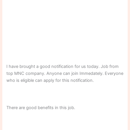
I have brought a good notification for us today. Job from
top MNC company. Anyone can join Immedately. Everyone
who is eligible can apply for this notification.
There are good benefits in this job.