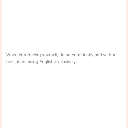
When introducing yourself, do so confidently and without
hesitation, using English exclusively.