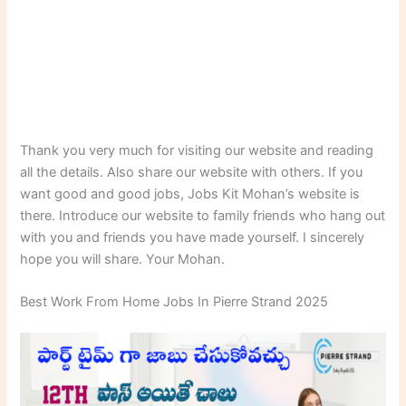
Thank you very much for visiting our website and reading
all the details. Also share our website with others. If you
want good and good jobs, Jobs Kit Mohan’s website is
there. Introduce our website to family friends who hang out
with you and friends you have made yourself. I sincerely
hope you will share. Your Mohan.
Best Work From Home Jobs In Pierre Strand 2025