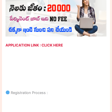
APPLICATION LINK : CLICK HERE
Registration Process :