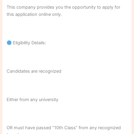
This company provides you the opportunity to apply for
this application online only.
Eligibility Details:
Candidates are recognized
Either from any university
OR must have passed “10th Class” from any recognized