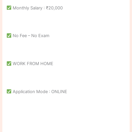
Monthly Salary : ₹20,000
No Fee – No Exam
WORK FROM HOME
Application Mode : ONLINE