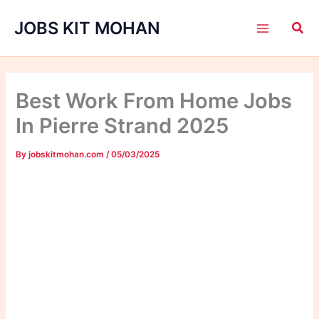
Skip
JOBS KIT MOHAN
to
content
Best Work From Home Jobs
In Pierre Strand 2025
By
jobskitmohan.com
/
05/03/2025