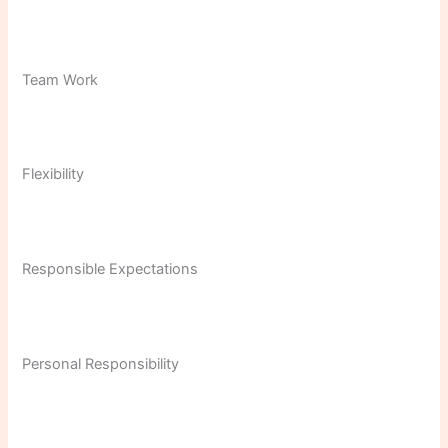
Team Work
Flexibility
Responsible Expectations
Personal Responsibility