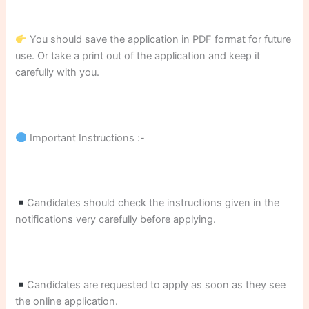
You should save the application in PDF format for future
use. Or take a print out of the application and keep it
carefully with you.
Important Instructions :-
Candidates should check the instructions given in the
notifications very carefully before applying.
Candidates are requested to apply as soon as they see
the online application.