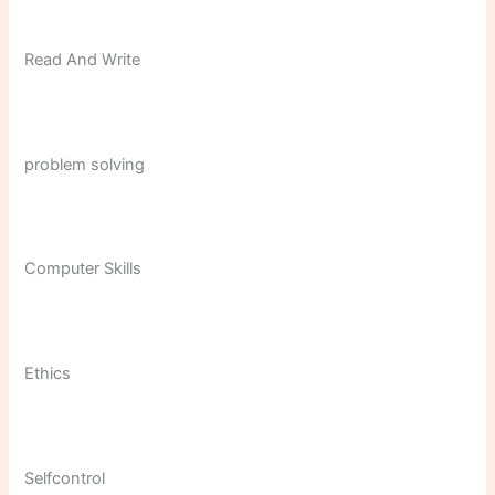
Read And Write
problem solving
Computer Skills
Ethics
Selfcontrol