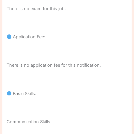
There is no exam for this job.
Application Fee:
There is no application fee for this notification.
Basic Skills:
Communication Skills