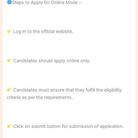
Steps to Apply for Online Mode :-
Log in to the official website.
Candidates should apply online only.
Candidates must ensure that they fulfill the eligibility
criteria as per the requirements.
Click on submit button for submission of application.