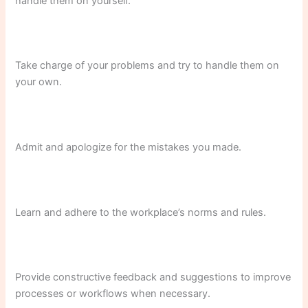
handle them on yourself.
Take charge of your problems and try to handle them on
your own.
Admit and apologize for the mistakes you made.
Learn and adhere to the workplace’s norms and rules.
Provide constructive feedback and suggestions to improve
processes or workflows when necessary.