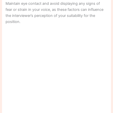
Maintain eye contact and avoid displaying any signs of
fear or strain in your voice, as these factors can influence
the interviewer’s perception of your suitability for the
position.