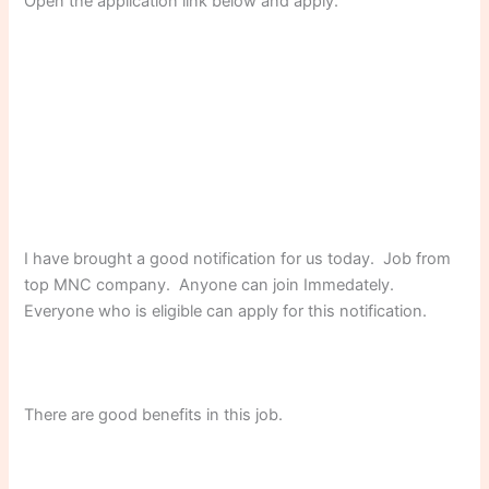
Open the application link below and apply.
I have brought a good notification for us today. Job from
top MNC company. Anyone can join Immedately.
Everyone who is eligible can apply for this notification.
There are good benefits in this job.