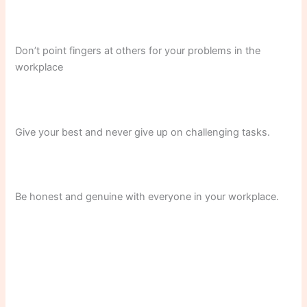
Don’t point fingers at others for your problems in the
workplace
Give your best and never give up on challenging tasks.
Be honest and genuine with everyone in your workplace.