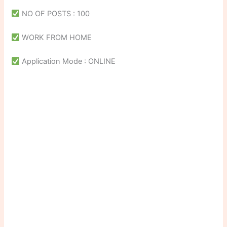
NO OF POSTS : 100
WORK FROM HOME
Application Mode : ONLINE