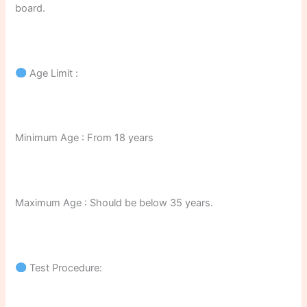
board.
Age Limit :
Minimum Age : From 18 years
Maximum Age : Should be below 35 years.
Test Procedure: