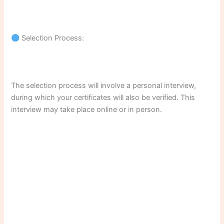
Selection Process:
The selection process will involve a personal interview,
during which your certificates will also be verified. This
interview may take place online or in person.