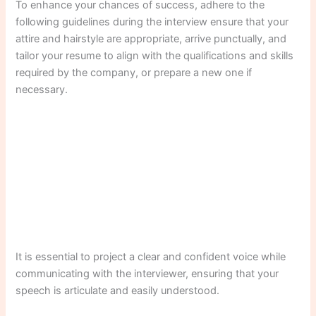
To enhance your chances of success, adhere to the
following guidelines during the interview ensure that your
attire and hairstyle are appropriate, arrive punctually, and
tailor your resume to align with the qualifications and skills
required by the company, or prepare a new one if
necessary.
It is essential to project a clear and confident voice while
communicating with the interviewer, ensuring that your
speech is articulate and easily understood.