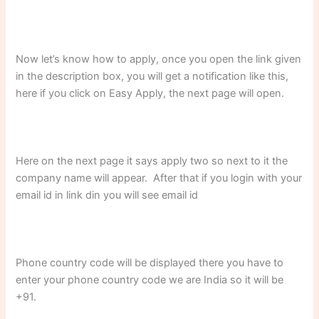
Now let’s know how to apply, once you open the link given
in the description box, you will get a notification like this,
here if you click on Easy Apply, the next page will open.
Here on the next page it says apply two so next to it the
company name will appear. After that if you login with your
email id in link din you will see email id
Phone country code will be displayed there you have to
enter your phone country code we are India so it will be
+91.