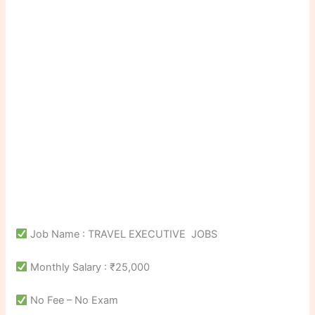
Job Name : TRAVEL EXECUTIVE JOBS
Monthly Salary : ₹25,000
No Fee – No Exam