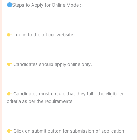
Steps to Apply for Online Mode :-
Log in to the official website.
Candidates should apply online only.
Candidates must ensure that they fulfill the eligibility
criteria as per the requirements.
Click on submit button for submission of application.