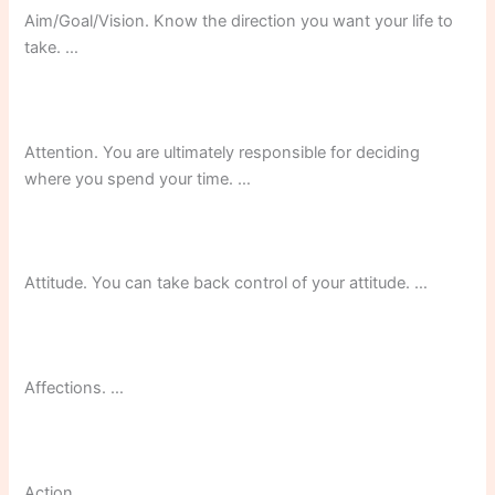
Aim/Goal/Vision. Know the direction you want your life to
take. …
Attention. You are ultimately responsible for deciding
where you spend your time. …
Attitude. You can take back control of your attitude. …
Affections. …
Action.