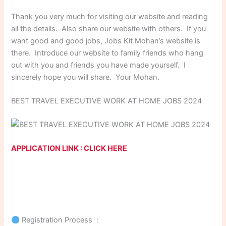
Thank you very much for visiting our website and reading
all the details. Also share our website with others. If you
want good and good jobs, Jobs Kit Mohan’s website is
there. Introduce our website to family friends who hang
out with you and friends you have made yourself. I
sincerely hope you will share. Your Mohan.
BEST TRAVEL EXECUTIVE WORK AT HOME JOBS 2024
APPLICATION LINK : CLICK HERE
Registration Process :