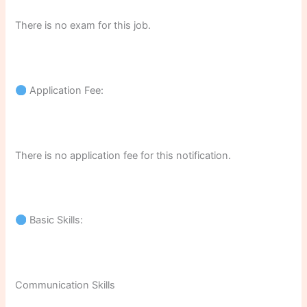
There is no exam for this job.
Application Fee:
There is no application fee for this notification.
Basic Skills:
Communication Skills