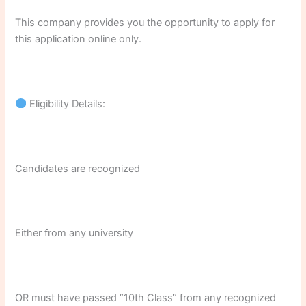
This company provides you the opportunity to apply for
this application online only.
Eligibility Details:
Candidates are recognized
Either from any university
OR must have passed “10th Class” from any recognized