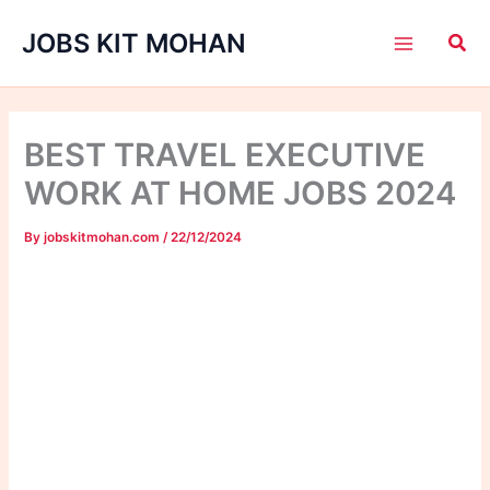
Skip
JOBS KIT MOHAN
to
content
BEST TRAVEL EXECUTIVE
WORK AT HOME JOBS 2024
By
jobskitmohan.com
/
22/12/2024