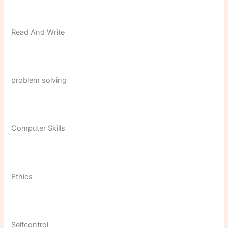
Read And Write
problem solving
Computer Skills
Ethics
Selfcontrol