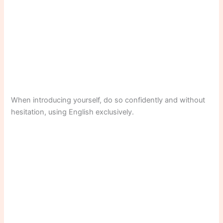
When introducing yourself, do so confidently and without
hesitation, using English exclusively.