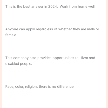
This is the best answer in 2024. Work from home well.
Anyone can apply regardless of whether they are male or
female.
This company also provides opportunities to Hizra and
disabled people.
Race, color, religion, there is no difference.