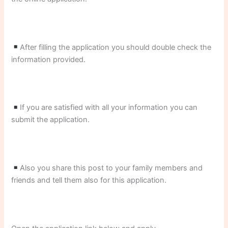
After filling the application you should double check the
information provided.
If you are satisfied with all your information you can
submit the application.
Also you share this post to your family members and
friends and tell them also for this application.