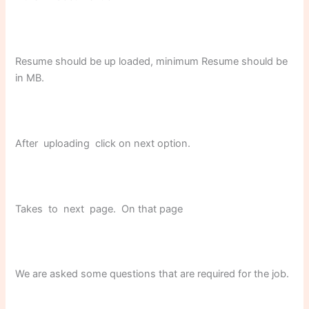
Resume should be up loaded, minimum Resume should be
in MB.
After uploading click on next option.
Takes to next page. On that page
We are asked some questions that are required for the job.