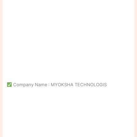
Company Name : MYOKSHA TECHNOLOGIS