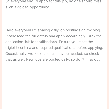
So everyone should apply for this job, no one should miss
such a golden opportunity.
Hello everyone! I’m sharing daily job postings on my blog.
Please read the full details and apply accordingly. Click the
application link for notifications. Ensure you meet the
eligibility criteria and required qualifications before applying.
Occasionally, work experience may be needed, so check
that as well. New jobs are posted daily, so don’t miss out!