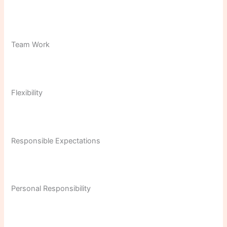
Team Work
Flexibility
Responsible Expectations
Personal Responsibility