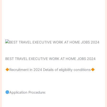
BEST TRAVEL EXECUTIVE WORK AT HOME JOBS 2024
Recruitment in 2024 Details of eligibility conditions
Application Procedure: