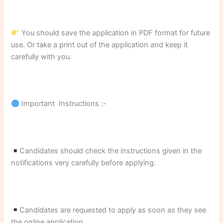
You should save the application in PDF format for future
use. Or take a print out of the application and keep it
carefully with you.
Important Instructions :-
Candidates should check the instructions given in the
notifications very carefully before applying.
Candidates are requested to apply as soon as they see
the online application.