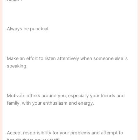
Always be punctual.
Make an effort to listen attentively when someone else is
speaking.
Motivate others around you, especially your friends and
family, with your enthusiasm and energy.
Accept responsibility for your problems and attempt to