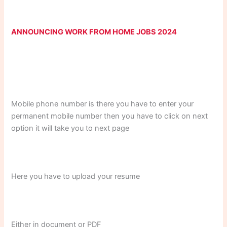
ANNOUNCING WORK FROM HOME JOBS 2024
Mobile phone number is there you have to enter your
permanent mobile number then you have to click on next
option it will take you to next page
Here you have to upload your resume
Either in document or PDF