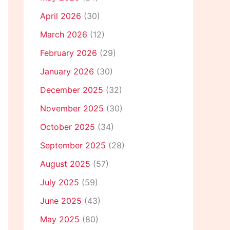
April 2026
(30)
March 2026
(12)
February 2026
(29)
January 2026
(30)
December 2025
(32)
November 2025
(30)
October 2025
(34)
September 2025
(28)
August 2025
(57)
July 2025
(59)
June 2025
(43)
May 2025
(80)