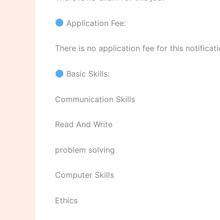
Application Fee:
There is no application fee for this notificati
Basic Skills:
Communication Skills
Read And Write
problem solving
Computer Skills
Ethics