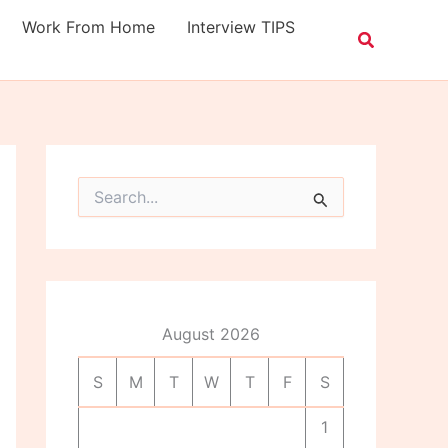
Work From Home
Interview TIPS
S
e
a
r
c
h
f
o
August 2026
r
:
S
M
T
W
T
F
S
1