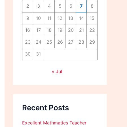
2
3
4
5
6
7
8
9
10
11
12
13
14
15
16
17
18
19
20
21
22
23
24
25
26
27
28
29
30
31
« Jul
Recent Posts
Excellent Mathmatics Teacher