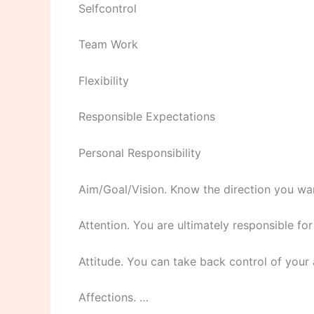
Selfcontrol
Team Work
Flexibility
Responsible Expectations
Personal Responsibility
Aim/Goal/Vision. Know the direction you wan
Attention. You are ultimately responsible f
Attitude. You can take back control of your 
Affections. …