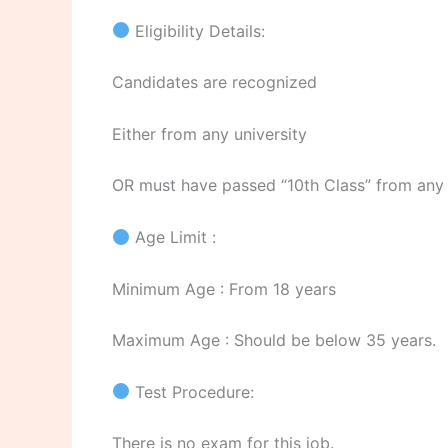
Eligibility Details:
Candidates are recognized
Either from any university
OR must have passed “10th Class” from any
Age Limit :
Minimum Age : From 18 years
Maximum Age : Should be below 35 years.
Test Procedure:
There is no exam for this job.