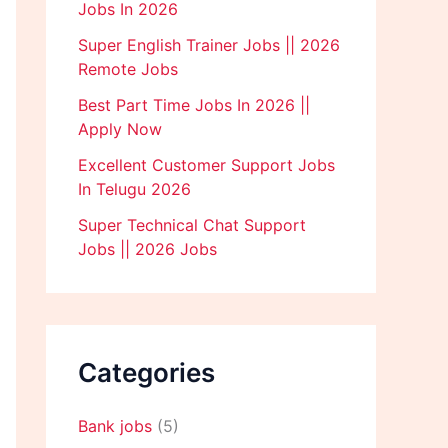
Jobs In 2026
Super English Trainer Jobs || 2026
Remote Jobs
Best Part Time Jobs In 2026 ||
Apply Now
Excellent Customer Support Jobs
In Telugu 2026
Super Technical Chat Support
Jobs || 2026 Jobs
Categories
Bank jobs
(5)