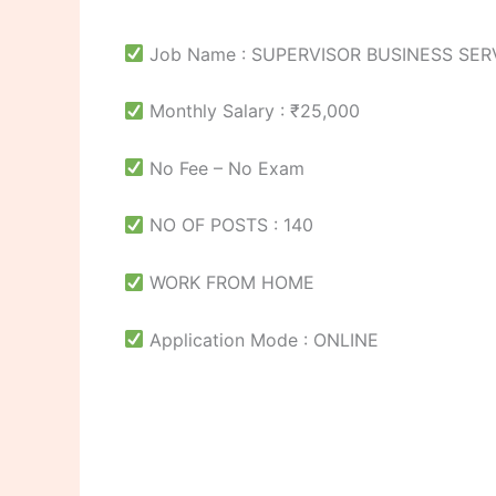
Job Name : SUPERVISOR BUSINESS SER
Monthly Salary : ₹25,000
No Fee – No Exam
NO OF POSTS : 140
WORK FROM HOME
Application Mode : ONLINE