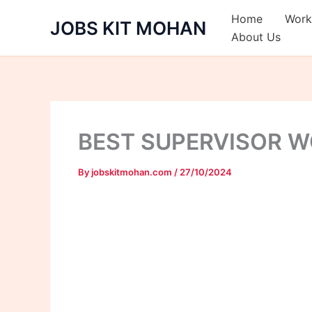
Skip
Home
Work
JOBS KIT MOHAN
to
About Us
content
BEST SUPERVISOR 
By
jobskitmohan.com
/
27/10/2024