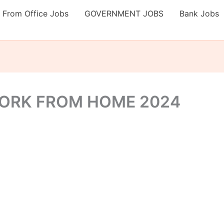
 From Office Jobs
GOVERNMENT JOBS
Bank Jobs
WORK FROM HOME 2024