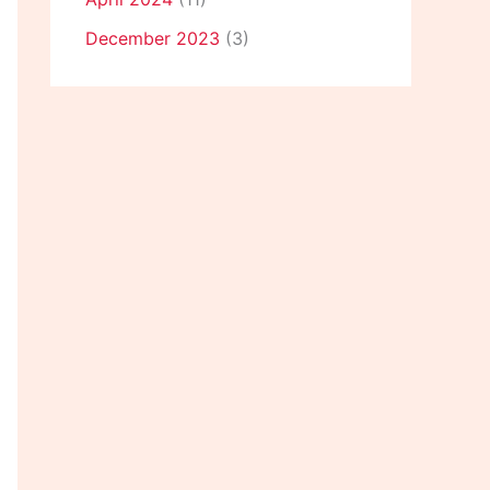
December 2023
(3)