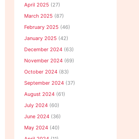
April 2025
(27)
March 2025
(87)
February 2025
(46)
January 2025
(42)
December 2024
(63)
November 2024
(69)
October 2024
(83)
September 2024
(37)
August 2024
(61)
July 2024
(60)
June 2024
(36)
May 2024
(40)
April 2024
(11)