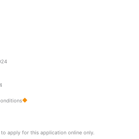
4
conditions
 apply for this application online only.