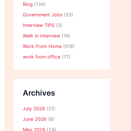
Blog
(134)
Government Jobs
(55)
Interview TIPS
(3)
Walk in interview
(14)
Work From Home
(919)
work from office
(77)
Archives
July 2026
(21)
June 2026
(8)
May 2026
(24)