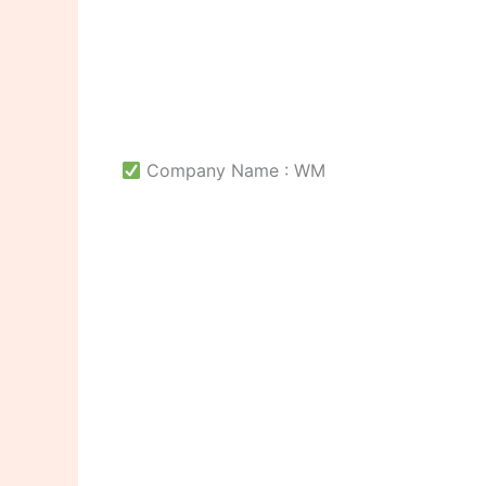
Company Name : WM