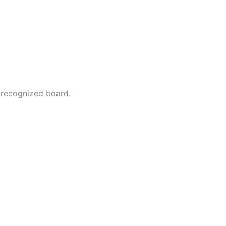
 recognized board.