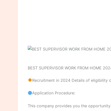
BEST SUPERVISOR WORK FROM HOME 202
Recruitment in 2024 Details of eligibility 
Application Procedure:
This company provides you the opportunity to