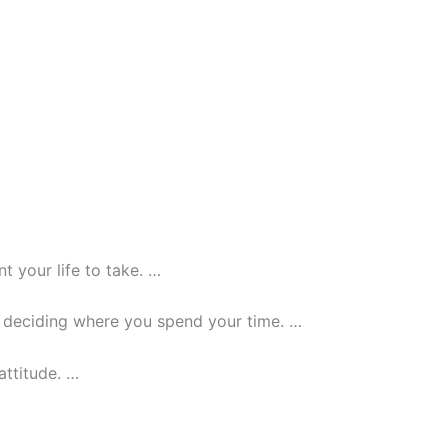
t your life to take. …
or deciding where you spend your time. …
attitude. …