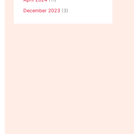
December 2023
(3)