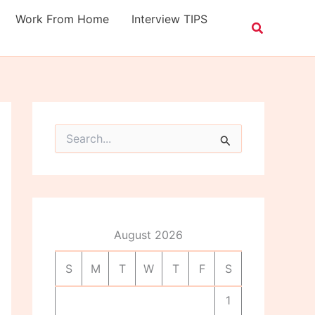
Work From Home
Interview TIPS
S
e
a
r
c
h
f
o
August 2026
r
:
S
M
T
W
T
F
S
1