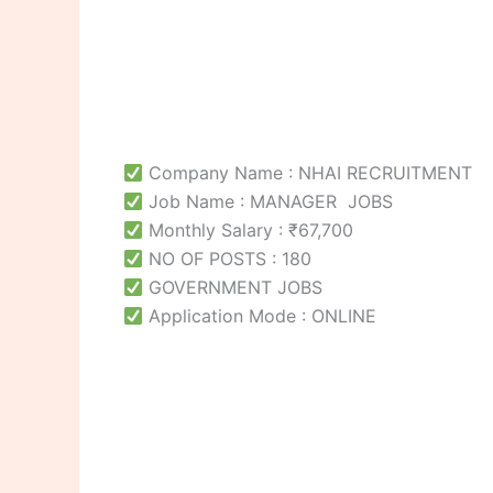
Company Name : NHAI RECRUITMENT
Job Name : MANAGER JOBS
Monthly Salary : ₹67,700
NO OF POSTS : 180
GOVERNMENT JOBS
Application Mode : ONLINE