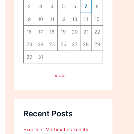
2
3
4
5
6
7
8
9
10
11
12
13
14
15
16
17
18
19
20
21
22
23
24
25
26
27
28
29
30
31
« Jul
Recent Posts
Excellent Mathmatics Teacher