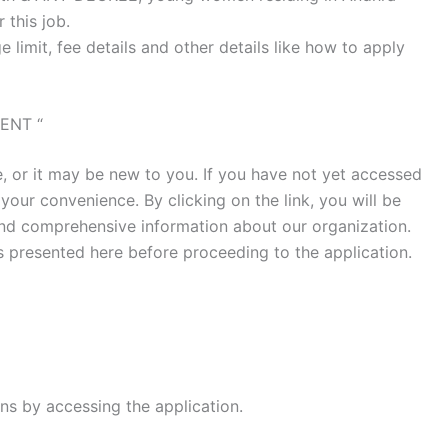
 this job.
e limit, fee details and other details like how to apply
ENT “
 or it may be new to you. If you have not yet accessed
 your convenience. By clicking on the link, you will be
ind comprehensive information about our organization.
ls presented here before proceeding to the application.
ns by accessing the application.