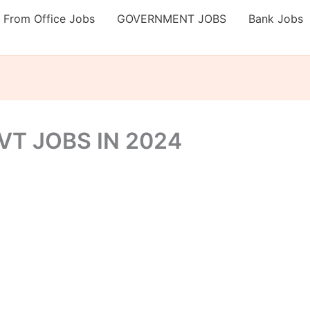
 From Office Jobs
GOVERNMENT JOBS
Bank Jobs
T JOBS IN 2024