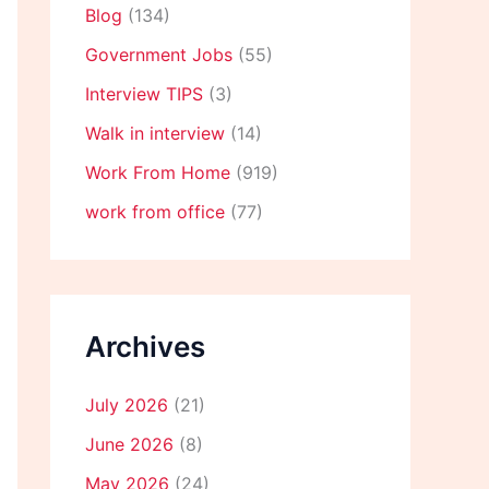
Blog
(134)
Government Jobs
(55)
Interview TIPS
(3)
Walk in interview
(14)
Work From Home
(919)
work from office
(77)
Archives
July 2026
(21)
June 2026
(8)
May 2026
(24)