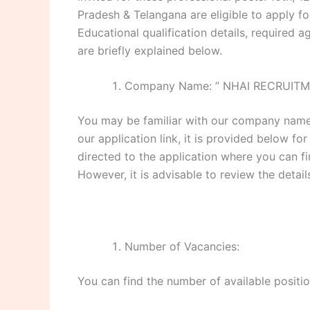
Pradesh & Telangana are eligible to apply for
Educational qualification details, required ag
are briefly explained below.
Company Name: ” NHAI RECRUITM
You may be familiar with our company name,
our application link, it is provided below for
directed to the application where you can f
However, it is advisable to review the detai
Number of Vacancies:
You can find the number of available positio