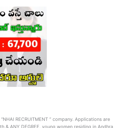
our “NHAI RECRUITMENT ” company. Applications are
, 12th & ANY DEGREE, young women residing in Andhra