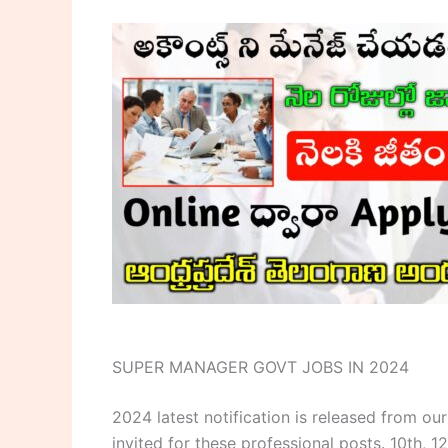
SUPER MANAGER GOVT JOBS IN 2024
2024 latest notification is released from 
invited for these professional posts. 10th