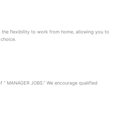
 the flexibility to work from home, allowing you to
 choice.
n of ” MANAGER JOBS.” We encourage qualified