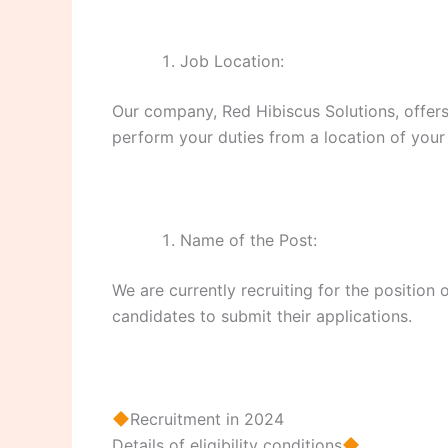
Job Location:
Our company, Red Hibiscus Solutions, offers
perform your duties from a location of your
Name of the Post:
We are currently recruiting for the positio
candidates to submit their applications.
Recruitment in 2024
Details of eligibility conditions