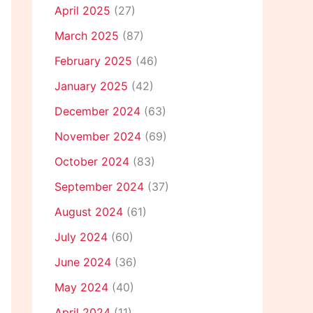
April 2025
(27)
March 2025
(87)
February 2025
(46)
January 2025
(42)
December 2024
(63)
November 2024
(69)
October 2024
(83)
September 2024
(37)
August 2024
(61)
July 2024
(60)
June 2024
(36)
May 2024
(40)
April 2024
(11)