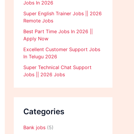
Jobs In 2026
Super English Trainer Jobs || 2026
Remote Jobs
Best Part Time Jobs In 2026 ||
Apply Now
Excellent Customer Support Jobs
In Telugu 2026
Super Technical Chat Support
Jobs || 2026 Jobs
Categories
Bank jobs
(5)