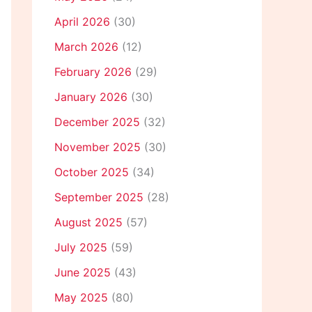
April 2026
(30)
March 2026
(12)
February 2026
(29)
January 2026
(30)
December 2025
(32)
November 2025
(30)
October 2025
(34)
September 2025
(28)
August 2025
(57)
July 2025
(59)
June 2025
(43)
May 2025
(80)