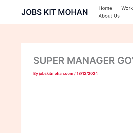
Skip
Home
Work
JOBS KIT MOHAN
to
About Us
content
SUPER MANAGER GOV
By
jobskitmohan.com
/
18/12/2024