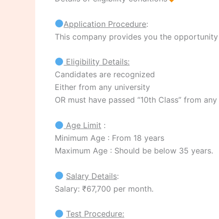
Application Procedure
:
This company provides you the opportunity to
Eligibility Details:
Candidates are recognized
Either from any university
OR must have passed “10th Class” from any
Age Limit
:
Minimum Age : From 18 years
Maximum Age : Should be below 35 years.
Salary Details
:
Salary: ₹67,700 per month.
Test Procedure: