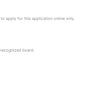
 apply for this application online only.
 recognized board.