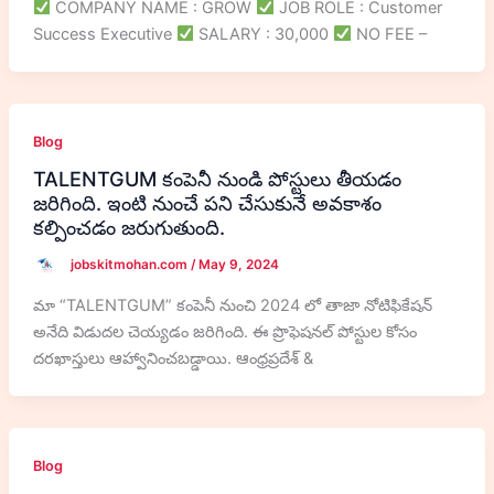
COMPANY NAME : GROW
JOB ROLE : Customer
Success Executive
SALARY : 30,000
NO FEE –
Blog
TALENTGUM కంపెనీ నుండి పోస్టులు తీయడం
జరిగింది. ఇంటి నుంచే పని చేసుకునే అవకాశం
కల్పించడం జరుగుతుంది.
jobskitmohan.com
/
May 9, 2024
మా “TALENTGUM” కంపెనీ నుంచి 2024 లో తాజా నోటిఫికేషన్
అనేది విడుదల చెయ్యడం జరిగింది. ఈ ప్రొఫెషనల్ పోస్టుల కోసం
దరఖాస్తులు ఆహ్వానించబడ్డాయి. ఆంధ్రప్రదేశ్ &
Blog