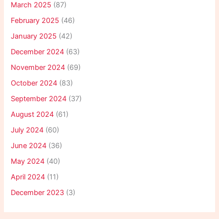
March 2025
(87)
February 2025
(46)
January 2025
(42)
December 2024
(63)
November 2024
(69)
October 2024
(83)
September 2024
(37)
August 2024
(61)
July 2024
(60)
June 2024
(36)
May 2024
(40)
April 2024
(11)
December 2023
(3)