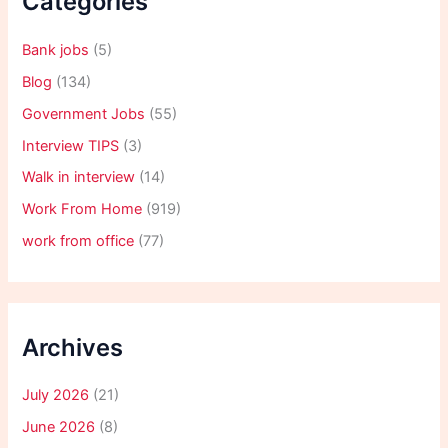
Categories
Bank jobs
(5)
Blog
(134)
Government Jobs
(55)
Interview TIPS
(3)
Walk in interview
(14)
Work From Home
(919)
work from office
(77)
Archives
July 2026
(21)
June 2026
(8)