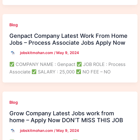
Blog
Genpact Company Latest Work From Home
Jobs – Process Associate Jobs Apply Now
jobskitmohan.com
/
May 9, 2024
COMPANY NAME : Genpact
JOB ROLE : Process
Associate
SALARY : 25,000
NO FEE – NO
Blog
Grow Company Latest Jobs work from
home – Apply Now DON’T MISS THIS JOB
jobskitmohan.com
/
May 9, 2024