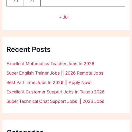
30
31
« Jul
Recent Posts
Excellent Mathmatics Teacher Jobs In 2026
Super English Trainer Jobs || 2026 Remote Jobs
Best Part Time Jobs In 2026 || Apply Now
Excellent Customer Support Jobs In Telugu 2026
Super Technical Chat Support Jobs || 2026 Jobs