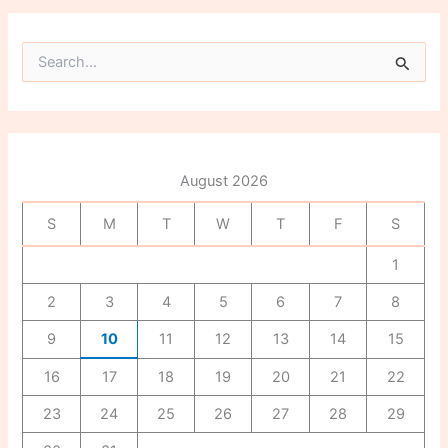
S
e
a
r
c
h
f
August 2026
o
r
S
M
T
W
T
F
S
:
1
2
3
4
5
6
7
8
9
10
11
12
13
14
15
16
17
18
19
20
21
22
23
24
25
26
27
28
29