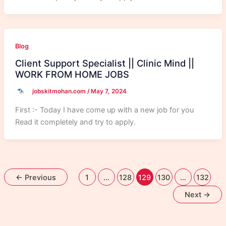
Blog
Client Support Specialist || Clinic Mind ||
WORK FROM HOME JOBS
jobskitmohan.com
/
May 7, 2024
First :- Today I have come up with a new job for you
Read it completely and try to apply.
←
Previous
1
…
128
129
130
…
132
Next
→