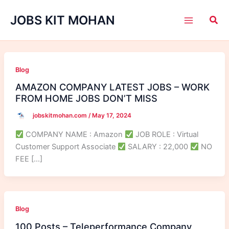
Skip
JOBS KIT MOHAN
to
content
Blog
AMAZON COMPANY LATEST JOBS – WORK
FROM HOME JOBS DON’T MISS
jobskitmohan.com
/
May 17, 2024
COMPANY NAME : Amazon
JOB ROLE : Virtual
Customer Support Associate
SALARY : 22,000
NO
FEE […]
Blog
100 Posts – Teleperformance Company