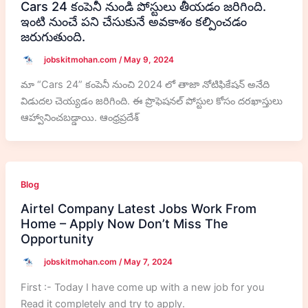
Cars 24 కంపెనీ నుండి పోస్టులు తీయడం జరిగింది.
ఇంటి నుంచే పని చేసుకునే అవకాశం కల్పించడం
జరుగుతుంది.
jobskitmohan.com
/
May 9, 2024
మా “Cars 24” కంపెనీ నుంచి 2024 లో తాజా నోటిఫికేషన్ అనేది
విడుదల చెయ్యడం జరిగింది. ఈ ప్రొఫెషనల్ పోస్టుల కోసం దరఖాస్తులు
ఆహ్వానించబడ్డాయి. ఆంధ్రప్రదేశ్
Blog
Airtel Company Latest Jobs Work From
Home – Apply Now Don’t Miss The
Opportunity
jobskitmohan.com
/
May 7, 2024
First :- Today I have come up with a new job for you
Read it completely and try to apply.