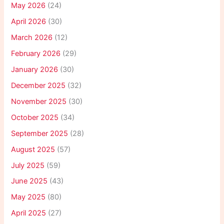
May 2026
(24)
April 2026
(30)
March 2026
(12)
February 2026
(29)
January 2026
(30)
December 2025
(32)
November 2025
(30)
October 2025
(34)
September 2025
(28)
August 2025
(57)
July 2025
(59)
June 2025
(43)
May 2025
(80)
April 2025
(27)