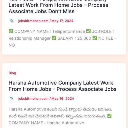
Latest Work From Home Jobs – Process
Associate Jobs Don’t Miss
jobskitmohan.com
/
May 17, 2024
COMPANY NAME : Teleperformance
JOB ROLE :
Relationship Manager
SALARY : 25,000
NO FEE –
NO
Blog
Harsha Automotive Company Latest Work
From Home Jobs – Process Associate Jobs
jobskitmohan.com
/
May 16, 2024
Harsha Automotive కంపెనీ నుండి పోస్టులు తీయడం జరిగింది.
ఇంటి నుంచే పని చేసుకునే అవకాశం కల్పించడం జరుగుతుంది.
COMPANY NAME : Harsha Automotive