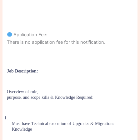
Application Fee:
There is no application fee for this notification.
Job Description:
Overview of role,
purpose, and scope kills & Knowledge Required:
1.
Must have Technical execution of Upgrades & Migrations
Knowledge