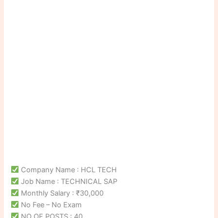
Company Name : HCL TECH
Job Name : TECHNICAL SAP
Monthly Salary : ₹30,000
No Fee – No Exam
NO OF POSTS : 40