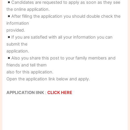
Candidates are requested to apply as soon as they see
the online application.
After filling the application you should double check the
information
provided.
If you are satisfied with all your information you can
submit the
application.
Also you share this post to your family members and
friends and tell them
also for this application.
Open the application link below and apply.
APPLICATION lINK
:
CLICK HERE