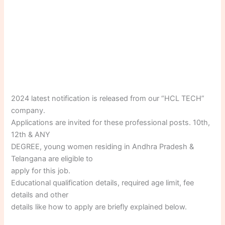
2024 latest notification is released from our “HCL TECH”
company.
Applications are invited for these professional posts. 10th,
12th & ANY
DEGREE, young women residing in Andhra Pradesh &
Telangana are eligible to
apply for this job.
Educational qualification details, required age limit, fee
details and other
details like how to apply are briefly explained below.