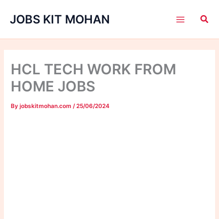
Skip
JOBS KIT MOHAN
to
content
HCL TECH WORK FROM
HOME JOBS
By
jobskitmohan.com
/
25/06/2024