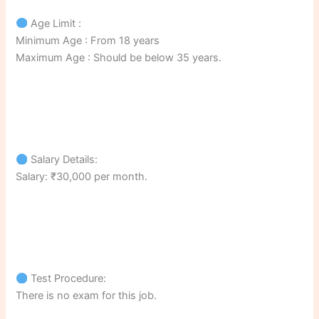
Age Limit :
Minimum Age : From 18 years
Maximum Age : Should be below 35 years.
Salary Details:
Salary: ₹30,000 per month.
Test Procedure:
There is no exam for this job.