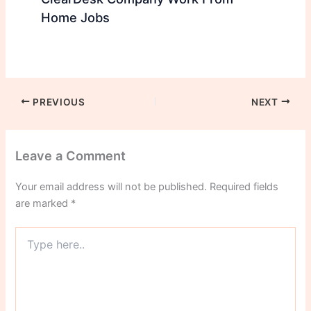
Home Jobs
PREVIOUS
NEXT
Leave a Comment
Your email address will not be published.
Required fields
are marked
*
Type
here..