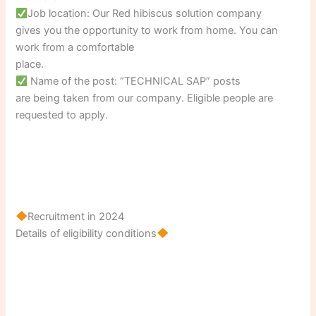
Job location: Our Red hibiscus solution company
gives you the opportunity to work from home. You can
work from a comfortable
place.
Name of the post: “TECHNICAL SAP” posts
are being taken from our company. Eligible people are
requested to apply.
Recruitment in 2024
Details of eligibility conditions