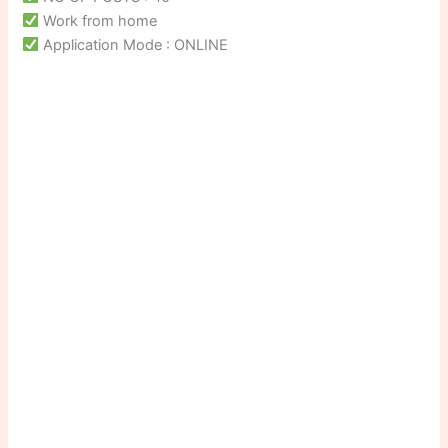
Work from home
Application Mode : ONLINE