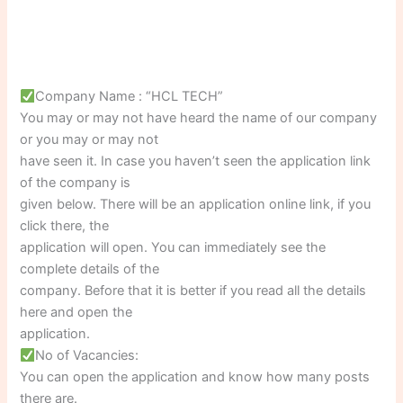
Company Name : “HCL TECH”
You may or may not have heard the name of our company
or you may or may not
have seen it. In case you haven’t seen the application link
of the company is
given below. There will be an application online link, if you
click there, the
application will open. You can immediately see the
complete details of the
company. Before that it is better if you read all the details
here and open the
application.
No of Vacancies:
You can open the application and know how many posts
there are.