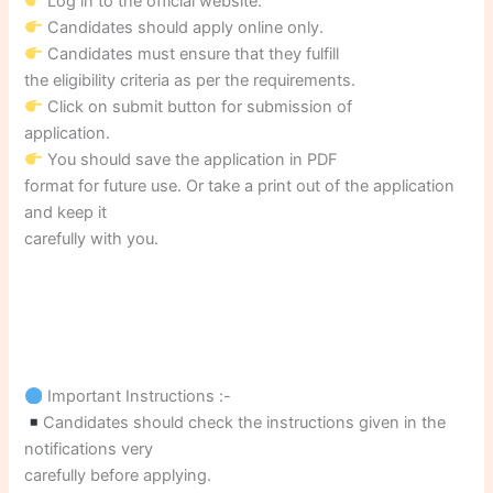
Log in to the official website.
Candidates should apply online only.
Candidates must ensure that they fulfill
the eligibility criteria as per the requirements.
Click on submit button for submission of
application.
You should save the application in PDF
format for future use. Or take a print out of the application
and keep it
carefully with you.
Important Instructions :-
Candidates should check the instructions given in the
notifications very
carefully before applying.