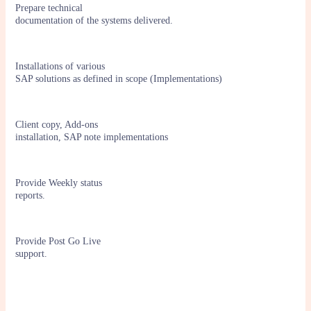
Prepare technical
documentation of the systems delivered.
Installations of various
SAP solutions as defined in scope (Implementations)
Client copy, Add-ons
installation, SAP note implementations
Provide Weekly status
reports.
Provide Post Go Live
support.