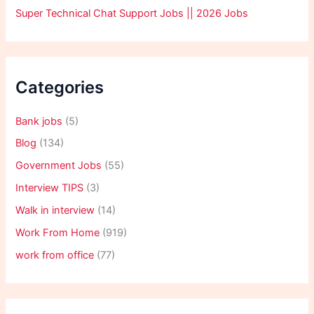
Super Technical Chat Support Jobs || 2026 Jobs
Categories
Bank jobs
(5)
Blog
(134)
Government Jobs
(55)
Interview TIPS
(3)
Walk in interview
(14)
Work From Home
(919)
work from office
(77)