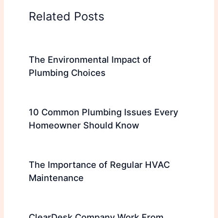
Related Posts
The Environmental Impact of
Plumbing Choices
10 Common Plumbing Issues Every
Homeowner Should Know
The Importance of Regular HVAC
Maintenance
ClearDesk Company Work From