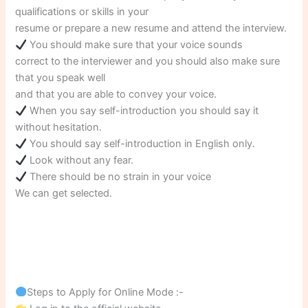
qualifications or skills in your
resume or prepare a new resume and attend the interview.
You should make sure that your voice sounds
correct to the interviewer and you should also make sure
that you speak well
and that you are able to convey your voice.
When you say self-introduction you should say it
without hesitation.
You should say self-introduction in English only.
Look without any fear.
There should be no strain in your voice
We can get selected.
Steps to Apply for Online Mode :-