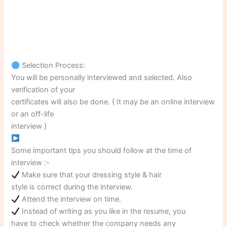
Selection Process:
You will be personally interviewed and selected. Also
verification of your
certificates will also be done. { It may be an online interview
or an off-life
interview }
Some important tips you should follow at the time of
interview :-
Make sure that your dressing style & hair
style is correct during the interview.
Attend the interview on time.
Instead of writing as you like in the resume, you
have to check whether the company needs any