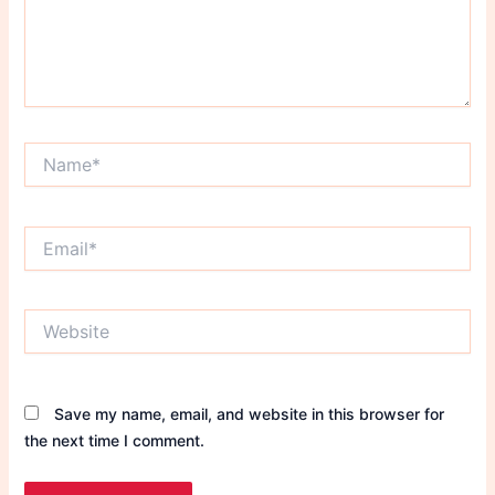
Name*
Email*
Website
Save my name, email, and website in this browser for
the next time I comment.