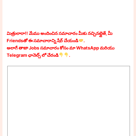
మిత్రులారా!! మేము అందించిన సమాచారం మీకు నచ్చినట్లైతే, మీ
Friendsతో ఈ సమాచారాన్ని షేర్ చేయండి
.
అలాగే తాజా Jobs సమాచారం కోసం మా WhatsApp మరియు
Telegram ఛానెల్స్ లో చేరండి
.