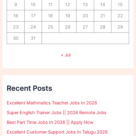
9
10
11
12
13
14
15
16
17
18
19
20
21
22
23
24
25
26
27
28
29
30
31
« Jul
Recent Posts
Excellent Mathmatics Teacher Jobs In 2026
Super English Trainer Jobs || 2026 Remote Jobs
Best Part Time Jobs In 2026 || Apply Now
Excellent Customer Support Jobs In Telugu 2026