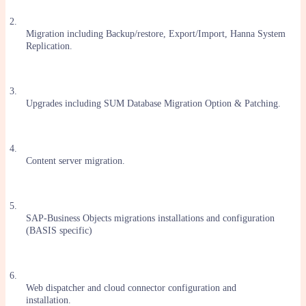
2.
Migration including Backup/restore, Export/Import, Hanna System
Replication.
3.
Upgrades including SUM Database Migration Option & Patching.
4.
Content server migration.
5.
SAP-Business Objects migrations installations and configuration
(BASIS specific)
6.
Web dispatcher and cloud connector configuration and
installation.