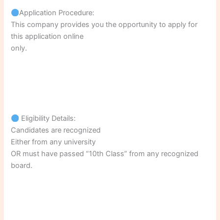
Application Procedure:
This company provides you the opportunity to apply for
this application online
only.
Eligibility Details:
Candidates are recognized
Either from any university
OR must have passed “10th Class” from any recognized
board.