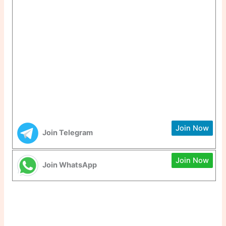
Join Now
Join Telegram
Join Now
Join WhatsApp