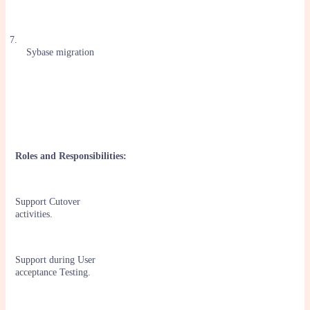
7.
Sybase migration
Roles and Responsibilities:
Support Cutover
activities.
Support during User
acceptance Testing.