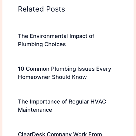
Related Posts
The Environmental Impact of
Plumbing Choices
10 Common Plumbing Issues Every
Homeowner Should Know
The Importance of Regular HVAC
Maintenance
ClearDesk Company Work From