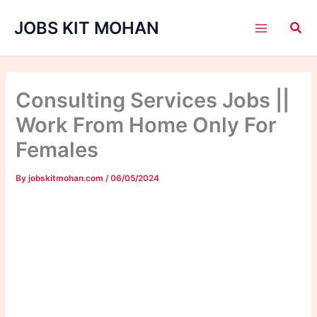
Skip
JOBS KIT MOHAN
to
content
Consulting Services Jobs ||
Work From Home Only For
Females
By
jobskitmohan.com
/
06/05/2024