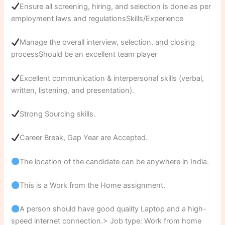
Ensure all screening, hiring, and selection is done as per
employment laws and regulationsSkills/Experience
Manage the overall interview, selection, and closing
processShould be an excellent team player
Excellent communication & interpersonal skills (verbal,
written, listening, and presentation).
Strong Sourcing skills.
Career Break, Gap Year are Accepted.
The location of the candidate can be anywhere in India.
This is a Work from the Home assignment.
A person should have good quality Laptop and a high-
speed internet connection.> Job type: Work from home