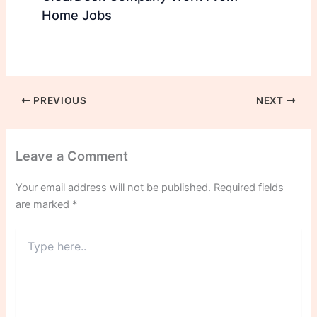
Home Jobs
PREVIOUS
NEXT
Leave a Comment
Your email address will not be published.
Required fields
are marked
*
Type
here..