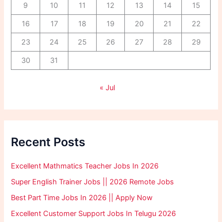
9
10
11
12
13
14
15
16
17
18
19
20
21
22
23
24
25
26
27
28
29
30
31
« Jul
Recent Posts
Excellent Mathmatics Teacher Jobs In 2026
Super English Trainer Jobs || 2026 Remote Jobs
Best Part Time Jobs In 2026 || Apply Now
Excellent Customer Support Jobs In Telugu 2026