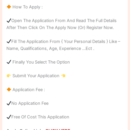
How To Apply :
Open The Application From And Read The Full Details
After Then Click On The Apply Now (Or) Register Now.
Fill The Application From { Your Personal Details } Like –
Name, Qualifications, Age, Experience …Ect .
Finally You Select The Option
Submit Your Application
Application Fee :
No Application Fee
Free Of Cost This Application