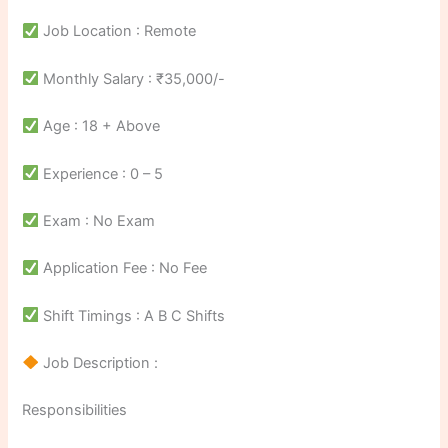
Job Location : Remote
Monthly Salary : ₹35,000/-
Age : 18 + Above
Experience : 0 – 5
Exam : No Exam
Application Fee : No Fee
Shift Timings : A B C Shifts
Job Description :
Responsibilities