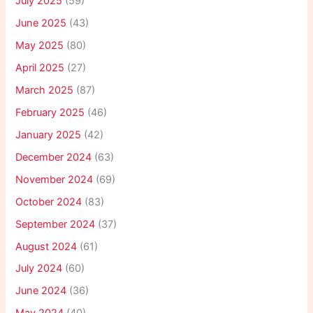
July 2025
(59)
June 2025
(43)
May 2025
(80)
April 2025
(27)
March 2025
(87)
February 2025
(46)
January 2025
(42)
December 2024
(63)
November 2024
(69)
October 2024
(83)
September 2024
(37)
August 2024
(61)
July 2024
(60)
June 2024
(36)