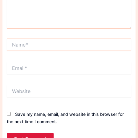
Name*
Email*
Website
Save my name, email, and website in this browser for
the next time I comment.