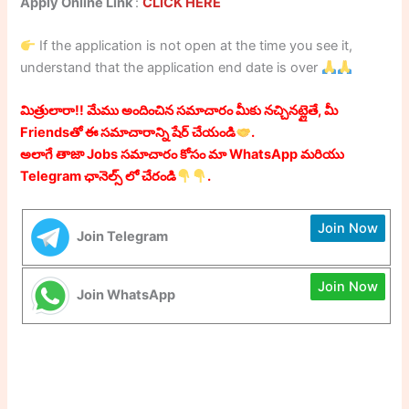
Apply Online Link
:
CLICK HERE
If the application is not open at the time you see it,
understand that the application end date is over
మిత్రులారా!! మేము అందించిన సమాచారం మీకు నచ్చినట్లైతే, మీ
Friendsతో ఈ సమాచారాన్ని షేర్ చేయండి
.
అలాగే తాజా Jobs సమాచారం కోసం మా WhatsApp మరియు
Telegram ఛానెల్స్ లో చేరండి
.
Join Now
Join Telegram
Join Now
Join WhatsApp