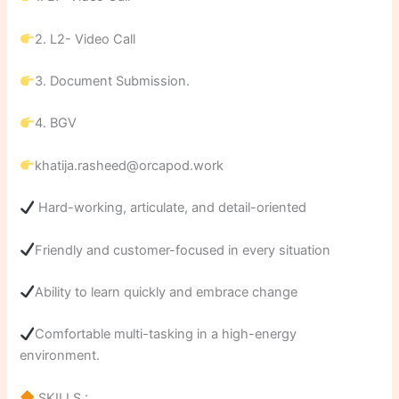
2. L2- Video Call
3. Document Submission.
4. BGV
khatija.rasheed@orcapod.work
Hard-working, articulate, and detail-oriented
Friendly and customer-focused in every situation
Ability to learn quickly and embrace change
Comfortable multi-tasking in a high-energy
environment.
SKILLS :