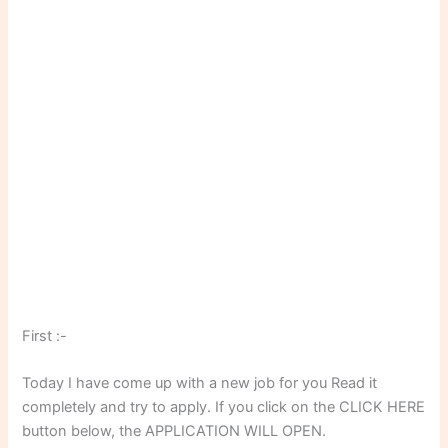
First :-
Today I have come up with a new job for you Read it
completely and try to apply. If you click on the CLICK HERE
button below, the APPLICATION WILL OPEN.