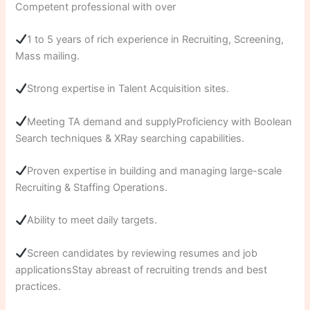
Competent professional with over
1 to 5 years of rich experience in Recruiting, Screening,
Mass mailing.
Strong expertise in Talent Acquisition sites.
Meeting TA demand and supplyProficiency with Boolean
Search techniques & XRay searching capabilities.
Proven expertise in building and managing large-scale
Recruiting & Staffing Operations.
Ability to meet daily targets.
Screen candidates by reviewing resumes and job
applicationsStay abreast of recruiting trends and best
practices.