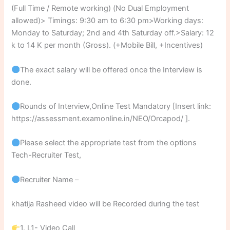
(Full Time / Remote working) (No Dual Employment
allowed)> Timings: 9:30 am to 6:30 pm>Working days:
Monday to Saturday; 2nd and 4th Saturday off.>Salary: 12
k to 14 K per month (Gross). (+Mobile Bill, +Incentives)
The exact salary will be offered once the Interview is
done.
Rounds of Interview,Online Test Mandatory [Insert link:
https://assessment.examonline.in/NEO/Orcapod/ ].
Please select the appropriate test from the options
Tech-Recruiter Test,
Recruiter Name –
khatija Rasheed video will be Recorded during the test
1. L1- Video Call