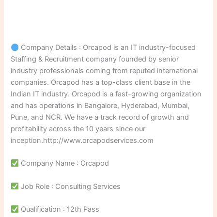
Company Details : Orcapod is an IT industry-focused
Staffing & Recruitment company founded by senior
industry professionals coming from reputed international
companies. Orcapod has a top-class client base in the
Indian IT industry. Orcapod is a fast-growing organization
and has operations in Bangalore, Hyderabad, Mumbai,
Pune, and NCR. We have a track record of growth and
profitability across the 10 years since our
inception.http://www.orcapodservices.com
Company Name : Orcapod
Job Role : Consulting Services
Qualification : 12th Pass