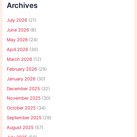
Archives
July 2026
(21)
June 2026
(8)
May 2026
(24)
April 2026
(30)
March 2026
(12)
February 2026
(29)
January 2026
(30)
December 2025
(32)
November 2025
(30)
October 2025
(34)
September 2025
(28)
August 2025
(57)