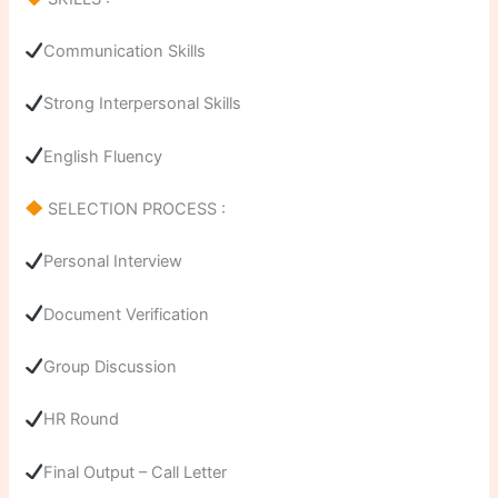
Communication Skills
Strong Interpersonal Skills
English Fluency
SELECTION PROCESS :
Personal Interview
Document Verification
Group Discussion
HR Round
Final Output – Call Letter