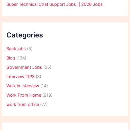
Super Technical Chat Support Jobs || 2026 Jobs
Categories
Bank jobs
(5)
Blog
(134)
Government Jobs
(55)
Interview TIPS
(3)
Walk in interview
(14)
Work From Home
(919)
work from office
(77)