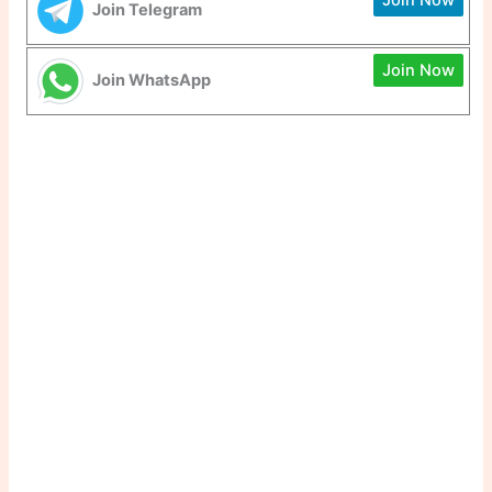
Join Telegram
Join Now
Join WhatsApp