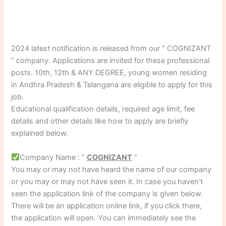
2024 latest notification is released from our ” COGNIZANT
” company. Applications are invited for these professional
posts. 10th, 12th & ANY DEGREE, young women residing
in Andhra Pradesh & Telangana are eligible to apply for this
job.
Educational qualification details, required age limit, fee
details and other details like how to apply are briefly
explained below.
Company Name : ”
COGNIZANT
“
You may or may not have heard the name of our company
or you may or may not have seen it. In case you haven’t
seen the application link of the company is given below.
There will be an application online link, if you click there,
the application will open. You can immediately see the