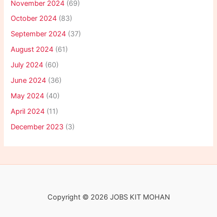
November 2024
(69)
October 2024
(83)
September 2024
(37)
August 2024
(61)
July 2024
(60)
June 2024
(36)
May 2024
(40)
April 2024
(11)
December 2023
(3)
Copyright © 2026 JOBS KIT MOHAN