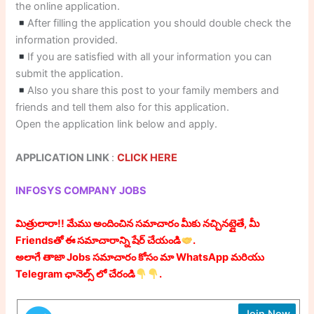
the online application.
After filling the application you should double check the
information provided.
If you are satisfied with all your information you can
submit the application.
Also you share this post to your family members and
friends and tell them also for this application.
Open the application link below and apply.
APPLICATION LINK
:
CLICK HERE
INFOSYS COMPANY JOBS
మిత్రులారా!! మేము అందించిన సమాచారం మీకు నచ్చినట్లైతే, మీ
Friendsతో ఈ సమాచారాన్ని షేర్ చేయండి
.
అలాగే తాజా Jobs సమాచారం కోసం మా WhatsApp మరియు
Telegram ఛానెల్స్ లో చేరండి
.
Join Now