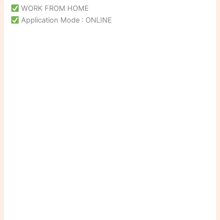
WORK FROM HOME
Application Mode : ONLINE