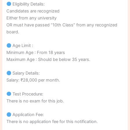
Eligibility Details:
Candidates are recognized
Either from any university
OR must have passed “10th Class” from any recognized
board.
Age Limit :
Minimum Age : From 18 years
Maximum Age : Should be below 35 years.
Salary Details:
Salary: ₹28,000 per month.
Test Procedure:
There is no exam for this job.
Application Fee:
There is no application fee for this notification.