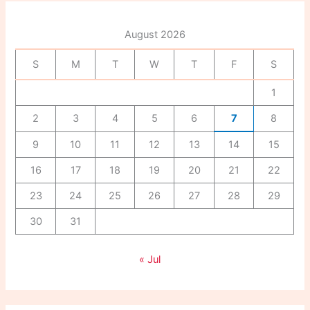
h
f
August 2026
o
r
S
M
T
W
T
F
S
:
1
2
3
4
5
6
7
8
9
10
11
12
13
14
15
16
17
18
19
20
21
22
23
24
25
26
27
28
29
30
31
« Jul