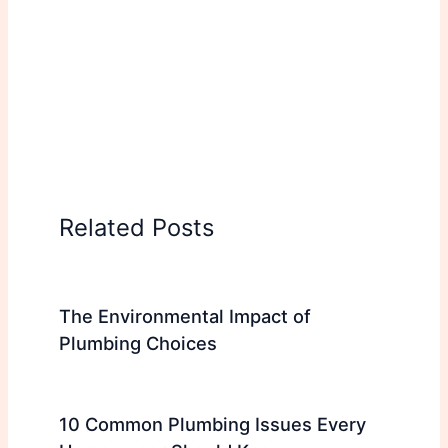
Related Posts
The Environmental Impact of
Plumbing Choices
10 Common Plumbing Issues Every