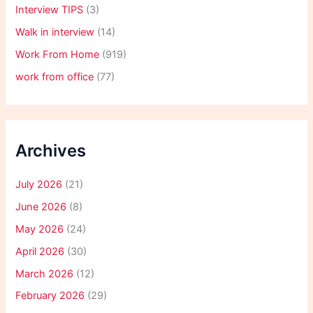
Interview TIPS
(3)
Walk in interview
(14)
Work From Home
(919)
work from office
(77)
Archives
July 2026
(21)
June 2026
(8)
May 2026
(24)
April 2026
(30)
March 2026
(12)
February 2026
(29)