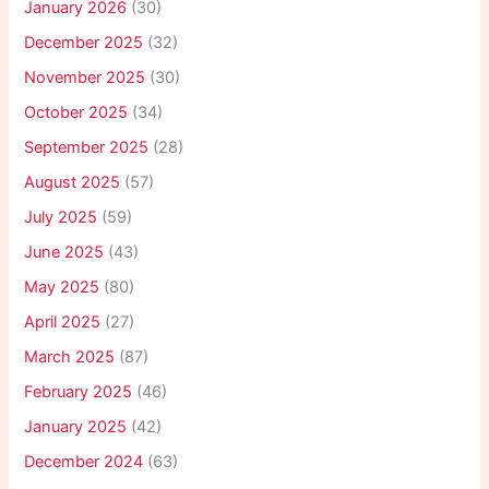
January 2026
(30)
December 2025
(32)
November 2025
(30)
October 2025
(34)
September 2025
(28)
August 2025
(57)
July 2025
(59)
June 2025
(43)
May 2025
(80)
April 2025
(27)
March 2025
(87)
February 2025
(46)
January 2025
(42)
December 2024
(63)