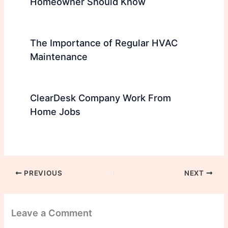
Homeowner Should Know
The Importance of Regular HVAC
Maintenance
ClearDesk Company Work From
Home Jobs
PREVIOUS
NEXT
Leave a Comment