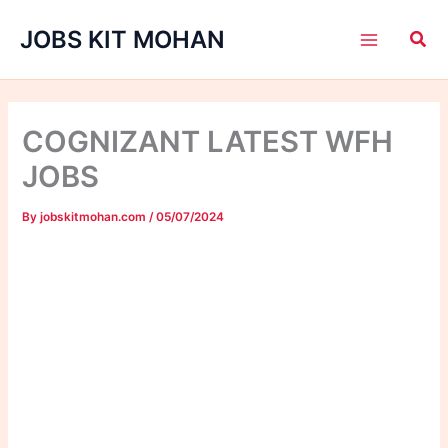
Skip
JOBS KIT MOHAN
to
content
COGNIZANT LATEST WFH
JOBS
By
jobskitmohan.com
/
05/07/2024