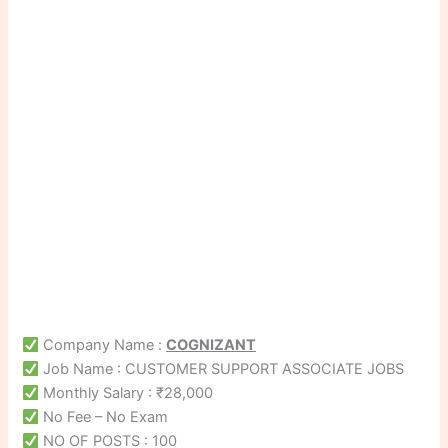
Company Name :
COGNIZANT
Job Name : CUSTOMER SUPPORT ASSOCIATE JOBS
Monthly Salary : ₹28,000
No Fee – No Exam
NO OF POSTS : 100