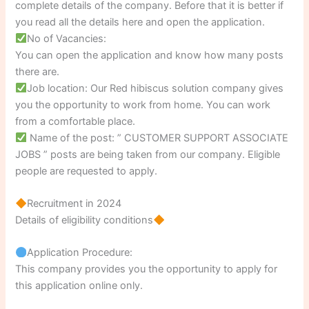
complete details of the company. Before that it is better if
you read all the details here and open the application.
No of Vacancies:
You can open the application and know how many posts
there are.
Job location: Our Red hibiscus solution company gives
you the opportunity to work from home. You can work
from a comfortable place.
Name of the post: ” CUSTOMER SUPPORT ASSOCIATE
JOBS ” posts are being taken from our company. Eligible
people are requested to apply.
Recruitment in 2024
Details of eligibility conditions
Application Procedure:
This company provides you the opportunity to apply for
this application online only.