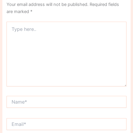
Your email address will not be published.
Required fields
are marked
*
Type
here..
Name*
Email*