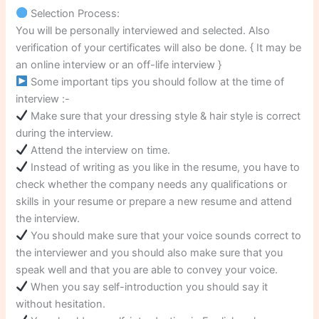
Selection Process:
You will be personally interviewed and selected. Also
verification of your certificates will also be done. { It may be
an online interview or an off-life interview }
Some important tips you should follow at the time of
interview :-
Make sure that your dressing style & hair style is correct
during the interview.
Attend the interview on time.
Instead of writing as you like in the resume, you have to
check whether the company needs any qualifications or
skills in your resume or prepare a new resume and attend
the interview.
You should make sure that your voice sounds correct to
the interviewer and you should also make sure that you
speak well and that you are able to convey your voice.
When you say self-introduction you should say it
without hesitation.