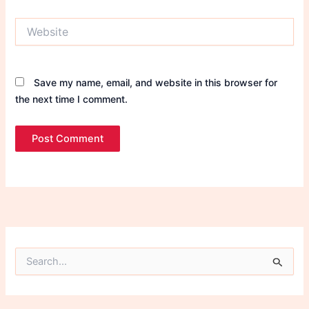
Website
Save my name, email, and website in this browser for
the next time I comment.
S
e
a
r
c