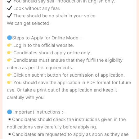
You should say self-introduction in English only.
Look without any fear.
There should be no strain in your voice
We can get selected.
Steps to Apply for Online Mode :-
Log in to the official website.
Candidates should apply online only.
Candidates must ensure that they fulfill the eligibility
criteria as per the requirements.
Click on submit button for submission of application.
You should save the application in PDF format for future
use. Or take a print out of the application and keep it
carefully with you.
Important Instructions :-
Candidates should check the instructions given in the
notifications very carefully before applying.
Candidates are requested to apply as soon as they see