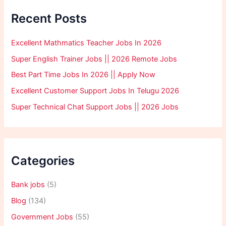
Recent Posts
Excellent Mathmatics Teacher Jobs In 2026
Super English Trainer Jobs || 2026 Remote Jobs
Best Part Time Jobs In 2026 || Apply Now
Excellent Customer Support Jobs In Telugu 2026
Super Technical Chat Support Jobs || 2026 Jobs
Categories
Bank jobs
(5)
Blog
(134)
Government Jobs
(55)