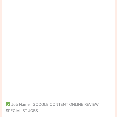
Job Name : GOOGLE CONTENT ONLINE REVIEW
SPECIALIST JOBS