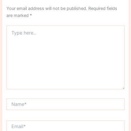
Your email address will not be published.
Required fields
are marked
*
Type
here..
Name*
Email*