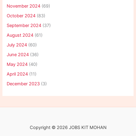
November 2024
(69)
October 2024
(83)
September 2024
(37)
August 2024
(61)
July 2024
(60)
June 2024
(36)
May 2024
(40)
April 2024
(11)
December 2023
(3)
Copyright © 2026 JOBS KIT MOHAN