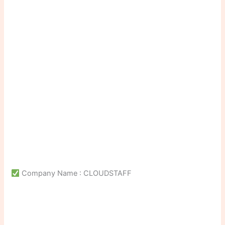
Company Name : CLOUDSTAFF