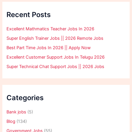
Recent Posts
Excellent Mathmatics Teacher Jobs In 2026
Super English Trainer Jobs || 2026 Remote Jobs
Best Part Time Jobs In 2026 || Apply Now
Excellent Customer Support Jobs In Telugu 2026
Super Technical Chat Support Jobs || 2026 Jobs
Categories
Bank jobs
(5)
Blog
(134)
Government Jobs
(55)