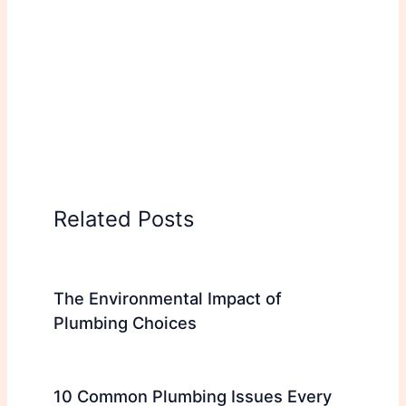
Related Posts
The Environmental Impact of
Plumbing Choices
10 Common Plumbing Issues Every