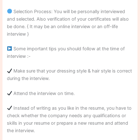
Selection Process: You will be personally interviewed
and selected. Also verification of your certificates will also
be done. { It may be an online interview or an off-life
interview }
Some important tips you should follow at the time of
interview :-
Make sure that your dressing style & hair style is correct
during the interview.
Attend the interview on time.
Instead of writing as you like in the resume, you have to
check whether the company needs any qualifications or
skills in your resume or prepare a new resume and attend
the interview.