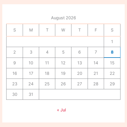
c
h
f
August 2026
o
r
S
M
T
W
T
F
S
:
1
2
3
4
5
6
7
8
9
10
11
12
13
14
15
16
17
18
19
20
21
22
23
24
25
26
27
28
29
30
31
« Jul