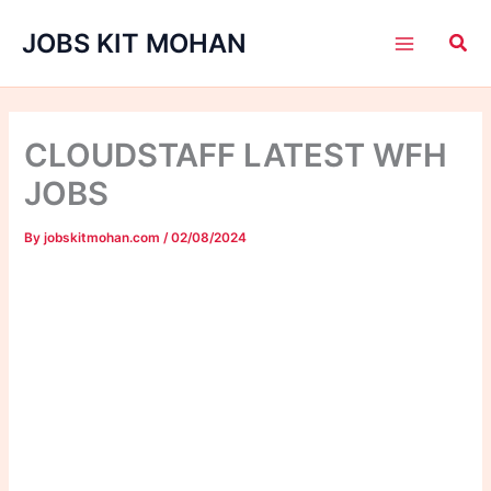
Skip
JOBS KIT MOHAN
to
content
CLOUDSTAFF LATEST WFH
JOBS
By
jobskitmohan.com
/
02/08/2024