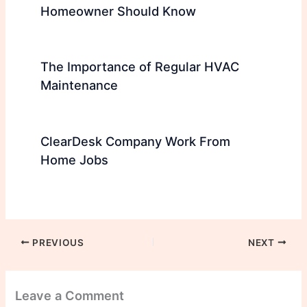
Homeowner Should Know
The Importance of Regular HVAC
Maintenance
ClearDesk Company Work From
Home Jobs
PREVIOUS
NEXT
Leave a Comment