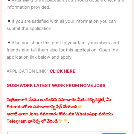
After filling the application you should double check the
information provided.
If you are satisfied with all your information you can
submit the application.
Also you share this post to your family members and
friends and tell them also for this application. Open the
application link below and apply.
APPLICATION LINK :
CLICK HERE
GUSHWORK LATEST WORK FROM HOME JOBS
మిత్రులారా!! మేము అందించిన సమాచారం మీకు నచ్చినట్లైతే, మీ
Friendsతో ఈ సమాచారాన్ని షేర్ చేయండి
.
అలాగే తాజా Jobs సమాచారం కోసం మా WhatsApp మరియు
Telegram ఛానెల్స్ లో చేరండి
.