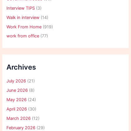
Interview TIPS
(3)
Walk in interview
(14)
Work From Home
(919)
work from office
(77)
Archives
July 2026
(21)
June 2026
(8)
May 2026
(24)
April 2026
(30)
March 2026
(12)
February 2026
(29)