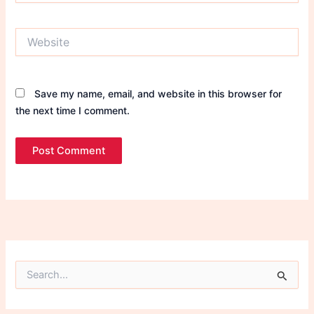
Website
Save my name, email, and website in this browser for
the next time I comment.
S
e
a
r