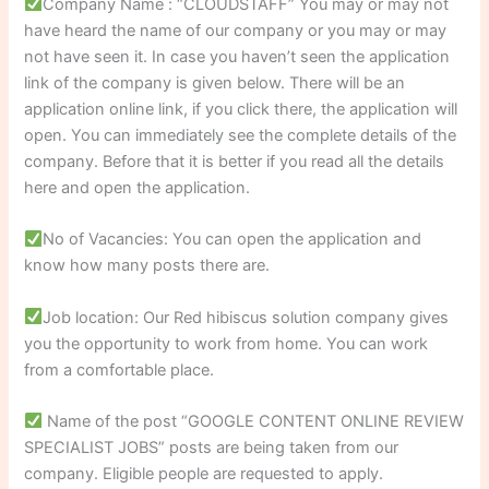
Company Name : “CLOUDSTAFF” You may or may not
have heard the name of our company or you may or may
not have seen it. In case you haven’t seen the application
link of the company is given below. There will be an
application online link, if you click there, the application will
open. You can immediately see the complete details of the
company. Before that it is better if you read all the details
here and open the application.
No of Vacancies: You can open the application and
know how many posts there are.
Job location: Our Red hibiscus solution company gives
you the opportunity to work from home. You can work
from a comfortable place.
Name of the post “GOOGLE CONTENT ONLINE REVIEW
SPECIALIST JOBS” posts are being taken from our
company. Eligible people are requested to apply.