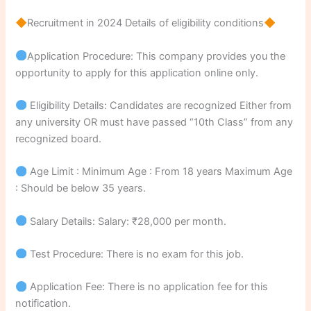
Recruitment in 2024 Details of eligibility conditions
Application Procedure: This company provides you the
opportunity to apply for this application online only.
Eligibility Details: Candidates are recognized Either from
any university OR must have passed “10th Class” from any
recognized board.
Age Limit : Minimum Age : From 18 years Maximum Age
: Should be below 35 years.
Salary Details: Salary: ₹28,000 per month.
Test Procedure: There is no exam for this job.
Application Fee: There is no application fee for this
notification.