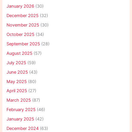
January 2026
(30)
December 2025
(32)
November 2025
(30)
October 2025
(34)
September 2025
(28)
August 2025
(57)
July 2025
(59)
June 2025
(43)
May 2025
(80)
April 2025
(27)
March 2025
(87)
February 2025
(46)
January 2025
(42)
December 2024
(63)