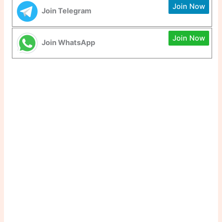
Join Now
Join Telegram
Join Now
Join WhatsApp