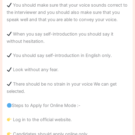
You should make sure that your voice sounds correct to
the interviewer and you should also make sure that you
speak well and that you are able to convey your voice.
When you say self-introduction you should say it
without hesitation.
You should say self-introduction in English only.
Look without any fear.
There should be no strain in your voice We can get
selected.
Steps to Apply for Online Mode :-
Log in to the official website.
Candidates should apply online only.