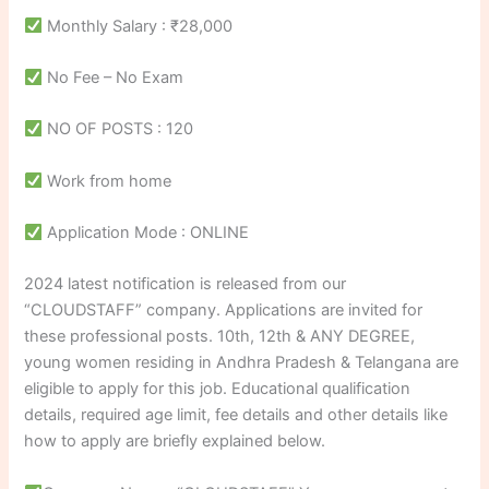
Monthly Salary : ₹28,000
No Fee – No Exam
NO OF POSTS : 120
Work from home
Application Mode : ONLINE
2024 latest notification is released from our
“CLOUDSTAFF” company. Applications are invited for
these professional posts. 10th, 12th & ANY DEGREE,
young women residing in Andhra Pradesh & Telangana are
eligible to apply for this job. Educational qualification
details, required age limit, fee details and other details like
how to apply are briefly explained below.