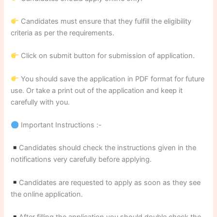
Candidates must ensure that they fulfill the eligibility
criteria as per the requirements.
Click on submit button for submission of application.
You should save the application in PDF format for future
use. Or take a print out of the application and keep it
carefully with you.
Important Instructions :-
Candidates should check the instructions given in the
notifications very carefully before applying.
Candidates are requested to apply as soon as they see
the online application.