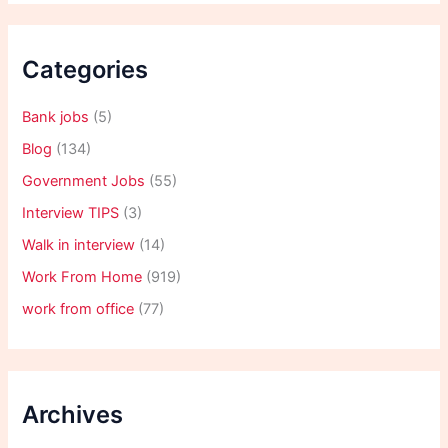
Categories
Bank jobs
(5)
Blog
(134)
Government Jobs
(55)
Interview TIPS
(3)
Walk in interview
(14)
Work From Home
(919)
work from office
(77)
Archives