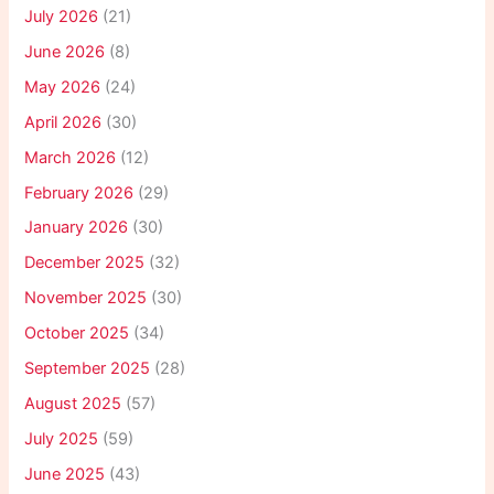
July 2026
(21)
June 2026
(8)
May 2026
(24)
April 2026
(30)
March 2026
(12)
February 2026
(29)
January 2026
(30)
December 2025
(32)
November 2025
(30)
October 2025
(34)
September 2025
(28)
August 2025
(57)
July 2025
(59)
June 2025
(43)