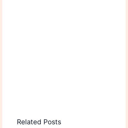
Related Posts