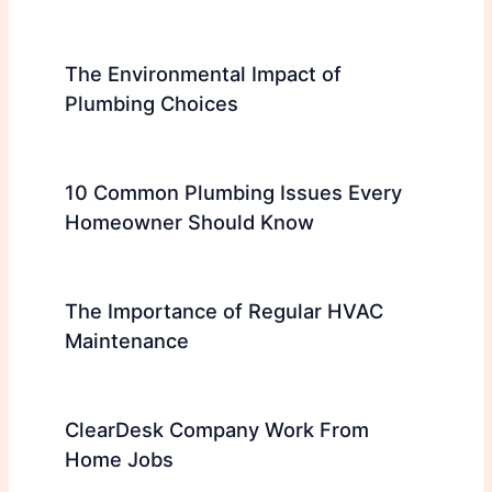
The Environmental Impact of
Plumbing Choices
10 Common Plumbing Issues Every
Homeowner Should Know
The Importance of Regular HVAC
Maintenance
ClearDesk Company Work From
Home Jobs