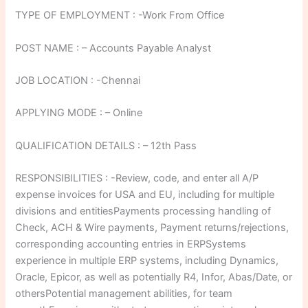
TYPE OF EMPLOYMENT : -Work From Office
POST NAME : – Accounts Payable Analyst
JOB LOCATION : -Chennai
APPLYING MODE : – Online
QUALIFICATION DETAILS : – 12th Pass
RESPONSIBILITIES : -Review, code, and enter all A/P
expense invoices for USA and EU, including for multiple
divisions and entitiesPayments processing handling of
Check, ACH & Wire payments, Payment returns/rejections,
corresponding accounting entries in ERPSystems
experience in multiple ERP systems, including Dynamics,
Oracle, Epicor, as well as potentially R4, Infor, Abas/Date, or
othersPotential management abilities, for team