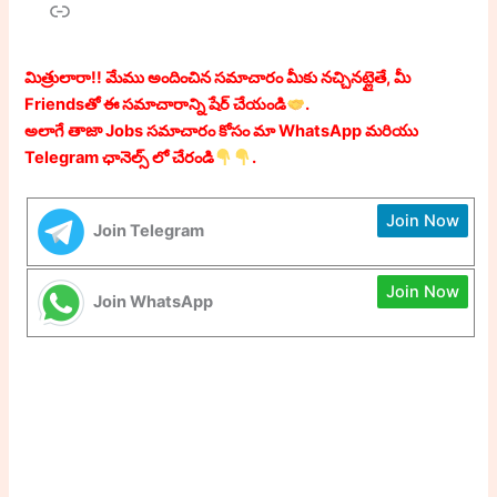
Link
మిత్రులారా!! మేము అందించిన సమాచారం మీకు నచ్చినట్లైతే, మీ
Friendsతో ఈ సమాచారాన్ని షేర్ చేయండి
.
అలాగే తాజా Jobs సమాచారం కోసం మా WhatsApp మరియు
Telegram ఛానెల్స్ లో చేరండి
.
Join Now
Join Telegram
Join Now
Join WhatsApp