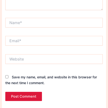
Name*
Email*
Website
Save my name, email, and website in this browser for
the next time I comment.