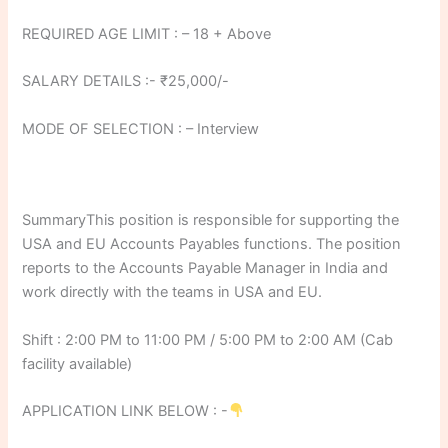
REQUIRED AGE LIMIT : – 18 + Above
SALARY DETAILS :- ₹25,000/-
MODE OF SELECTION : – Interview
SummaryThis position is responsible for supporting the
USA and EU Accounts Payables functions. The position
reports to the Accounts Payable Manager in India and
work directly with the teams in USA and EU.
Shift : 2:00 PM to 11:00 PM / 5:00 PM to 2:00 AM (Cab
facility available)
APPLICATION LINK BELOW : -