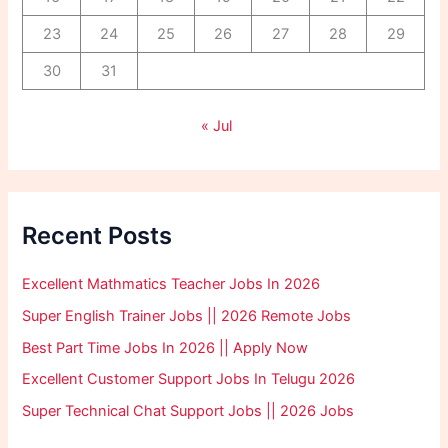
23
24
25
26
27
28
29
30
31
« Jul
Recent Posts
Excellent Mathmatics Teacher Jobs In 2026
Super English Trainer Jobs || 2026 Remote Jobs
Best Part Time Jobs In 2026 || Apply Now
Excellent Customer Support Jobs In Telugu 2026
Super Technical Chat Support Jobs || 2026 Jobs