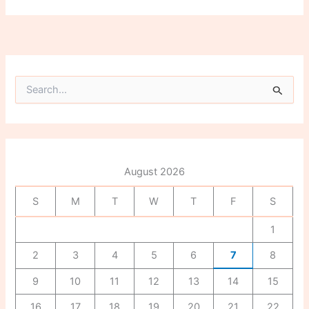
S
e
a
r
c
h
f
August 2026
o
r
S
M
T
W
T
F
S
:
1
2
3
4
5
6
7
8
9
10
11
12
13
14
15
16
17
18
19
20
21
22