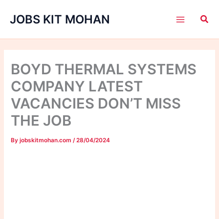
Skip
JOBS KIT MOHAN
to
content
BOYD THERMAL SYSTEMS
COMPANY LATEST
VACANCIES DON’T MISS
THE JOB
By
jobskitmohan.com
/
28/04/2024