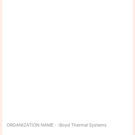
ORGANIZATION NAME : -Boyd Thermal Systems