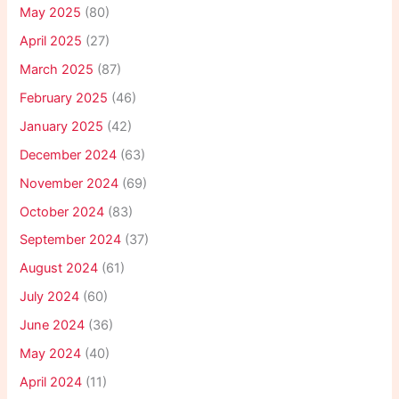
May 2025
(80)
April 2025
(27)
March 2025
(87)
February 2025
(46)
January 2025
(42)
December 2024
(63)
November 2024
(69)
October 2024
(83)
September 2024
(37)
August 2024
(61)
July 2024
(60)
June 2024
(36)
May 2024
(40)
April 2024
(11)