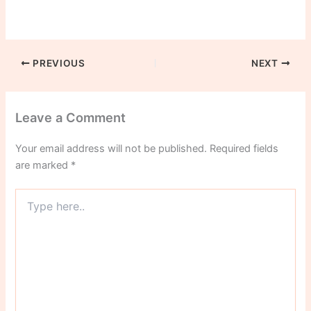
PREVIOUS
NEXT
Leave a Comment
Your email address will not be published.
Required fields
are marked
*
Type
here..