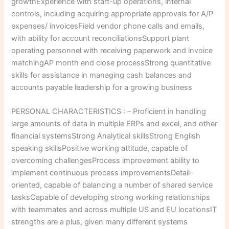
growthExperience with start-up operations, internal
controls, including acquiring appropriate approvals for A/P
expenses/ invoicesField vendor phone calls and emails,
with ability for account reconciliationsSupport plant
operating personnel with receiving paperwork and invoice
matchingAP month end close processStrong quantitative
skills for assistance in managing cash balances and
accounts payable leadership for a growing business
PERSONAL CHARACTERISTICS : – Proficient in handling
large amounts of data in multiple ERPs and excel, and other
financial systemsStrong Analytical skillsStrong English
speaking skillsPositive working attitude, capable of
overcoming challengesProcess improvement ability to
implement continuous process improvementsDetail-
oriented, capable of balancing a number of shared service
tasksCapable of developing strong working relationships
with teammates and across multiple US and EU locationsIT
strengths are a plus, given many different systems