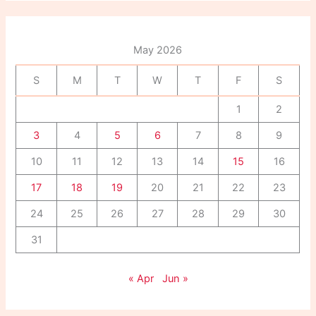
r
c
h
f
May 2026
o
r
S
M
T
W
T
F
S
:
1
2
3
4
5
6
7
8
9
10
11
12
13
14
15
16
17
18
19
20
21
22
23
24
25
26
27
28
29
30
31
« Apr
Jun »