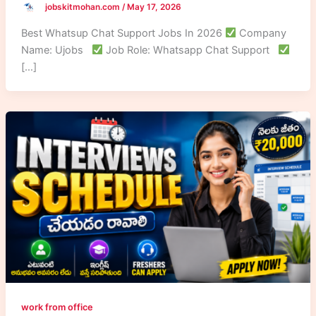
jobskitmohan.com
/
May 17, 2026
Best Whatsup Chat Support Jobs In 2026
Company
Name: Ujobs
Job Role: Whatsapp Chat Support
[…]
work from office