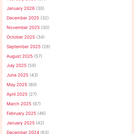
January 2026
(30)
December 2025
(32)
November 2025
(30)
October 2025
(34)
September 2025
(28)
August 2025
(57)
July 2025
(59)
June 2025
(43)
May 2025
(80)
April 2025
(27)
March 2025
(87)
February 2025
(46)
January 2025
(42)
December 2024
(63)