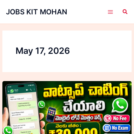
Skip
JOBS KIT MOHAN
to
content
May 17, 2026