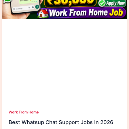
Work From Home
Best Whatsup Chat Support Jobs In 2026