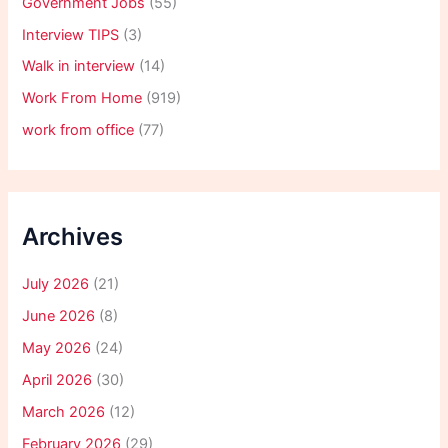
Government Jobs
(55)
Interview TIPS
(3)
Walk in interview
(14)
Work From Home
(919)
work from office
(77)
Archives
July 2026
(21)
June 2026
(8)
May 2026
(24)
April 2026
(30)
March 2026
(12)
February 2026
(29)