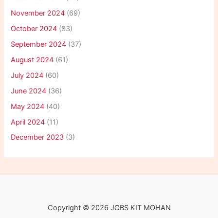
November 2024
(69)
October 2024
(83)
September 2024
(37)
August 2024
(61)
July 2024
(60)
June 2024
(36)
May 2024
(40)
April 2024
(11)
December 2023
(3)
Copyright © 2026 JOBS KIT MOHAN