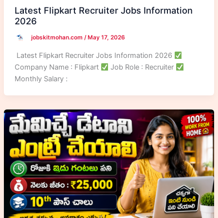
Latest Flipkart Recruiter Jobs Information
2026
jobskitmohan.com
/
May 17, 2026
Latest Flipkart Recruiter Jobs Information 2026
Company Name : Flipkart
Job Role : Recruiter
Monthly Salary :