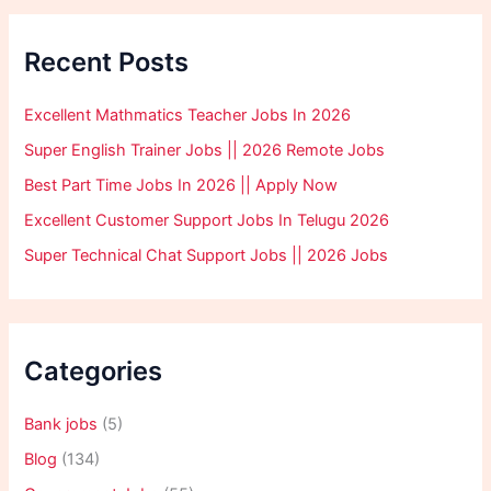
Recent Posts
Excellent Mathmatics Teacher Jobs In 2026
Super English Trainer Jobs || 2026 Remote Jobs
Best Part Time Jobs In 2026 || Apply Now
Excellent Customer Support Jobs In Telugu 2026
Super Technical Chat Support Jobs || 2026 Jobs
Categories
Bank jobs
(5)
Blog
(134)