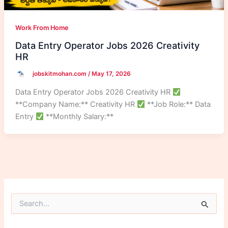
Work From Home
Data Entry Operator Jobs 2026 Creativity
HR
jobskitmohan.com
/
May 17, 2026
Data Entry Operator Jobs 2026 Creativity HR
**Company Name:** Creativity HR
**Job Role:** Data
Entry
**Monthly Salary:**
S
e
a